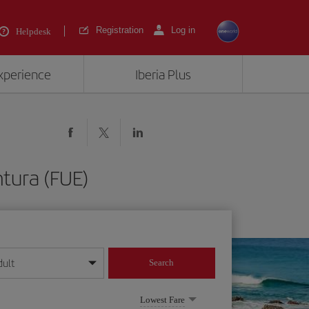
Registration
Log in
Helpdesk
experience
Iberia Plus
tura (FUE)
dult
Search
year format
Lowest Fare