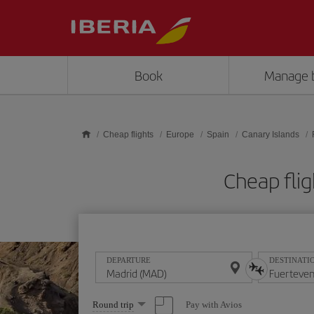
Skip to main content
Book
Manage 
Cheap flights
Europe
Spain
Canary Islands
Cheap fli
DEPARTURE
DESTINATI
Select
Pay with Avios
Round trip