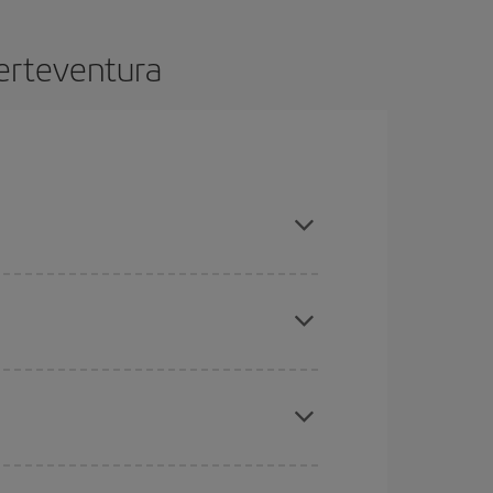
uerteventura
ance and are flexible about dates and times for
mas, Easter and school holidays are peak season.
here you want to go and what dates you're thinking