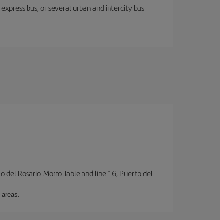
express bus, or several urban and intercity bus
to del Rosario-Morro Jable and line 16, Puerto del
 areas.