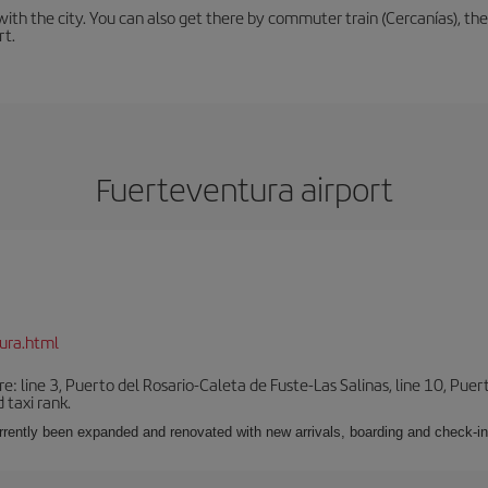
th the city. You can also get there by commuter train (Cercanías), the 
rt.
Fuerteventura airport
ura.html
e: line 3, Puerto del Rosario-Caleta de Fuste-Las Salinas, line 10, Puer
 taxi rank.
urrently been expanded and renovated with new arrivals, boarding and check-in