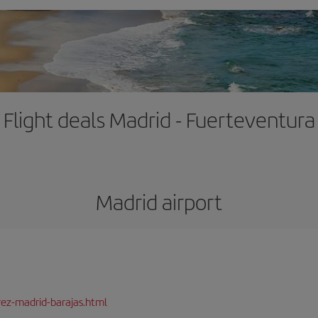
Flight deals Madrid - Fuerteventura
Madrid airport
rez-madrid-barajas.html