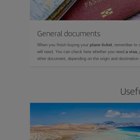
General documents
When you finish buying your
plane ticket
, remember to 
will need. You can check here whether you need
a visa,
other document, depending on the origin and destination o
Usefu