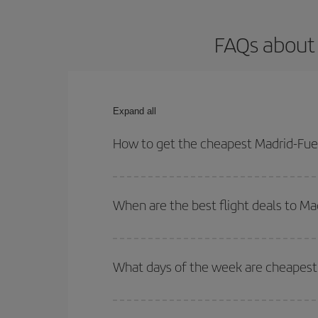
FAQs about 
Expand all
How to get the cheapest Madrid-Fuer
You can save on your Madrid-Fuerteventura-dest pl
both your outbound and return flight.
When are the best flight deals to M
You can get the cheapest flights by travelling
out
Besides, if you're thinking about a weekend geta
What days of the week are cheapest 
To find out which day is the cheapest to fly, just 