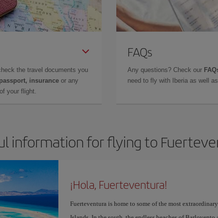
FAQs
check the travel documents you
Any questions? Check our
FAQs
 passport, insurance
or any
need to fly with Iberia as well 
f your flight.
l information for flying to Fuertev
¡Hola, Fuerteventura!
Fuerteventura is home to some of the most extraordinar
Islands. In the south, the endless beaches of Barlovento