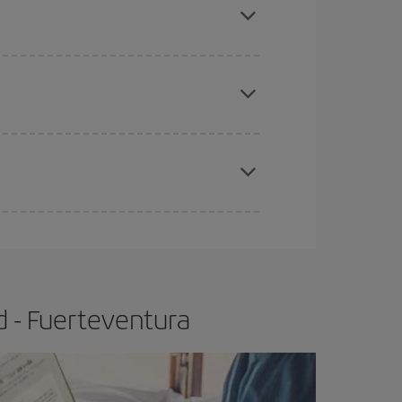
tbound and return flight, so you can find the best
 price of your ticket.
apest fares (Economy) are still available or are
e
earlier
you book your plane tickets, the cheaper
t price.
d - Fuerteventura