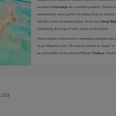
beaches of
Corralejo
are a veritable paradise. Tourists 
extraordinary waves, perfect for riding them on a board, 
feel like you're on another planet. Book your
cheap flig
kitesurfing, the kings of water sports on this island.
Fuerteventura is also home to interesting museums that p
to pre-Hispanic times. The natives, known as "majos" or "
are still visible on the stones of Mount
Tindaya
. Anothe
tura