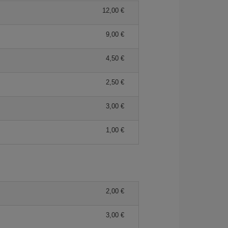
12,00 €
9,00 €
4,50 €
2,50 €
3,00 €
1,00 €
2,00 €
3,00 €