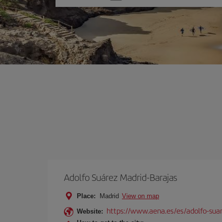
one
option
Adolfo Suárez Madrid-Barajas
Place:
Madrid
View on map
https://www.aena.es/es/adolfo-sua
Website: