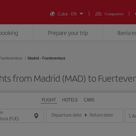
Cuba - EN
Companies
booking
Prepare your trip
Iberia 
Fuerteventura
Madrid - Fuerteventura
ghts from Madrid (MAD) to Fuerteven
FLIGHT
HOTELS
CARS
ON
Departure date
Return date
1
A
Enter the date in day/month/year format
Enter the date in day/month/