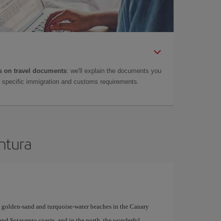
 on travel documents
: we'll explain the documents you
as specific immigration and customs requirements.
entura
y golden-sand and turquoise-water beaches in the Canary
 and Sotavento coasts, and in the north, the wonderful