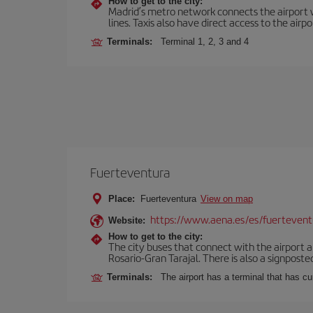
How to get to the city:
Madrid’s metro network connects the airport wi
lines. Taxis also have direct access to the airpo
Terminals:
Terminal 1, 2, 3 and 4
Fuerteventura
Place:
Fuerteventura
View on map
https://www.aena.es/es/fuertevent
Website:
How to get to the city:
The city buses that connect with the airport ar
Rosario-Gran Tarajal. There is also a signposted
Terminals:
The airport has a terminal that has c