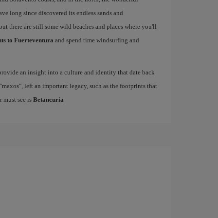
have long since discovered its endless sands and
but there are still some wild beaches and places where you'll
hts to Fuerteventura
and spend time windsurfing and
rovide an insight into a culture and identity that date back
maxos", left an important legacy, such as the footprints that
r must see is
Betancuria