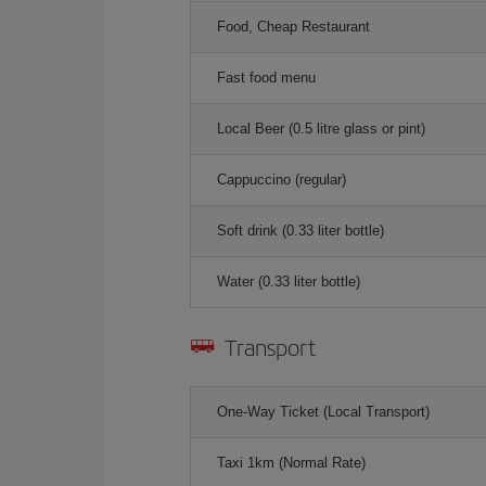
Food, Cheap Restaurant
Fast food menu
Local Beer (0.5 litre glass or pint)
Cappuccino (regular)
Soft drink (0.33 liter bottle)
Water (0.33 liter bottle)
Transport
One-Way Ticket (Local Transport)
Taxi 1km (Normal Rate)