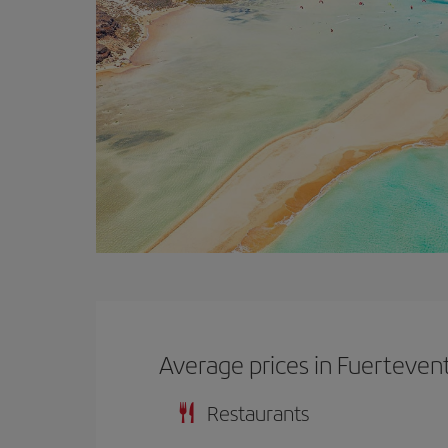
Average prices in Fuerteven
Restaurants