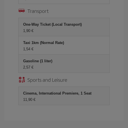
Transport
One-Way Ticket (Local Transport)
1,90 €
Taxi 1km (Normal Rate)
1,54 €
Gasoline (1 liter)
2,57 €
Sports and Leisure
Cinema, International Premiere, 1 Seat
11,90 €