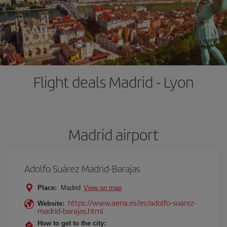
Flight deals Madrid - Lyon
Madrid airport
Adolfo Suárez Madrid-Barajas
Place:
Madrid
View on map
https://www.aena.es/es/adolfo-suarez-
Website:
madrid-barajas.html
How to get to the city: