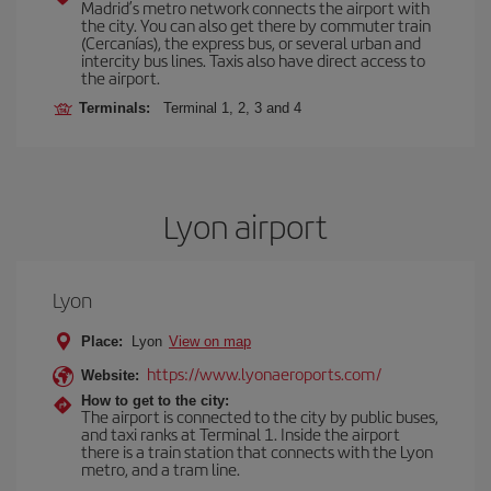
Madrid’s metro network connects the airport with
the city. You can also get there by commuter train
(Cercanías), the express bus, or several urban and
intercity bus lines. Taxis also have direct access to
the airport.
Terminals:
Terminal 1, 2, 3 and 4
Lyon airport
Lyon
Place:
Lyon
View on map
https://www.lyonaeroports.com/
Website:
How to get to the city:
The airport is connected to the city by public buses,
and taxi ranks at Terminal 1. Inside the airport
there is a train station that connects with the Lyon
metro, and a tram line.