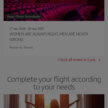
Image: Oksana Yermoshenko
17 ene 2026 - 26 mar 2027
WOMEN ARE ALWAYS RIGHT, MEN ARE NEVER
WRONG
Bourse du Travail
Check all events in Lyon
Complete your flight according
to your needs