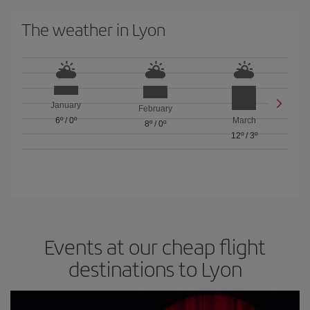
The weather in Lyon
January
February
6º
/
0º
March
8º
/
0º
12º
/
3º
Events at our cheap flight
destinations to Lyon