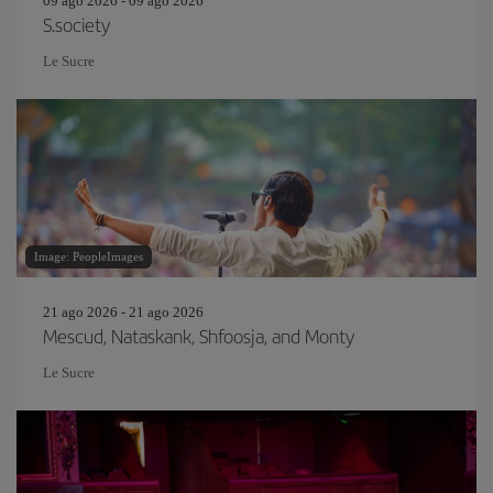
09 ago 2026 - 09 ago 2026
S.society
Le Sucre
Image: PeopleImages
21 ago 2026 - 21 ago 2026
Mescud, Nataskank, Shfoosja, and Monty
Le Sucre