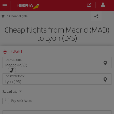
Skip to main content
Cheap flights
Cheap flights from Madrid (MAD)
to Lyon (LYS)
FLIGHT
DEPARTURE
DESTINATION
Select
Round trip
one
option
Pay with Avios