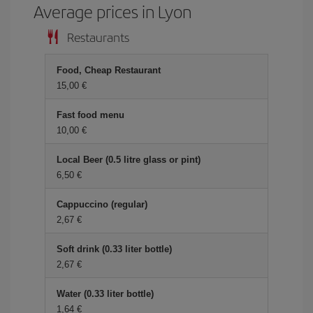
Average prices in Lyon
Restaurants
Food, Cheap Restaurant
15,00 €
Fast food menu
10,00 €
Local Beer (0.5 litre glass or pint)
6,50 €
Cappuccino (regular)
2,67 €
Soft drink (0.33 liter bottle)
2,67 €
Water (0.33 liter bottle)
1,64 €