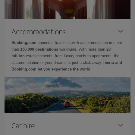
Accommodations
Booking.com
connects travellers with accommodation in more
than
158,000 destinations
worldwide. With more than
28
million
establishments, from luxury hotels to apartments, the
accommodation of your dreams is just a click away.
Iberia and
Booking.com let you experience the world.
Car hire