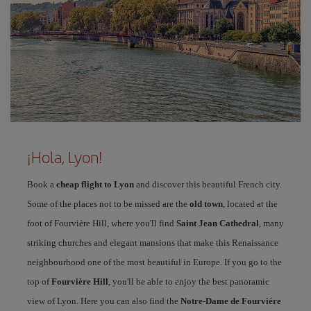
¡Hola, Lyon!
Book a
cheap flight to Lyon
and discover this beautiful French city.
Some of the places not to be missed are the
old town
, located at the
foot of Fourvière Hill, where you'll find
Saint Jean Cathedral
, many
striking churches and elegant mansions that make this Renaissance
neighbourhood one of the most beautiful in Europe. If you go to the
top of
Fourvière Hill
, you'll be able to enjoy the best panoramic
view of Lyon. Here you can also find the
Notre-Dame de Fourviére