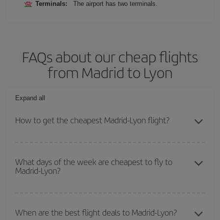
Terminals:
The airport has two terminals.
FAQs about our cheap flights
from Madrid to Lyon
Expand all
How to get the cheapest Madrid-Lyon flight?
You can save on your Madrid-Lyon-dest plane ticket and get the
cheapest flight if you avoid peak season, book in advance and are
What days of the week are cheapest to fly to
Madrid-Lyon?
flexible about dates and times for both your outbound and return
flight.
To find out which day is the cheapest to fly, just start a search in
our
cheap flight finder
. Tell us where you are flying from, where
When are the best flight deals to Madrid-Lyon?
you want to go and what dates you're thinking of. We'll show you