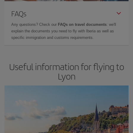
FAQs
Any questions? Check our
FAQs on travel documents
: we'll
explain the documents you need to fly with Iberia as well as
specific immigration and customs requirements.
Useful information for flying to
Lyon