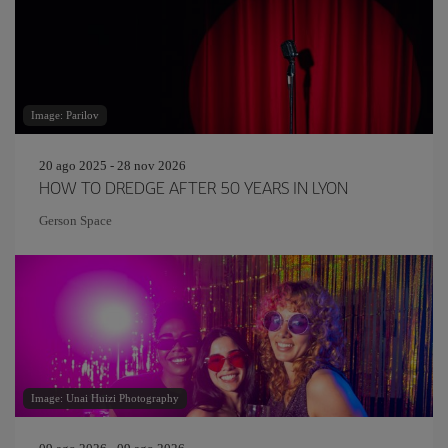
Image: Parilov
20 ago 2025 - 28 nov 2026
HOW TO DREDGE AFTER 50 YEARS IN LYON
Gerson Space
Image: Unai Huizi Photography