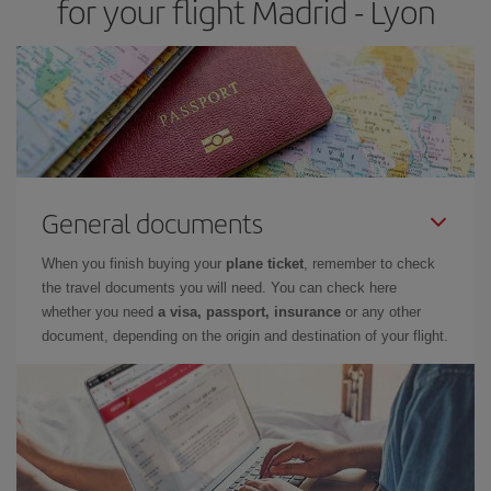
for your flight Madrid - Lyon
General documents
When you finish buying your
plane ticket
, remember to check
the travel documents you will need. You can check here
whether you need
a visa, passport, insurance
or any other
document, depending on the origin and destination of your flight.