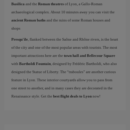
Basilica
and the
Roman theatres
of Lyon, a Gallo-Roman
archaeological complex. About 10 minutes away you can visit the
ancient Roman baths
and the ruins of some Roman houses and
shops
Presqu'ile
, flanked between the Saône and Rhône rivers, is the heart
of the city and one of the most popular areas with tourists. The most
important attractions here are the
town hall and Bellecour Square
with
Bartholdi Fountain
, designed by Frédéric Bartholdi, who also
designed the Statue of Liberty. The “traboules” are another curious
feature in Lyon. These interior courtyards allow you to pass from
one street to another, and in many cases they are decorated in the
Renaissance style. Get the
best flight deals to Lyon
now!