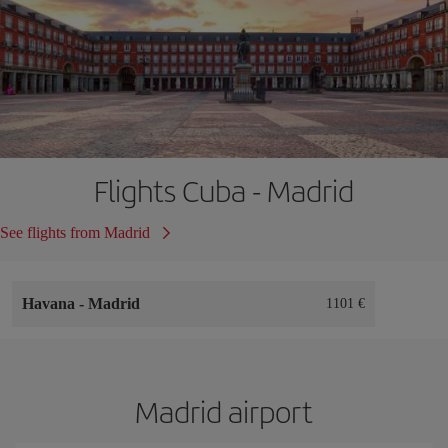
Flights Cuba - Madrid
See flights from Madrid
Havana
-
Madrid
1101 €
Madrid airport