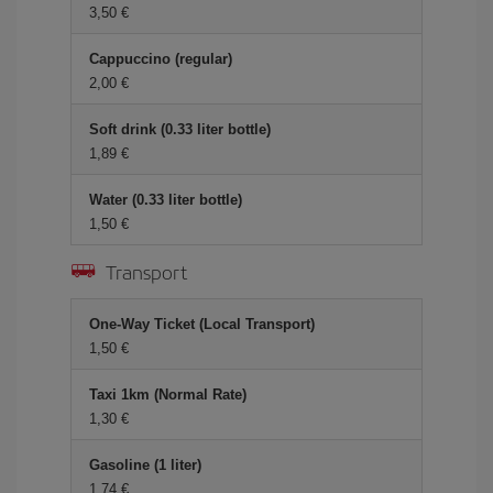
3,50 €
Cappuccino (regular)
2,00 €
Soft drink (0.33 liter bottle)
1,89 €
Water (0.33 liter bottle)
1,50 €
Transport
One-Way Ticket (Local Transport)
1,50 €
Taxi 1km (Normal Rate)
1,30 €
Gasoline (1 liter)
1,74 €