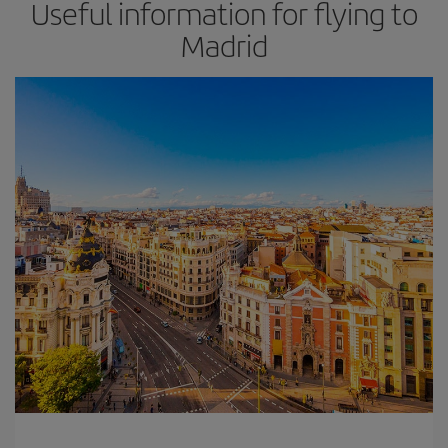
Useful information for flying to
Madrid