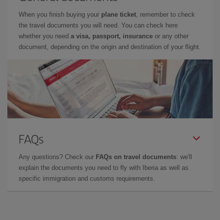
When you finish buying your
plane ticket
, remember to check
the travel documents you will need. You can check here
whether you need
a visa, passport, insurance
or any other
document, depending on the origin and destination of your flight.
FAQs
Any questions? Check our
FAQs on travel documents
: we'll
explain the documents you need to fly with Iberia as well as
specific immigration and customs requirements.