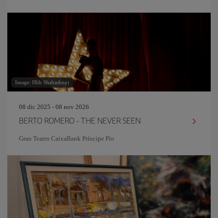
Image: Hlib Shabashnyi
08 dic 2025 - 08 nov 2026
BERTO ROMERO - THE NEVER SEEN
Gran Teatro CaixaBank Príncipe Pío