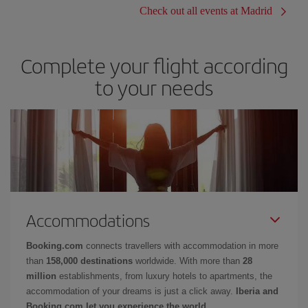
Check out all events at Madrid
Complete your flight according
to your needs
Accommodations
Booking.com
connects travellers with accommodation in more
than
158,000 destinations
worldwide. With more than
28
million
establishments, from luxury hotels to apartments, the
accommodation of your dreams is just a click away.
Iberia and
Booking.com let you experience the world.