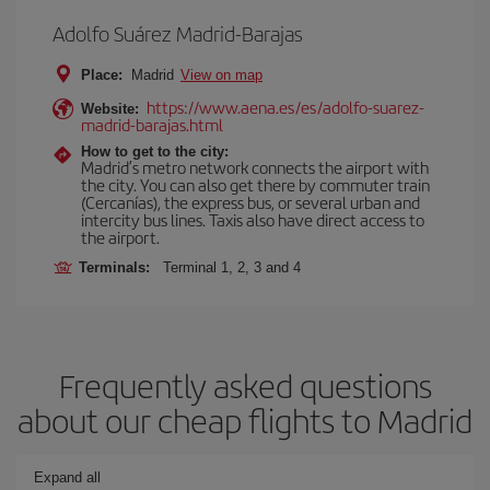
Adolfo Suárez Madrid-Barajas
Place:
Madrid
View on map
https://www.aena.es/es/adolfo-suarez-
Website:
madrid-barajas.html
How to get to the city:
Madrid’s metro network connects the airport with
the city. You can also get there by commuter train
(Cercanías), the express bus, or several urban and
intercity bus lines. Taxis also have direct access to
the airport.
Terminals:
Terminal 1, 2, 3 and 4
Frequently asked questions
about our cheap flights to Madrid
Expand all