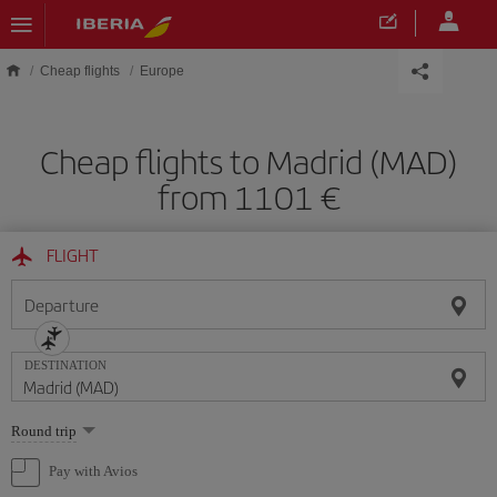
Skip to main content
Cheap flights
Europe
Cheap flights to Madrid (MAD)
from 1101 €
FLIGHT
Departure
DESTINATION
Select
Round trip
one
option
Pay with Avios