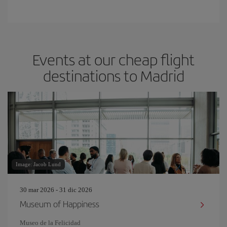
Events at our cheap flight
destinations to Madrid
Image: Jacob Lund
30 mar 2026 - 31 dic 2026
Museum of Happiness
Museo de la Felicidad