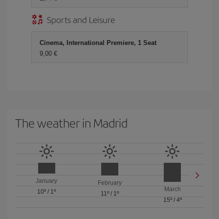
Sports and Leisure
Cinema, International Premiere, 1 Seat
9,00 €
The weather in Madrid
January
February
March
10º
/
1º
11º
/
1º
15º
/
4º