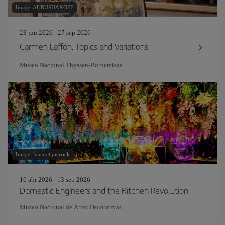
Image: AURUSHAKOFF
23 jun 2026 - 27 sep 2026
Carmen Laffón. Topics and Variations
Museo Nacional Thyssen-Bornemisza
Image: lemaret pierrick
16 abr 2026 - 13 sep 2026
Domestic Engineers and the Kitchen Revolution
Museo Nacional de Artes Decorativas