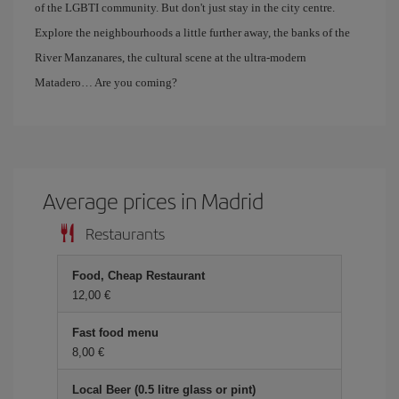
of the LGBTI community. But don't just stay in the city centre.
Explore the neighbourhoods a little further away, the banks of the
River Manzanares, the cultural scene at the ultra-modern
Matadero… Are you coming?
Average prices in Madrid
Restaurants
Food, Cheap Restaurant
12,00 €
Fast food menu
8,00 €
Local Beer (0.5 litre glass or pint)