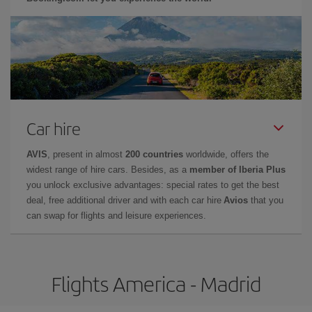
Car hire
AVIS
, present in almost
200 countries
worldwide, offers the
widest range of hire cars. Besides, as a
member of Iberia Plus
you unlock exclusive advantages: special rates to get the best
deal, free additional driver and with each car hire
Avios
that you
can swap for flights and leisure experiences.
Flights America - Madrid