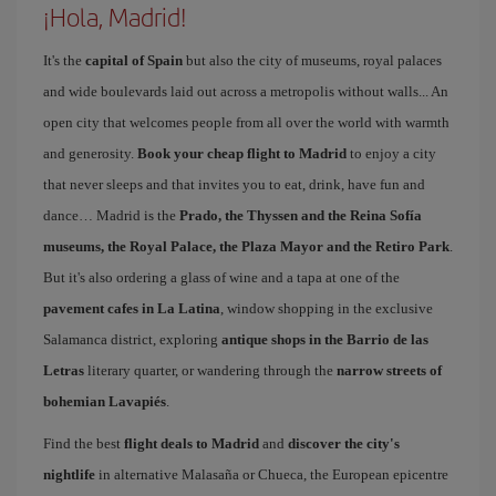
¡Hola, Madrid!
It's the
capital of Spain
but also the city of museums, royal palaces
and wide boulevards laid out across a metropolis without walls... An
open city that welcomes people from all over the world with warmth
and generosity.
Book your cheap flight to Madrid
to enjoy a city
that never sleeps and that invites you to eat, drink, have fun and
dance… Madrid is the
Prado, the Thyssen and the Reina Sofía
museums, the Royal Palace, the Plaza Mayor and the Retiro Park
.
But it's also ordering a glass of wine and a tapa at one of the
pavement cafes in La Latina
, window shopping in the exclusive
Salamanca district, exploring
antique shops in the Barrio de las
Letras
literary quarter, or wandering through the
narrow streets of
bohemian Lavapiés
.
Find the best
flight deals to Madrid
and
discover the city's
nightlife
in alternative Malasaña or Chueca, the European epicentre