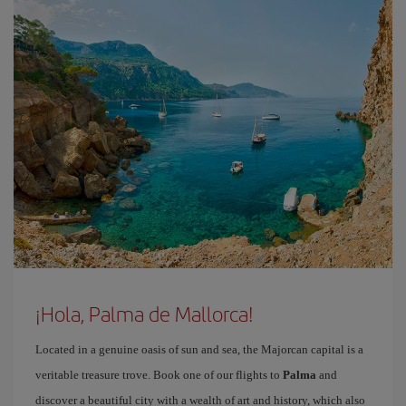
¡Hola, Palma de Mallorca!
Located in a genuine oasis of sun and sea, the Majorcan capital is a
veritable treasure trove. Book one of our flights to
Palma
and
discover a beautiful city with a wealth of art and history, which also