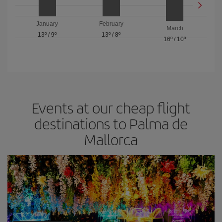
January
February
March
13º
/
9º
13º
/
8º
16º
/
10º
Events at our cheap flight
destinations to Palma de
Mallorca