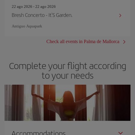
22 ago 2026 - 22 ago 2026
Bresh Concerto - It'S Garden.
Antiguo Aquapark
Check all events in Palma de Mallorca
Complete your flight according
to your needs
Accommodations