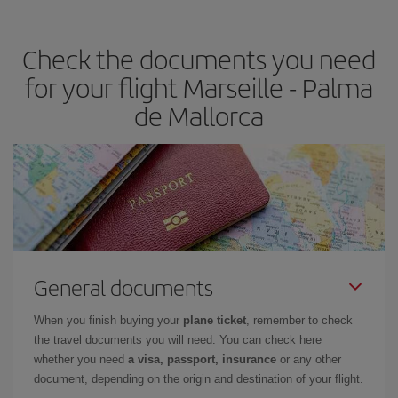
the best deals is to
book early and be flexible.
Usually, the
earlier
you book your plane tickets, the cheaper they will be.
Check the documents you need
Besides, if you have some wiggle room as regards dates and
times of flights, you'll be able to
choose the cheapest price.
for your flight Marseille - Palma
de Mallorca
General documents
When you finish buying your
plane ticket
, remember to check
the travel documents you will need. You can check here
whether you need
a visa, passport, insurance
or any other
document, depending on the origin and destination of your flight.