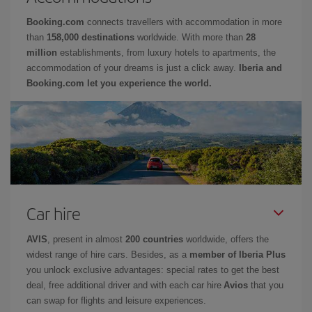
Booking.com
connects travellers with accommodation in more
than
158,000 destinations
worldwide. With more than
28
million
establishments, from luxury hotels to apartments, the
accommodation of your dreams is just a click away.
Iberia and
Booking.com let you experience the world.
Car hire
AVIS
, present in almost
200 countries
worldwide, offers the
widest range of hire cars. Besides, as a
member of Iberia Plus
you unlock exclusive advantages: special rates to get the best
deal, free additional driver and with each car hire
Avios
that you
can swap for flights and leisure experiences.