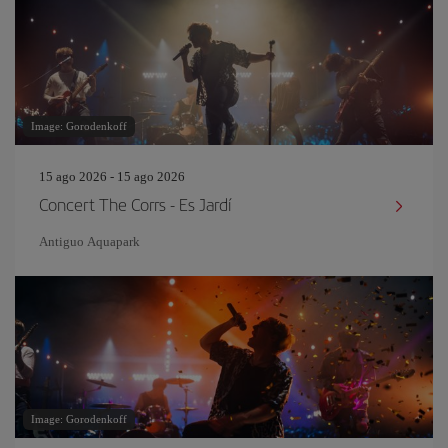
Image: Gorodenkoff
15 ago 2026 - 15 ago 2026
Concert The Corrs - Es Jardí
Antiguo Aquapark
Image: Gorodenkoff