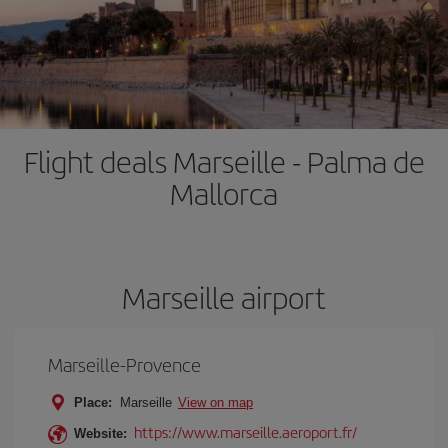
Flight deals Marseille - Palma de
Mallorca
Marseille airport
Marseille-Provence
Place:
Marseille
View on map
https://www.marseille.aeroport.fr/
Website: