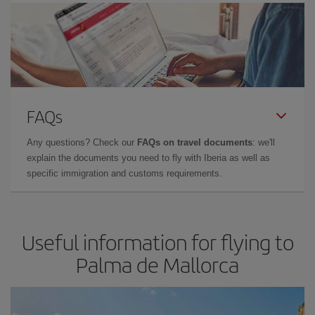
FAQs
Any questions? Check our
FAQs on travel documents
: we'll
explain the documents you need to fly with Iberia as well as
specific immigration and customs requirements.
Useful information for flying to
Palma de Mallorca