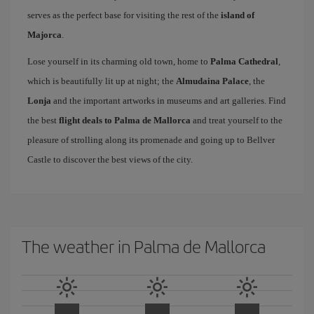
serves as the perfect base for visiting the rest of the
island of
Majorca
.
Lose yourself in its charming old town, home to
Palma Cathedral
,
which is beautifully lit up at night; the
Almudaina Palace
, the
Lonja
and the important artworks in museums and art galleries. Find
the best
flight deals to Palma de Mallorca
and treat yourself to the
pleasure of strolling along its promenade and going up to Bellver
Castle to discover the best views of the city.
The weather in Palma de Mallorca