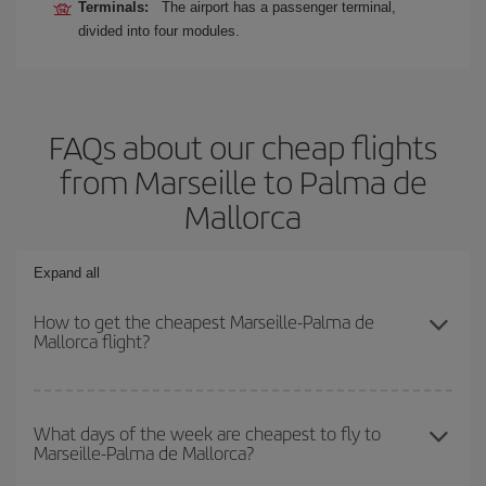
Terminals:
The airport has a passenger terminal,
divided into four modules.
FAQs about our cheap flights
from Marseille to Palma de
Mallorca
Expand all
How to get the cheapest Marseille-Palma de
Mallorca flight?
You can save on your Marseille-Palma de Mallorca-dest plane
ticket and get the cheapest flight if you avoid peak season, book
What days of the week are cheapest to fly to
Marseille-Palma de Mallorca?
in advance and are flexible about dates and times for both your
outbound and return flight.