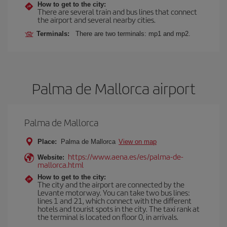
How to get to the city:
There are several train and bus lines that connect
the airport and several nearby cities.
Terminals:
There are two terminals: mp1 and mp2.
Palma de Mallorca airport
Palma de Mallorca
Place:
Palma de Mallorca
View on map
https://www.aena.es/es/palma-de-
Website:
mallorca.html
How to get to the city:
The city and the airport are connected by the
Levante motorway. You can take two bus lines:
lines 1 and 21, which connect with the different
hotels and tourist spots in the city. The taxi rank at
the terminal is located on floor 0, in arrivals.