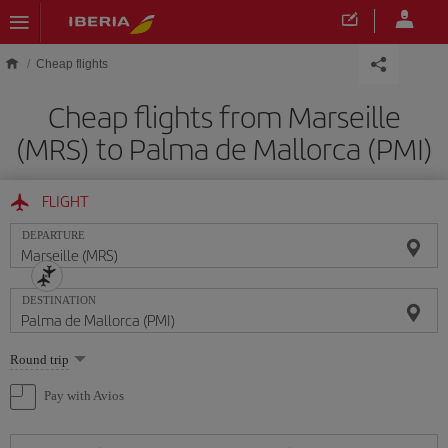
Skip to main content
Cheap flights
Cheap flights from Marseille
(MRS) to Palma de Mallorca (PMI)
FLIGHT
DEPARTURE
DESTINATION
Select
Round trip
one
option
Pay with Avios