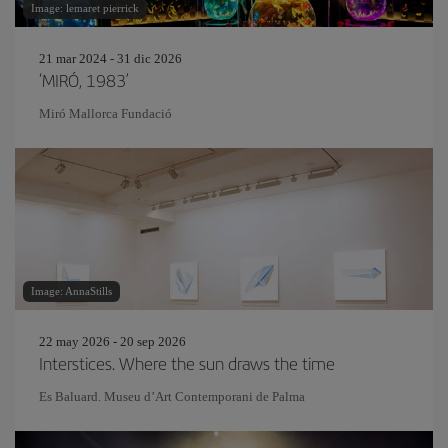
Image: lemaret pierrick
21 mar 2024 - 31 dic 2026
‘MIRÓ, 1983’
Miró Mallorca Fundació
Image: AnnaStills
22 may 2026 - 20 sep 2026
Interstices. Where the sun draws the time
Es Baluard. Museu d’Art Contemporani de Palma