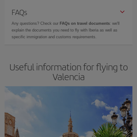
FAQs
Any questions? Check our
FAQs on travel documents
: we'll
explain the documents you need to fly with Iberia as well as
specific immigration and customs requirements.
Useful information for flying to
Valencia