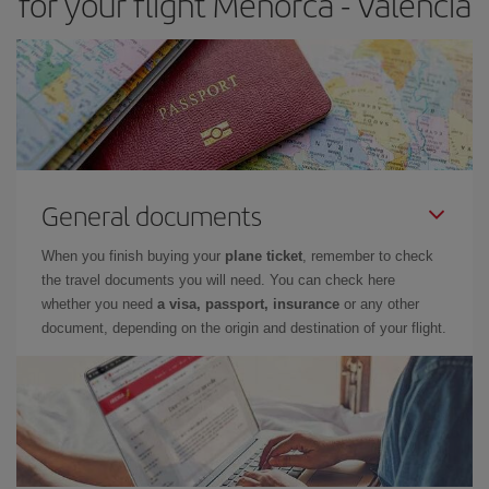
for your flight Menorca - Valencia
General documents
When you finish buying your
plane ticket
, remember to check
the travel documents you will need. You can check here
whether you need
a visa, passport, insurance
or any other
document, depending on the origin and destination of your flight.