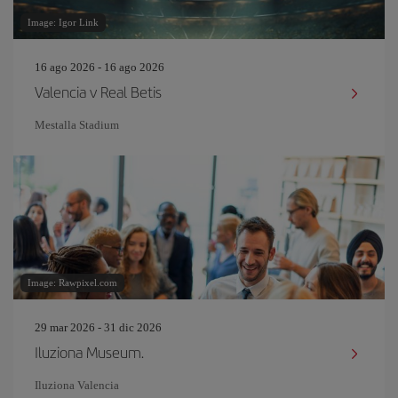
Image: Igor Link
16 ago 2026 - 16 ago 2026
Valencia v Real Betis
Mestalla Stadium
Image: Rawpixel.com
29 mar 2026 - 31 dic 2026
Iluziona Museum.
Iluziona Valencia