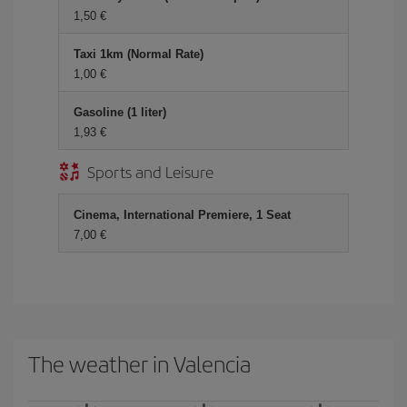
1,50 €
Taxi 1km (Normal Rate)
1,00 €
Gasoline (1 liter)
1,93 €
Sports and Leisure
Cinema, International Premiere, 1 Seat
7,00 €
The weather in Valencia