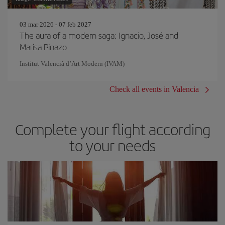
03 mar 2026 - 07 feb 2027
The aura of a modern saga: Ignacio, José and
Marisa Pinazo
Institut Valencià d’Art Modern (IVAM)
Check all events in Valencia
Complete your flight according
to your needs