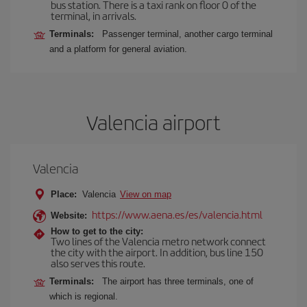
bus station. There is a taxi rank on floor 0 of the
terminal, in arrivals.
Terminals:
Passenger terminal, another cargo terminal
and a platform for general aviation.
Valencia airport
Valencia
Place:
Valencia
View on map
https://www.aena.es/es/valencia.html
Website:
How to get to the city:
Two lines of the Valencia metro network connect
the city with the airport. In addition, bus line 150
also serves this route.
Terminals:
The airport has three terminals, one of
which is regional.