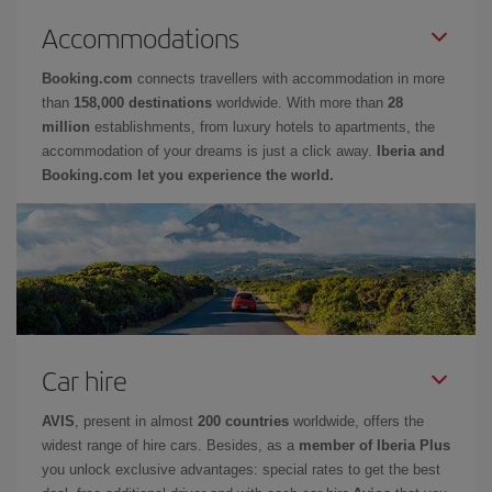
Accommodations
Booking.com
connects travellers with accommodation in more
than
158,000 destinations
worldwide. With more than
28
million
establishments, from luxury hotels to apartments, the
accommodation of your dreams is just a click away.
Iberia and
Booking.com let you experience the world.
Car hire
AVIS
, present in almost
200 countries
worldwide, offers the
widest range of hire cars. Besides, as a
member of Iberia Plus
you unlock exclusive advantages: special rates to get the best