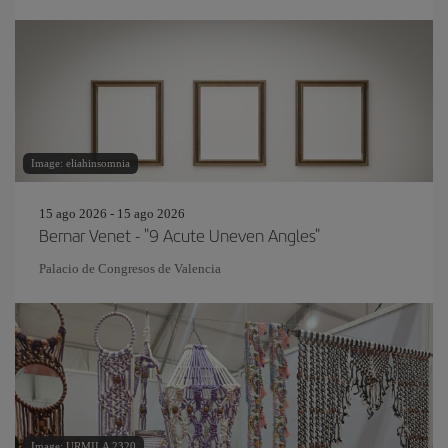
Image: eliahinsomnia
15 ago 2026 - 15 ago 2026
Bernar Venet - "9 Acute Uneven Angles"
Palacio de Congresos de Valencia
Image: URMILA 2320