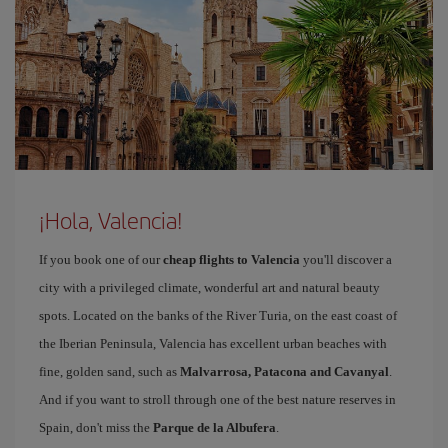
¡Hola, Valencia!
If you book one of our
cheap flights to Valencia
you'll discover a
city with a privileged climate, wonderful art and natural beauty
spots. Located on the banks of the River Turia, on the east coast of
the Iberian Peninsula, Valencia has excellent urban beaches with
fine, golden sand, such as
Malvarrosa, Patacona and Cavanyal
.
And if you want to stroll through one of the best nature reserves in
Spain, don't miss the
Parque de la Albufera
.