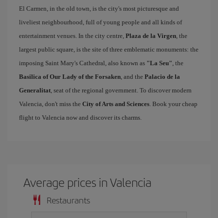
El Carmen, in the old town, is the city's most picturesque and
liveliest neighbourhood, full of young people and all kinds of
entertainment venues. In the city centre,
Plaza de la Virgen
, the
largest public square, is the site of three emblematic monuments: the
imposing Saint Mary's Cathedral, also known as
"La Seu"
, the
Basilica of Our Lady of the Forsaken
, and the
Palacio de la
Generalitat
, seat of the regional government. To discover modern
Valencia, don't miss the
City of Arts and Sciences
. Book your cheap
flight to Valencia now and discover its charms.
Average prices in Valencia
Restaurants