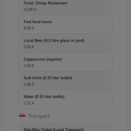
Food, Cheap Restaurant
12,00 €
Fast food menu
8,00 €
Local Beer (0.5 litre glass or pint)
3,00 €
Cappuccino (regular)
1,93 €
Soft drink (0.33 liter bottle)
1,86 €
Water (0.33 liter bottle)
1,51 €
Transport
One-Way Ticket (Local Transport)