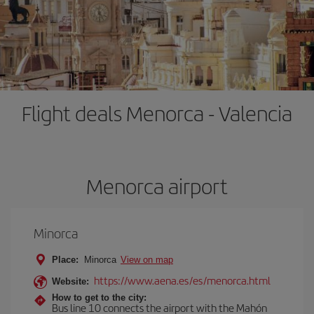
Flight deals Menorca - Valencia
Menorca airport
Minorca
Place:
Minorca
View on map
https://www.aena.es/es/menorca.html
Website:
How to get to the city:
Bus line 10 connects the airport with the Mahón