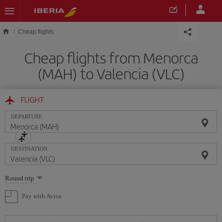
Skip to main content
Cheap flights
Cheap flights from Menorca
(MAH) to Valencia (VLC)
FLIGHT
DEPARTURE
DESTINATION
Select
Round trip
one
option
Pay with Avios