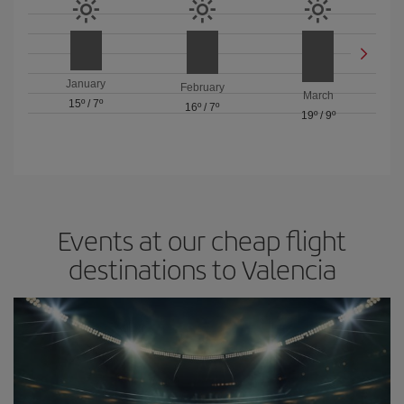
January
February
March
15º
/
7º
16º
/
7º
19º
/
9º
Events at our cheap flight
destinations to Valencia