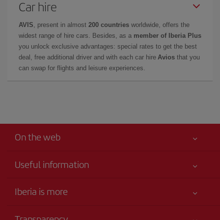
Car hire
AVIS
, present in almost
200 countries
worldwide, offers the
widest range of hire cars. Besides, as a
member of Iberia Plus
you unlock exclusive advantages: special rates to get the best
deal, free additional driver and with each car hire
Avios
that you
can swap for flights and leisure experiences.
On the web
Useful information
Your safety comes first
Iberia is more
Accessibility
News updates
Service commitment
Transparency