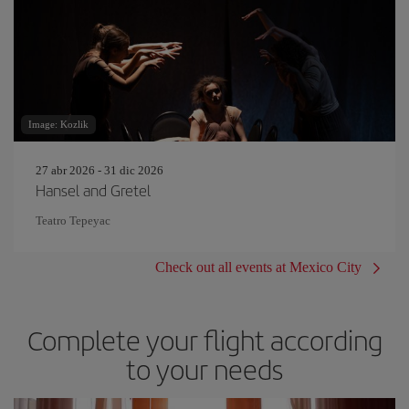
Image: Kozlik
27 abr 2026 - 31 dic 2026
Hansel and Gretel
Teatro Tepeyac
Check out all events at Mexico City
Complete your flight according
to your needs