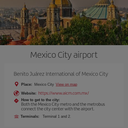
Mexico City airport
Benito Juárez International of Mexico City
Place:
Mexico City
View on map
https://www.aicm.com.mx/
Website:
How to get to the city:
Both the Mexico City metro and the metrobus
connect the city center with the airport.
Terminals:
Terminal 1 and 2.