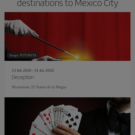
destinations to Mexico City
Image: FOTOKITA
23 feb 2026 - 31 dic 2026
Deception
Mysterium. El Teatro de la Magia