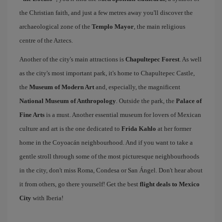
the Christian faith, and just a few metres away you'll discover the
archaeological zone of the
Templo Mayor
, the main religious
centre of the Aztecs.
Another of the city's main attractions is
Chapultepec Forest
. As well
as the city's most important park, it's home to Chapultepec Castle,
the
Museum of Modern Art
and, especially, the magnificent
National Museum of Anthropology
. Outside the park, the
Palace of
Fine Arts
is a must. Another essential museum for lovers of Mexican
culture and art is the one dedicated to
Frida Kahlo
at her former
home in the Coyoacán neighbourhood. And if you want to take a
gentle stroll through some of the most picturesque neighbourhoods
in the city, don't miss Roma, Condesa or San Ángel. Don't hear about
it from others, go there yourself! Get the best
flight deals to Mexico
City
with Iberia!