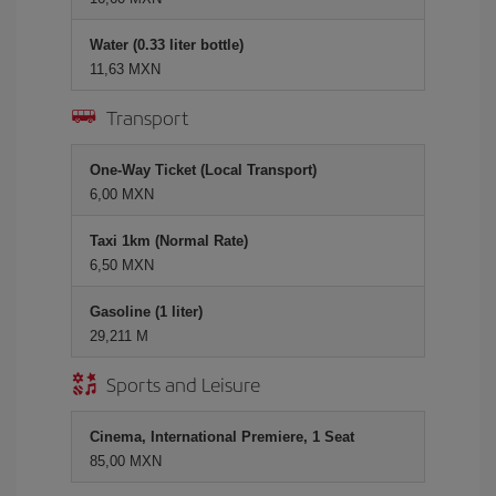
Water (0.33 liter bottle)
11,63 MXN
Transport
One-Way Ticket (Local Transport)
6,00 MXN
Taxi 1km (Normal Rate)
6,50 MXN
Gasoline (1 liter)
29,211 M
Sports and Leisure
Cinema, International Premiere, 1 Seat
85,00 MXN