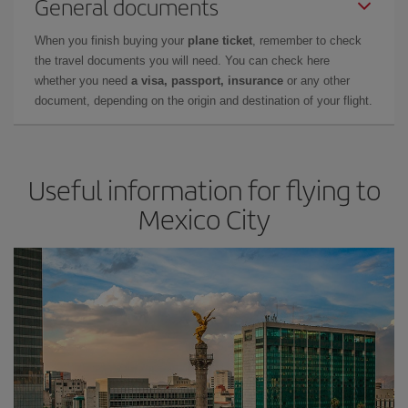
General documents
When you finish buying your
plane ticket
, remember to check
the travel documents you will need. You can check here
whether you need
a visa, passport, insurance
or any other
document, depending on the origin and destination of your flight.
Useful information for flying to
Mexico City