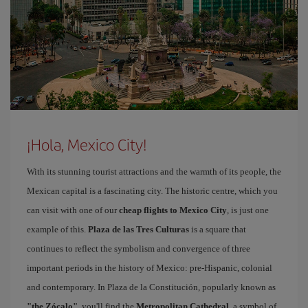
¡Hola, Mexico City!
With its stunning tourist attractions and the warmth of its people, the
Mexican capital is a fascinating city. The historic centre, which you
can visit with one of our
cheap flights to Mexico City
, is just one
example of this.
Plaza de las Tres Culturas
is a square that
continues to reflect the symbolism and convergence of three
important periods in the history of Mexico: pre-Hispanic, colonial
and contemporary. In Plaza de la Constitución, popularly known as
"the Zócalo"
, you'll find the
Metropolitan Cathedral
, a symbol of