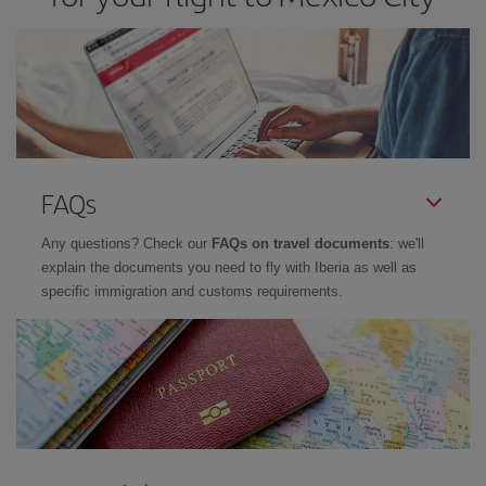
FAQs
Any questions? Check our
FAQs on travel documents
: we'll
explain the documents you need to fly with Iberia as well as
specific immigration and customs requirements.