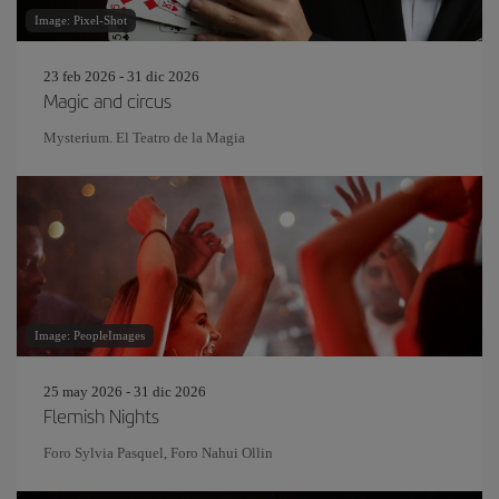
Image: Pixel-Shot
23 feb 2026 - 31 dic 2026
Magic and circus
Mysterium. El Teatro de la Magia
Image: PeopleImages
25 may 2026 - 31 dic 2026
Flemish Nights
Foro Sylvia Pasquel, Foro Nahui Ollin