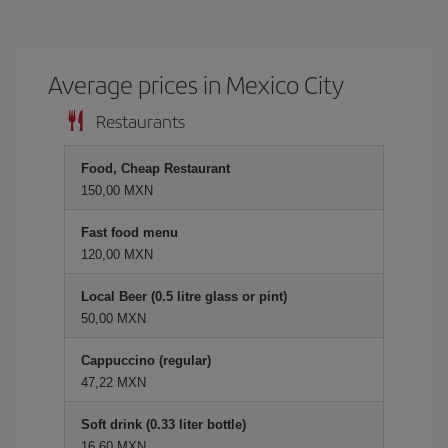
Average prices in Mexico City
Restaurants
Food, Cheap Restaurant
150,00 MXN
Fast food menu
120,00 MXN
Local Beer (0.5 litre glass or pint)
50,00 MXN
Cappuccino (regular)
47,22 MXN
Soft drink (0.33 liter bottle)
16,60 MXN