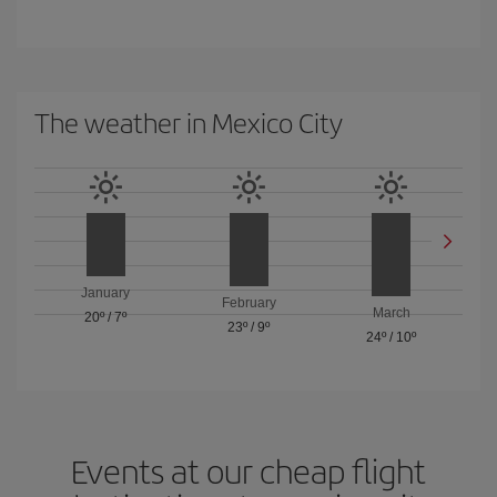
The weather in Mexico City
January
February
March
20º
/
7º
23º
/
9º
24º
/
10º
Events at our cheap flight