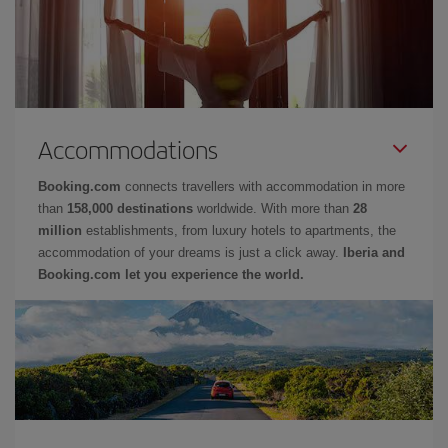
Accommodations
Booking.com
connects travellers with accommodation in more
than
158,000 destinations
worldwide. With more than
28
million
establishments, from luxury hotels to apartments, the
accommodation of your dreams is just a click away.
Iberia and
Booking.com let you experience the world.