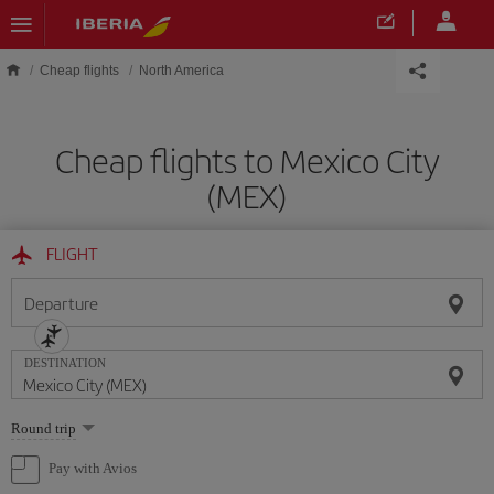
Skip to main content
Cheap flights
North America
Cheap flights to Mexico City
(MEX)
FLIGHT
Departure
DESTINATION
Select
Round trip
one
option
Pay with Avios