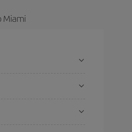
o Miami
are flexible about dates and times for both your
here you want to go and what dates you're thinking
tbound and return flight, so you can find the best
 price of your ticket.
mas, Easter and school holidays are peak season.