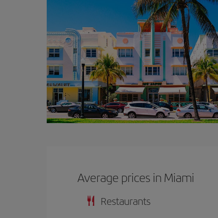
Average prices in Miami
Restaurants