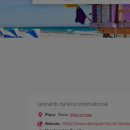
one
option
Leonardo da Vinci International
Place:
Rome
View on map
https://www.aeropuertos.net/aerop
Website: