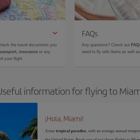
FAQs
check the travel documents you
Any questions? Check our
FAQs
 passport, insurance
or any
need to fly with Iberia as well 
f your flight.
Useful information for flying to Miam
¡Hola, Miami!
A true
tropical paradise
, with an average annual temper
the United States. Book one of our cheap flights to Miam