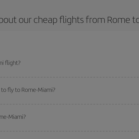
bout our cheap flights from Rome t
 flight?
t and get the cheapest flight if you avoid peak season, book in advance and 
 to fly to Rome-Miami?
start a search in our
cheap flight finder
. Tell us where you are flying from, w
or the date you searched but on surrounding days as well
, for both the ou
Rome-Miami?
 flight options we offer every day: certain
times
may save you even more on the
side peak season
. Although it depends on the destination, in general Christ