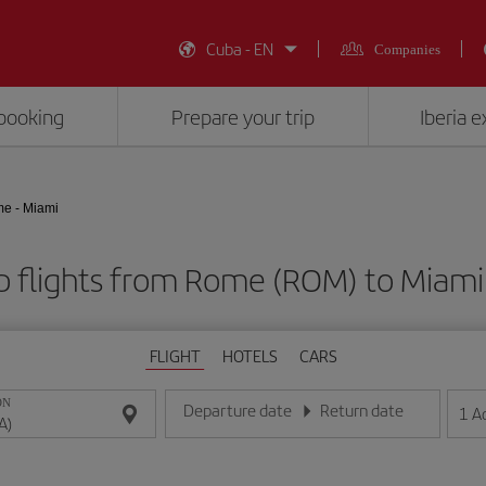
Cuba - EN
Companies
booking
Prepare your trip
Iberia 
e - Miami
 flights from Rome (ROM) to Miami
FLIGHT
HOTELS
CARS
ON
Departure date
Return date
1
A
Enter the date in day/month/year format
Enter the date in day/month/