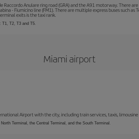
de Raccordo Anulare ring road (GRA) and the A91 motorway. There are t
ina - Fiumicino line (FM1). There are multiple express buses such as Terr
erminal exits is the taxi rank.
: T1, T2, T3 and T5.
Miami airport
tional Airport with the city, including train services, taxis, limousine 
e North Terminal, the Central Terminal, and the South Terminal.