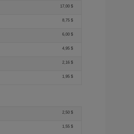
17,00 $
8,75 $
6,00 $
4,95 $
2,16 $
1,95 $
2,50 $
1,55 $