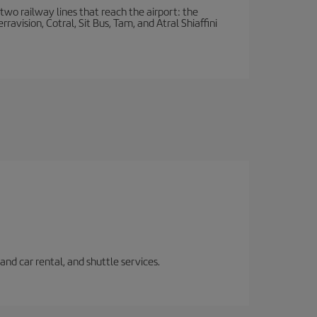
wo railway lines that reach the airport: the
avision, Cotral, Sit Bus, Tam, and Atral Shiaffini
and car rental, and shuttle services.