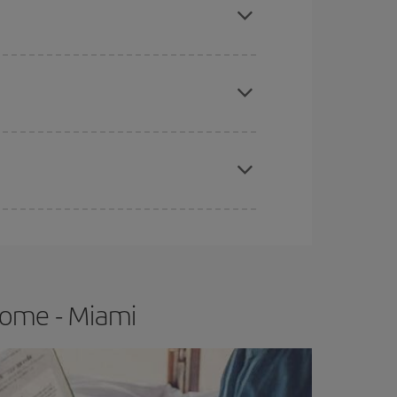
e
earlier
you book your plane tickets, the cheaper
t price.
apest fares (Economy) are still available or are
Rome - Miami