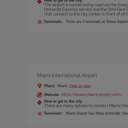
How to get to the city:
The airport is connected by road via the Gran
Leonardo Expresso service and the Orte Fara Sab
that connect to the city center. In front of all t
Terminals:
There are 4 terminals at Rome Airport
Miami International Airport
Place:
Miami
View on map
https://www.miami-airport.com/
Website:
How to get to the city:
There are many options to connect Miami Interna
Terminals:
Miami Airport has three terminals: th