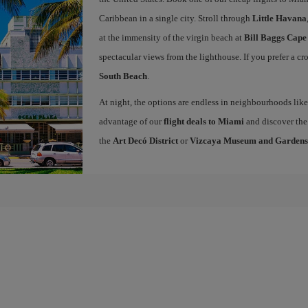
Caribbean in a single city. Stroll through
Little Havana
at the immensity of the virgin beach at
Bill Baggs Cape
spectacular views from the lighthouse. If you prefer a c
South Beach
.
At night, the options are endless in neighbourhoods li
advantage of our
flight deals to Miami
and discover the 
the
Art Decó District
or
Vizcaya Museum and Gardens