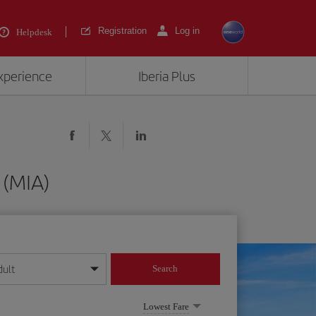
Registration
Log in
Helpdesk
experience
Iberia Plus
 (MIA)
dult
Search
year format
Lowest Fare