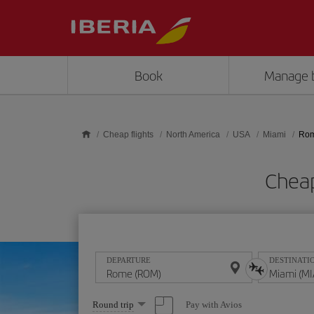
Skip to main content
Book
Manage 
Cheap flights
North America
USA
Miami
Rom
Cheap
DEPARTURE
DESTINATI
Select
Pay with Avios
Round trip