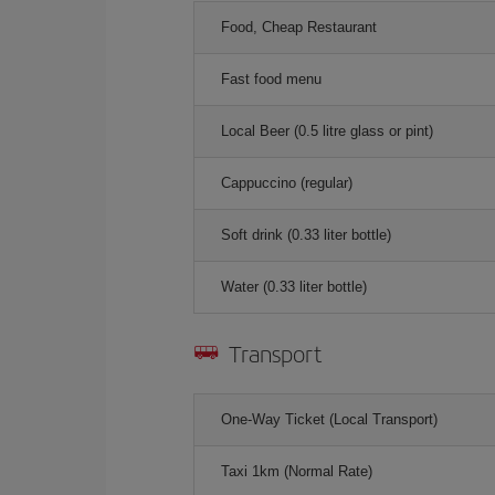
Food, Cheap Restaurant
Fast food menu
Local Beer (0.5 litre glass or pint)
Cappuccino (regular)
Soft drink (0.33 liter bottle)
Water (0.33 liter bottle)
Transport
One-Way Ticket (Local Transport)
Taxi 1km (Normal Rate)