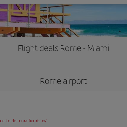
Flight deals Rome - Miami
Rome airport
uerto-de-roma-fiumicino/