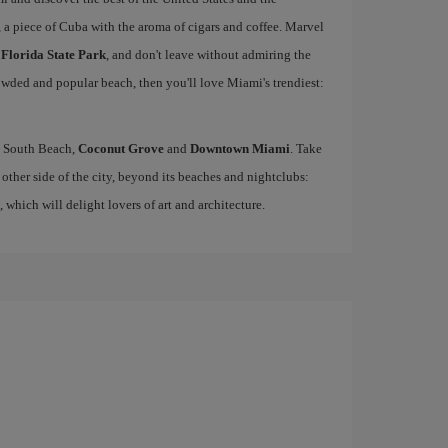
, a piece of Cuba with the aroma of cigars and coffee. Marvel
 Florida State Park
, and don't leave without admiring the
rowded and popular beach, then you'll love Miami's trendiest:
ke South Beach,
Coconut Grove
and
Downtown Miami
. Take
other side of the city, beyond its beaches and nightclubs:
, which will delight lovers of art and architecture.