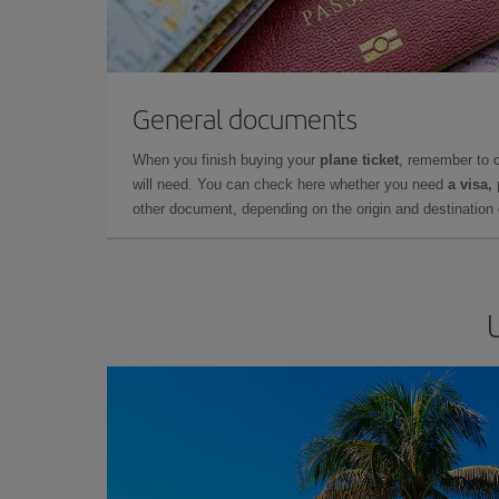
General documents
When you finish buying your
plane ticket
, remember to 
will need. You can check here whether you need
a visa,
other document, depending on the origin and destination o