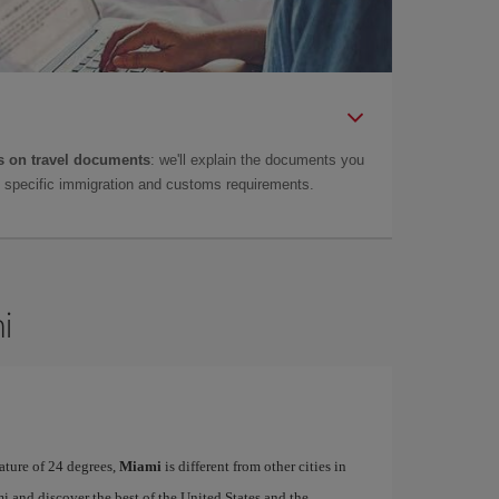
 on travel documents
: we'll explain the documents you
as specific immigration and customs requirements.
i
ature of 24 degrees,
Miami
is different from other cities in
i and discover the best of the United States and the