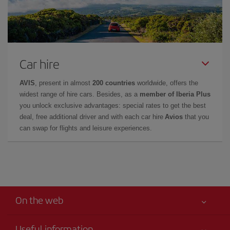
Car hire
AVIS
, present in almost
200 countries
worldwide, offers the
widest range of hire cars. Besides, as a
member of Iberia Plus
you unlock exclusive advantages: special rates to get the best
deal, free additional driver and with each car hire
Avios
that you
can swap for flights and leisure experiences.
On the web
Useful information