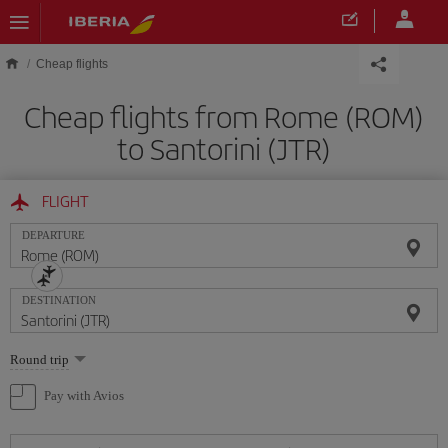
Skip to main content
Cheap flights
Cheap flights from Rome (ROM)
to Santorini (JTR)
FLIGHT
DEPARTURE
DESTINATION
Select
Round trip
one
option
Pay with Avios