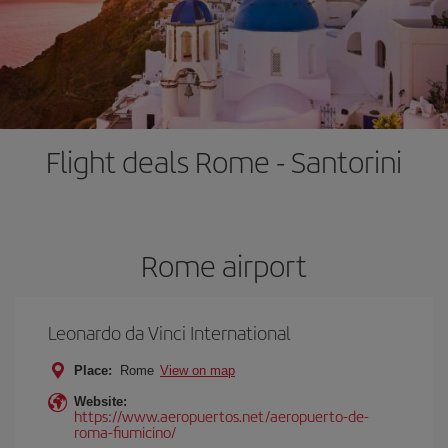
Flight deals Rome - Santorini
Rome airport
Leonardo da Vinci International
Place:
Rome
View on map
Website:
https://www.aeropuertos.net/aeropuerto-de-
roma-fiumicino/