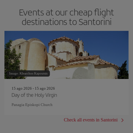
Events at our cheap flight
destinations to Santorini
Image: Klearchos Kapoutsis
15 ago 2026 - 15 ago 2026
Day of the Holy Virgin
Panagia Episkopi Church
Check all events in Santorini