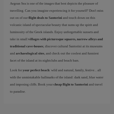
Aegean Sea is one of the images that best depicts the pleasure of
travelling. Can you imagine experiencing it for yourself? Don't miss
out on of our
flight deals to Santorini
and touch down on this
volcanic island of spectacular beauty that sums up the spirit and
luminosity of the Greek islands. Enjoy unforgettable sunsets and
take in small
villages with picturesque squares, narrow alleys and
traditional cave-houses
; discover cultural Santorini at its museums
and
archaeological sites
, and check out the coolest and funniest
facet of the island at its nightclubs and beach bars.
Look for
your perfect beach
: wild and natural, family, festive... all
with the unmistakable hallmarks of the island: dark sand, blue water
and imposing cliffs. Book your
cheap flight to Santorini
and travel
to paradise.