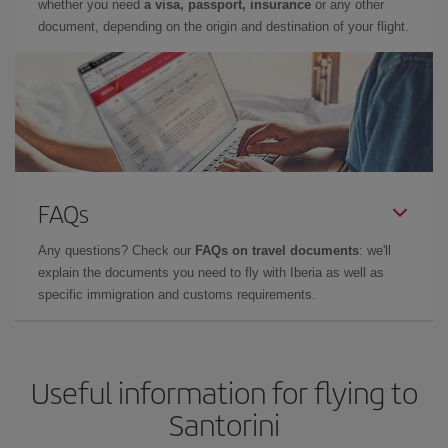
whether you need
a visa, passport, insurance
or any other
document, depending on the origin and destination of your flight.
FAQs
Any questions? Check our
FAQs on travel documents
: we'll
explain the documents you need to fly with Iberia as well as
specific immigration and customs requirements.
Useful information for flying to
Santorini