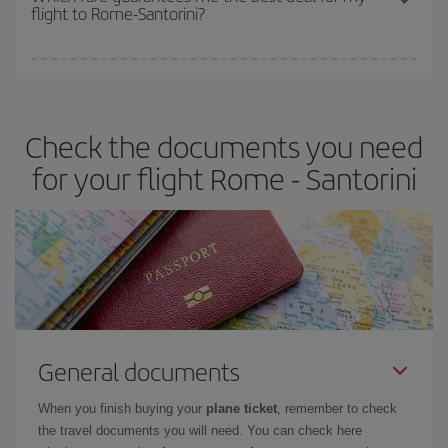
flight to Rome-Santorini?
cheapest fares (Economy) are still available or are selling out. So
booking in advance is
essential
to get
cheap flights
.
Iberia offers different fares to guarantee the best deal for your
travel needs. The Basic fare guarantees you the cheapest flight.
Check the documents you need
for your flight Rome - Santorini
General documents
When you finish buying your
plane ticket
, remember to check
the travel documents you will need. You can check here