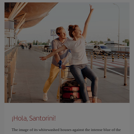
¡Hola, Santorini!
The image of its whitewashed houses against the intense blue of the