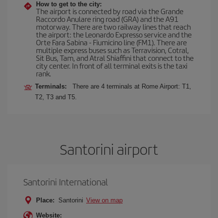
How to get to the city:
The airport is connected by road via the Grande
Raccordo Anulare ring road (GRA) and the A91
motorway. There are two railway lines that reach
the airport: the Leonardo Expresso service and the
Orte Fara Sabina - Fiumicino line (FM1). There are
multiple express buses such as Terravision, Cotral,
Sit Bus, Tam, and Atral Shiaffini that connect to the
city center. In front of all terminal exits is the taxi
rank.
Terminals:
There are 4 terminals at Rome Airport: T1,
T2, T3 and T5.
Santorini airport
Santorini International
Place:
Santorini
View on map
Website: