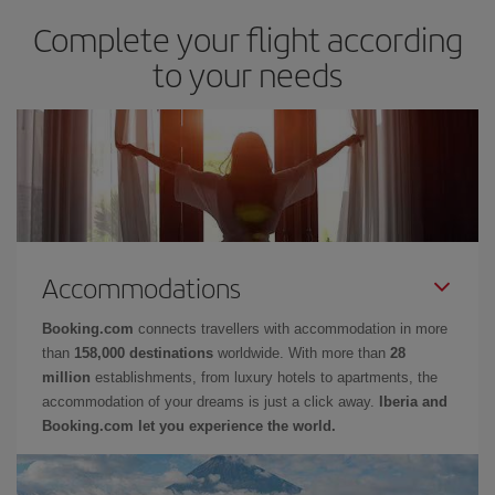
Complete your flight according
to your needs
Accommodations
Booking.com
connects travellers with accommodation in more
than
158,000 destinations
worldwide. With more than
28
million
establishments, from luxury hotels to apartments, the
accommodation of your dreams is just a click away.
Iberia and
Booking.com let you experience the world.