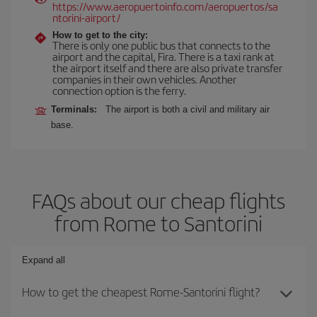
https://www.aeropuertoinfo.com/aeropuertos/sa
ntorini-airport/
How to get to the city:
There is only one public bus that connects to the
airport and the capital, Fira. There is a taxi rank at
the airport itself and there are also private transfer
companies in their own vehicles. Another
connection option is the ferry.
Terminals:
The airport is both a civil and military air
base.
FAQs about our cheap flights
from Rome to Santorini
Expand all
How to get the cheapest Rome-Santorini flight?