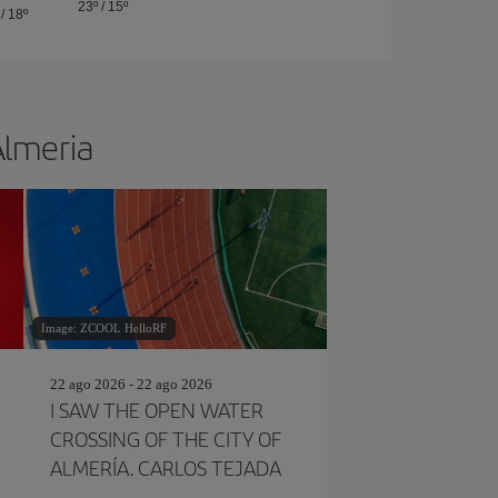
23º
/
15º
/
18º
Almeria
Image: ZCOOL HelloRF
22 ago 2026 - 22 ago 2026
I SAW THE OPEN WATER
CROSSING OF THE CITY OF
ALMERÍA. CARLOS TEJADA