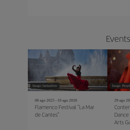
Events
Image: farinasfoto
Image: Peop
08 ago 2025 - 10 ago 2026
29 ago 20
Flamenco Festival "La Mar
Contem
de Cantes"
Dance 
Arts G