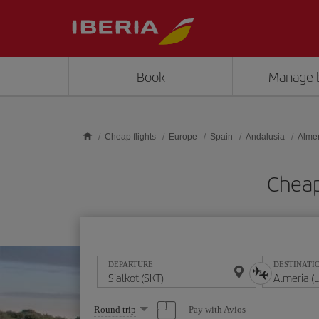
Skip to main content
Book
Manage 
Cheap flights
Europe
Spain
Andalusia
Almer
Cheap 
DEPARTURE
DESTINATI
Select
Pay with Avios
Round trip