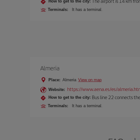
The airport is 14 km fro
How to get to the city:
Terminals:
It has a terminal.
Almeria
Place:
Almeria
View on map
https://www.aena.es/es/almeria.ht
Website:
Bus line 22 connects the
How to get to the city:
Terminals:
It has a terminal.