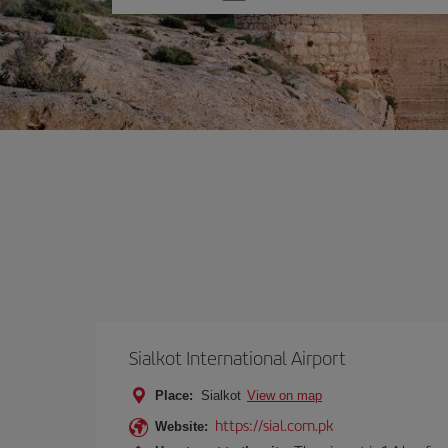
one
option
Sialkot International Airport
Place:
Sialkot
View on map
https://sial.com.pk
Website: