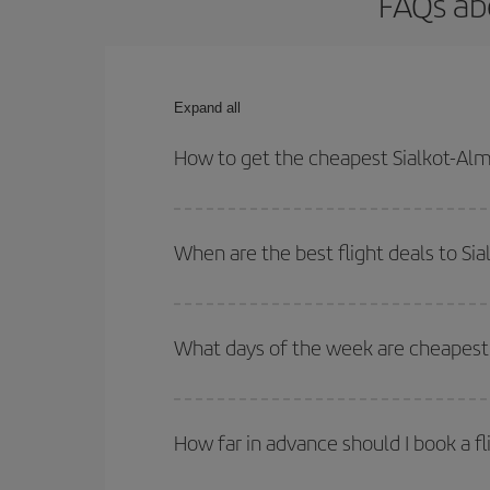
FAQs abo
Expand all
How to get the cheapest Sialkot-Alme
You can save on your Sialkot-Almeria-dest plane t
your outbound and return flight.
When are the best flight deals to Sia
You can get the cheapest flights by travelling
out
Besides, if you're thinking about a weekend geta
What days of the week are cheapest t
To find out which day is the cheapest to fly, just 
of. We'll show you the cheapest flights not only
f
How far in advance should I book a fl
deal. And be sure to look carefully at the different