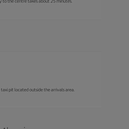
ney to the centre takes about 25 minutes.
axi pit located outside the arrivals area.