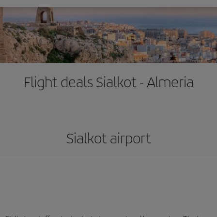
Flight deals Sialkot - Almeria
Sialkot airport