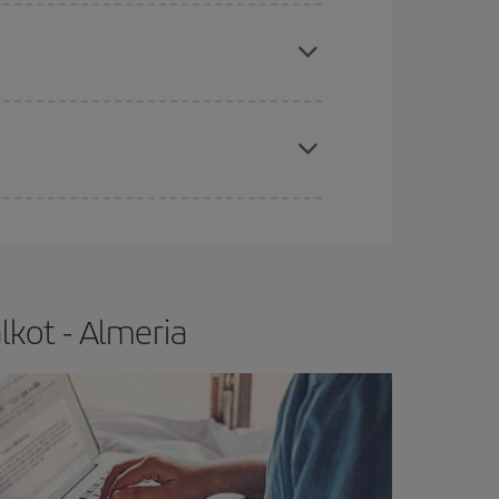
apest fares (Economy) are still available or are
e
earlier
you book your plane tickets, the cheaper
t price.
lkot - Almeria