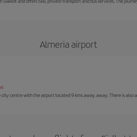
m Sialkot and offers taxi, private transport and bus services. The jour
Almeria airport
ml
 city centre with the airport located 9 kms away. away; There is also a t