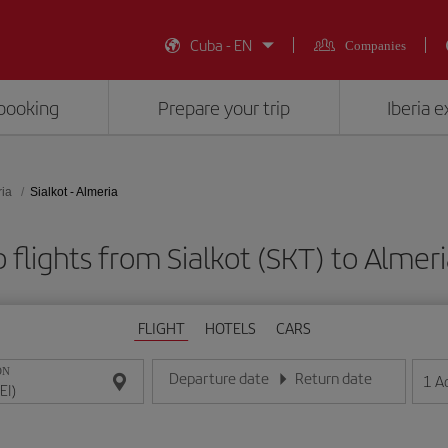
Cuba - EN
Companies
booking
Prepare your trip
Iberia 
ia
Sialkot - Almeria
flights from Sialkot (SKT) to Almeri
FLIGHT
HOTELS
CARS
ON
Departure date
Return date
1
A
Enter the date in day/month/year format
Enter the date in day/month/