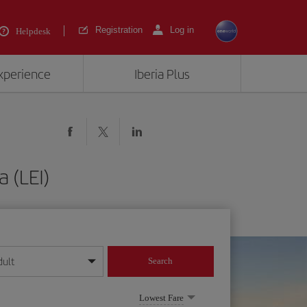
Registration
Log in
Helpdesk
experience
Iberia Plus
a (LEI)
dult
Search
year format
Lowest Fare