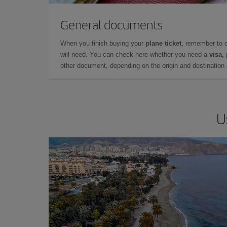
General documents
When you finish buying your
plane ticket
, remember to 
will need. You can check here whether you need
a visa,
other document, depending on the origin and destination o
U