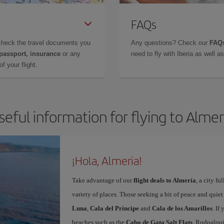
FAQs
check the travel documents you
Any questions? Check our
FAQs
 passport, insurance
or any
need to fly with Iberia as well 
f your flight.
seful information for flying to Almer
¡Hola, Almeria!
Take advantage of our
flight deals to Almería
, a city f
variety of places. Those seeking a bit of peace and quie
Luna
,
Cala del Príncipe
and
Cala de los Amarillos
. If
beaches such as the
Cabo de Gata Salt Flats
, Rodoalqui