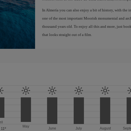
In Almería you can also enjoy a bit of history, with the
one of the most important Moorish monumental and archa
thousand years old. To enjoy all this and more, just boo
that looks straight out of a film.
ril
May
June
July
August
Sept
/
11º