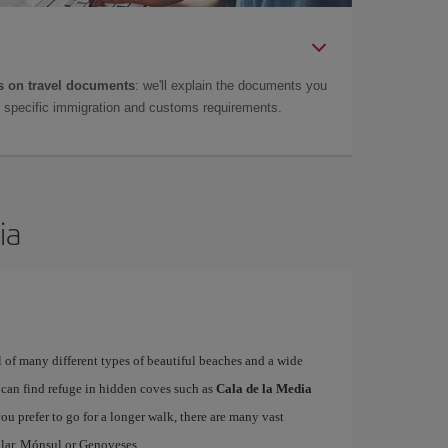
 on travel documents
: we'll explain the documents you
as specific immigration and customs requirements.
ia
ull of many different types of beautiful beaches and a wide
t can find refuge in hidden coves such as
Cala de la Media
 you prefer to go for a longer walk, there are many vast
lar, Mónsul or Genoveses.