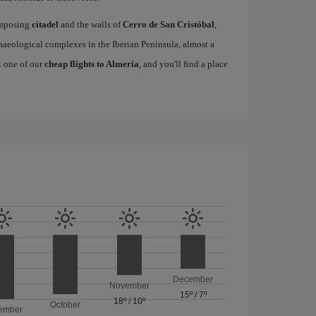
 imposing
citadel
and the walls of
Cerro de San Cristóbal
,
eological complexes in the Iberian Peninsula, almost a
k one of our
cheap flights to Almería
, and you'll find a place
December
November
15º
/
7º
18º
/
10º
October
ember