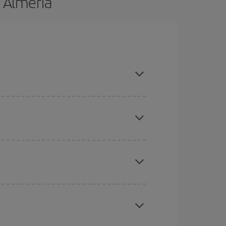
o Almeria
nd are flexible about dates and times for both
mas, Easter and school holidays are peak season.
here you want to go and what dates you're thinking
tbound and return flight, so you can find the best
 price of your ticket.