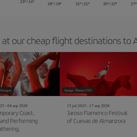
23º
/
14º
28º
/
19º
31º
/
21º
30º
/
22º
27º
 at our cheap flight destinations to 
leImages
Image: Master1305
25 - 04 sep 2026
13 jul 2025 - 17 sep 2026
porary Coast.
Jaroso Flamenco Festival
and Performing
of Cuevas de Almanzora
athering.