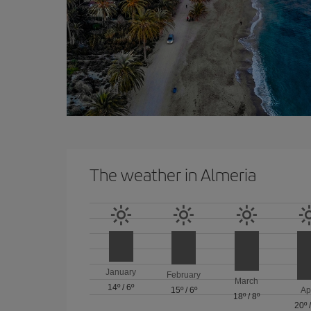
The weather in Almeria
January
February
March
14º
/
6º
15º
/
6º
Ap
18º
/
8º
20º