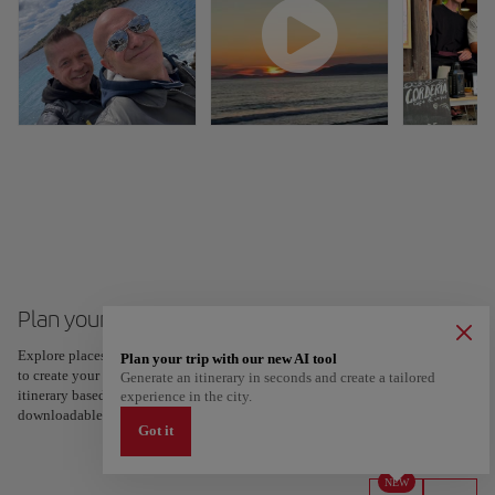
Plan your trip to Palma de Mallorca
Explore places and experiences, and save your favorites by tapping the heart
Plan your trip with our new AI tool
to create your route and share it. Looking for more ideas? Get a personalized
Generate an itinerary in seconds and create a tailored
itinerary based on your interests and trip length — just two steps, and
experience in the city.
downloadable on Google Maps.
Got it
NEW