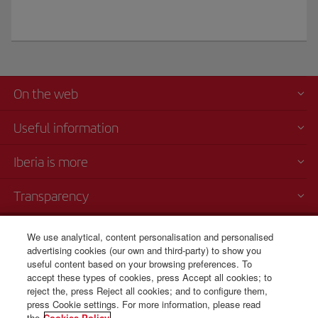
On the web
Useful information
Iberia is more
Transparency
Telephone sales
We use analytical, content personalisation and personalised
+53 7 204 3460/ 7 204 3444/
advertising cookies (our own and third-party) to show you
useful content based on your browsing preferences. To
7 204 3445
accept these types of cookies, press Accept all cookies; to
reject the, press Reject all cookies; and to configure them,
9 am - 4 pm.
press Cookie settings. For more information, please read
the
Cookies Policy.