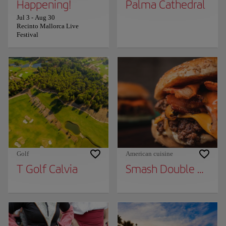
Happening!
Palma Cathedral
Jul 3
-
Aug 30
Recinto Mallorca Live
Festival
Golf
American cuisine
T Golf Calvia
Smash Double Burge