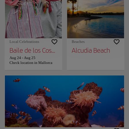
Local Celebrations
Beaches
Baile de los Cossiers
Alcudia Beach
Aug 24
-
Aug 25
Check location in Mallorca