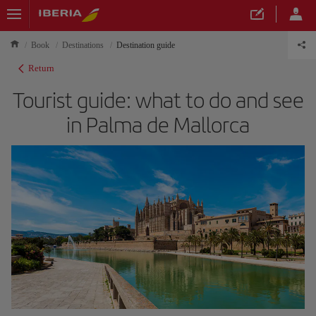
Book
Destinations
Destination guide
Return
Tourist guide: what to do and see
in Palma de Mallorca