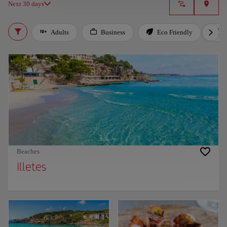
Next 30 days
Adults
Business
Eco Friendly
Beaches
Illetes