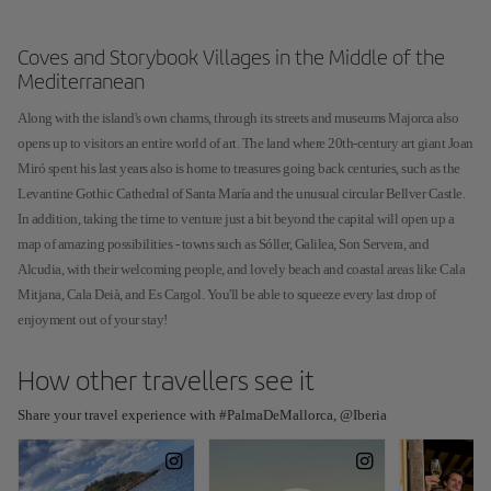
Coves and Storybook Villages in the Middle of the
Mediterranean
Along with the island's own charms, through its streets and museums Majorca also
opens up to visitors an entire world of art. The land where 20th-century art giant Joan
Miró spent his last years also is home to treasures going back centuries, such as the
Levantine Gothic Cathedral of Santa María and the unusual circular Bellver Castle.
In addition, taking the time to venture just a bit beyond the capital will open up a
map of amazing possibilities - towns such as Sóller, Galilea, Son Servera, and
Alcudia, with their welcoming people, and lovely beach and coastal areas like Cala
Mitjana, Cala Deià, and Es Cargol. You'll be able to squeeze every last drop of
enjoyment out of your stay!
How other travellers see it
Share your travel experience with #PalmaDeMallorca, @Iberia