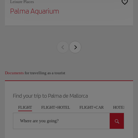
Leisure Places
Palma Aquarium
Documents
for travelling as a tourist
Find your trip to Palma de Mallorca
FLIGHT
FLIGHT+HOTEL
FLIGHT+CAR
HOTELS
Where are you going?