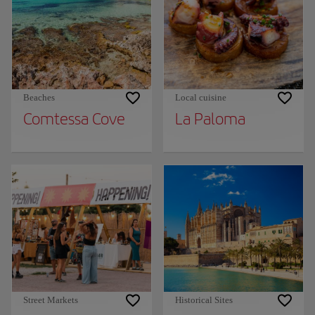
Beaches
Local cuisine
Comtessa Cove
La Paloma
Street Markets
Historical Sites