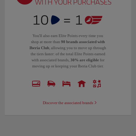
WITH YOUR PURCHASES
You'll also earn Elite Points every time you
shop at more than
90 brands associated with
Iberia Club
, allowing you to move up through
the tiers faster: of the total Elite Points earned
with associated brands,
30% are eligible
for
moving up or keeping your Iberia Club tier.
Discover the associated brands