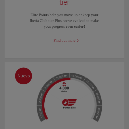
tier
Elite Points help you move up or keep your
Iberia Club tier. Plus, we've evolved to make
your progress
even easier!
Find out more