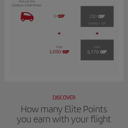
The GIF shows Luis, and Iberia Club Plata member. He travels to New York for 
DISCOVER
How many Elite Points
you earn with your flight