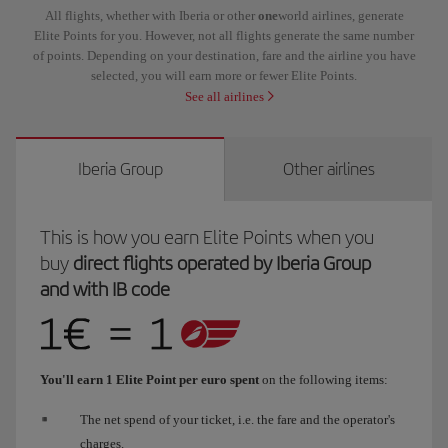
All flights, whether with Iberia or other
one
world airlines, generate
Elite Points for you. However, not all flights generate the same number
of points. Depending on your destination, fare and the airline you have
selected, you will earn more or fewer Elite Points.
See all airlines
Iberia Group
Other airlines
This is how you earn Elite Points when you
buy
direct flights operated by Iberia Group
and with IB code
You'll earn 1 Elite Point per euro spent
on the following items:
The net spend of your ticket, i.e. the fare and the operator's
charges.