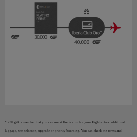
Animation of a plane showing that as you earn Elite Points, you unlock benefi
* €20 gift: a voucher that you can use at Iberia.com for your flight extras: additional
luggage, seat selection, upgrade or priority boarding. You can check the terms and