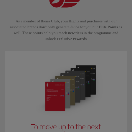
As a member of Iberia Club, your flights and purchases with our
associated brands don't only generate Avios for you but
Elite Points
as
well. These points help you reach
new tiers
in the programme and
unlock
exclusive rewards
.
To move up to the next