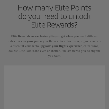
How many Elite Points
do you need to unlock
Elite Rewards?
Elite Rewards
are
exclusive gifts
you get when you reach different
milestones
on your journey to the next tier
. For example, you can earn
a discount voucher to
upgrade your flight experience
, extra Avios,
double Elite Points and even an Iberia Club Oro tier to give to anyone
you want.