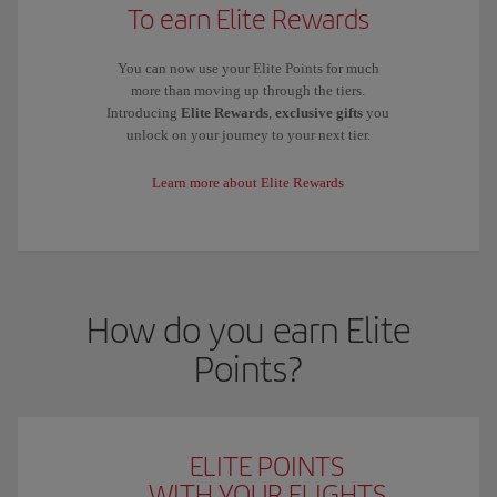
To earn Elite Rewards
You can now use your Elite Points for much
more than moving up through the tiers.
Introducing
Elite Rewards
,
exclusive gifts
you
unlock on your journey to your next tier.
Learn more about Elite Rewards
How do you earn Elite
Points?
ELITE POINTS
WITH YOUR FLIGHTS