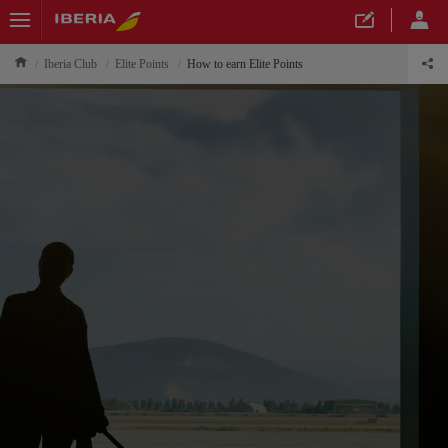
Iberia Club
Elite Points
How to earn Elite Points