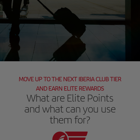
MOVE UP TO THE NEXT IBERIA CLUB TIER
AND EARN ELITE REWARDS
What are Elite Points
and what can you use
them for?