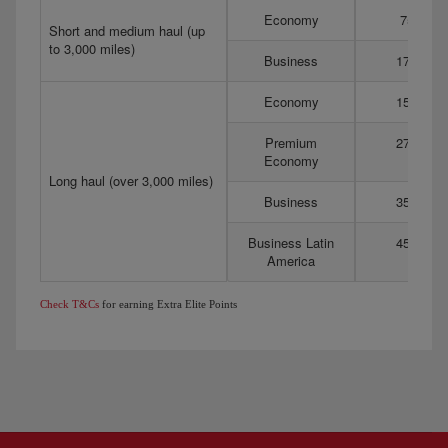
Economy
75
Short and medium haul (up
to 3,000 miles)
Business
175
Economy
150
Premium
275
Economy
Long haul (over 3,000 miles)
Business
350
Business Latin
450
America
Check T&Cs
for earning Extra Elite Points