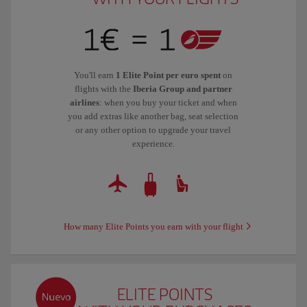
You'll earn
1 Elite Point per euro spent
on
flights with the
Iberia Group and partner
airlines
: when you buy your ticket and when
you add extras like another bag, seat selection
or any other option to upgrade your travel
experience.
How many Elite Points you earn with your flight
ELITE POINTS