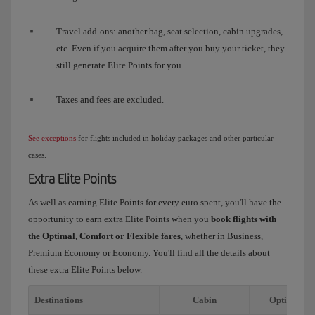
Travel add-ons: another bag, seat selection, cabin upgrades,
etc. Even if you acquire them after you buy your ticket, they
still generate Elite Points for you.
Taxes and fees are excluded.
See exceptions
for flights included in holiday packages and other particular
cases.
Extra Elite Points
As well as earning Elite Points for every euro spent, you'll have the
opportunity to earn extra Elite Points when you
book flights with
the Optimal, Comfort or Flexible fares
, whether in Business,
Premium Economy or Economy. You'll find all the details about
these extra Elite Points below.
Destinations
Cabin
Optimal