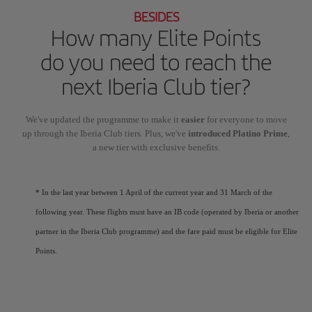
BESIDES
How many Elite Points
do you need to reach the
next Iberia Club tier?
We've updated the programme to make it
easier
for everyone to move
up through the Iberia Club tiers. Plus, we've
introduced Platino Prime
,
a new tier with exclusive benefits.
* In the last year between 1 April of the current year and 31 March of the
following year. These flights must have an IB code (operated by Iberia or another
partner in the Iberia Club programme) and the fare paid must be eligible for Elite
Points.