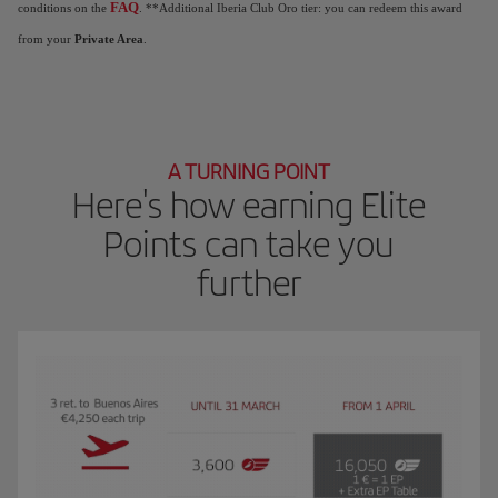
FAQ
conditions on the
. **Additional Iberia Club Oro tier: you can redeem this award
from your
Private Area
.
A TURNING POINT
Here's how earning Elite
Points can take you
further