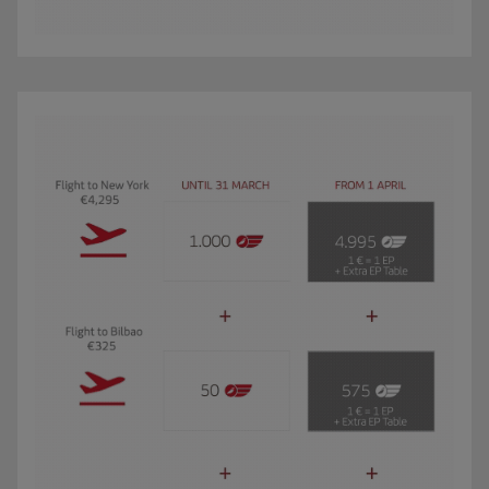
The GIF shows Carmen, an Iberia Club Oro member. She travels 3 times a year 