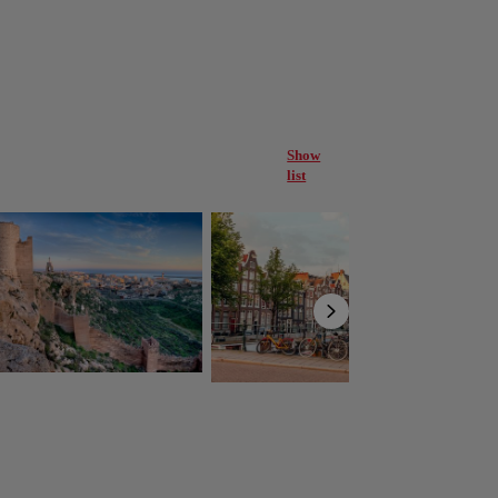
Show
list
ería
Amsterdam
Netherlands