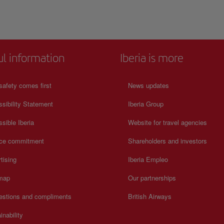
ul information
Iberia is more
safety comes first
News updates
sibility Statement
Iberia Group
sible Iberia
Website for travel agencies
ice commitment
Shareholders and investors
tising
Iberia Empleo
 map
Our partnerships
estions and compliments
British Airways
inability