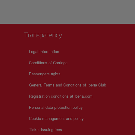
Transparency
Legal Information
Conditions of Carriage
Passengers rights
General Terms and Conditions of Iberia Club
Registration conditions at iberia.com
Personal data protection policy
Cookie management and policy
Ticket issuing fees