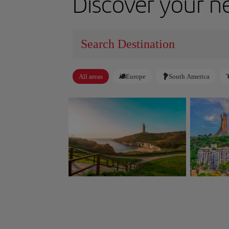
Discover your n
All areas
Europe
South America
A Coruña
Algiers
Spain
Algeria