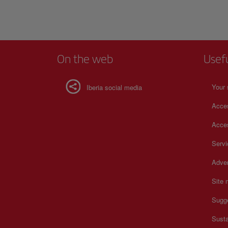
On the web
Usef
Your 
Iberia social media
Acces
Acces
Serv
Adver
Site
Sugg
Susta