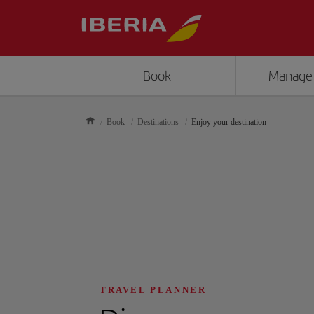
Book
Manage
Book
Destinations
Enjoy your destination
TRAVEL PLANNER