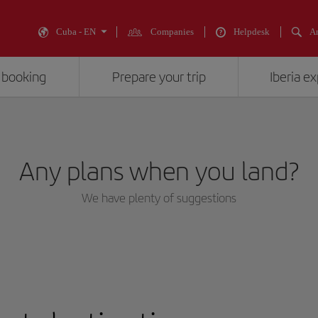
Cuba - EN
Companies
Helpdesk
An
 booking
Prepare your trip
Iberia e
Any plans when you land?
We have plenty of suggestions