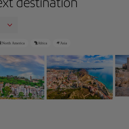
ext destination
North America
Africa
Asia
Alm
Alicante
Spain
Spain