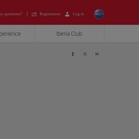
y questions?
Registration
Log in
xperience
Iberia Club