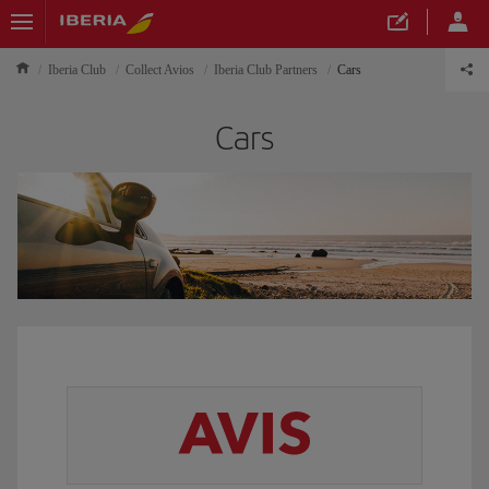
Iberia Club
Collect Avios
Iberia Club Partners
Cars
Cars