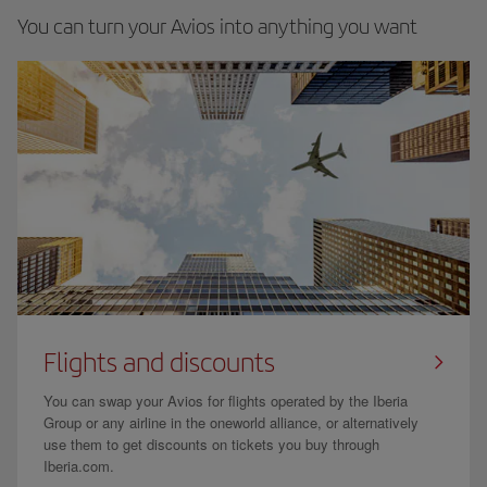
You can turn your Avios into anything you want
Flights and discounts
You can swap your Avios for flights operated by the Iberia
Group or any airline in the oneworld alliance, or alternatively
use them to get discounts on tickets you buy through
Iberia.com.