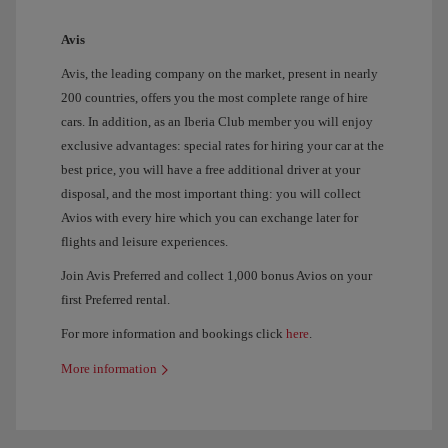
Avis
Avis, the leading company on the market, present in nearly
200 countries, offers you the most complete range of hire
cars. In addition, as an Iberia Club member you will enjoy
exclusive advantages: special rates for hiring your car at the
best price, you will have a free additional driver at your
disposal, and the most important thing: you will collect
Avios with every hire which you can exchange later for
flights and leisure experiences.
Join Avis Preferred and collect 1,000 bonus Avios on your
first Preferred rental.
For more information and bookings click
here
.
More information