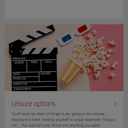
Leisure options
You'll never be short of things to do: going to the movies,
staying at a hotel, treating yourself to a spa treatment, hiring a
car… You can turn your Avios into anything you want.