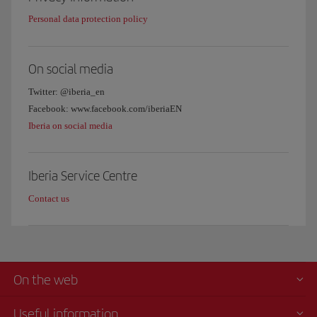
Personal data protection policy
On social media
Twitter: @iberia_en
Facebook: www.facebook.com/iberiaEN
Iberia on social media
Iberia Service Centre
Contact us
On the web
Useful information