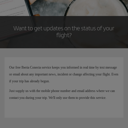
Want to get updates on the status of your
flight?
Our free Iberia Conecta service keeps you informed in real time by text message
or email about any important news, incident or change affecting your flight. Even
if your trip has already begun.
Just supply us with the mobile phone number and email address where we can
contact you during your trip. We'll only use them to provide this service.