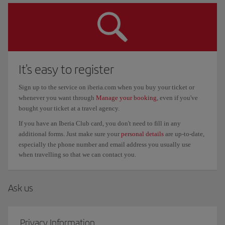
It's easy to register
Sign up to the service on iberia.com when you buy your ticket or
whenever you want through
Manage your booking
, even if you've
bought your ticket at a travel agency.
If you have an Iberia Club card, you don't need to fill in any
additional forms. Just make sure your
personal details
are up-to-date,
especially the phone number and email address you usually use
when travelling so that we can contact you.
Ask us
Privacy Information