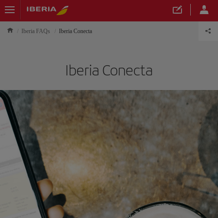
Iberia FAQs
Iberia Conecta
Iberia Conecta