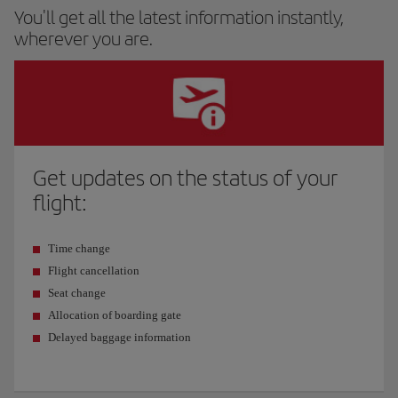
You'll get all the latest information instantly,
wherever you are.
Get updates on the status of your
flight:
Time change
Flight cancellation
Seat change
Allocation of boarding gate
Delayed baggage information