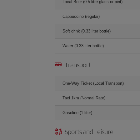
Local Beer (0.5 litre glass or pint)
Cappuccino (regular)
Soft drink (0.33 liter bottle)
Water (0.33 liter bottle)
Transport
One-Way Ticket (Local Transport)
Taxi 1km (Normal Rate)
Gasoline (1 liter)
Sports and Leisure