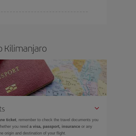
 Kilimanjaro
ts
ne ticket
, remember to check the travel documents you
whether you need
a visa, passport, insurance
or any
 origin and destination of your flight.