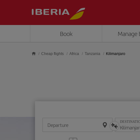
Skip to main content
Book
Manage 
Cheap flights
Africa
Tanzania
Kilimanjaro
DESTINATI
Departure