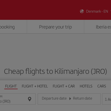
Denmark - EN
booking
Prepare your trip
Iberia 
Cheap flights to Kilimanjaro (JRO)
FLIGHT
FLIGHT + HOTEL
FLIGHT + CAR
HOTELS
CARS
ON
Departure date
Return date
1
A
Enter the date in day/month/year format
Enter the date in day/month/