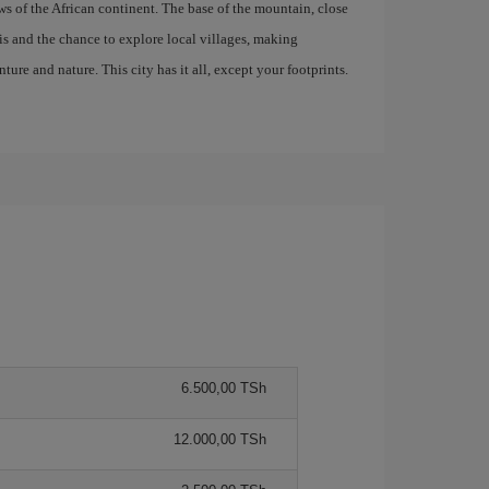
s of the African continent. The base of the mountain, close
aris and the chance to explore local villages, making
ure and nature. This city has it all, except your footprints.
6.500,00 TSh
12.000,00 TSh