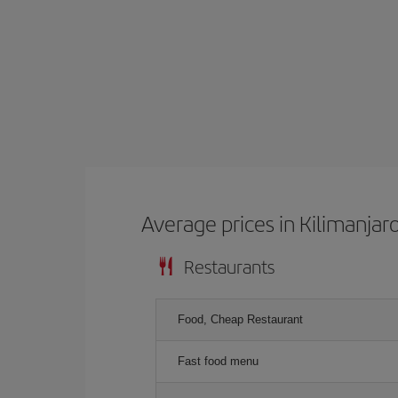
Average prices in Kilimanjar
Restaurants
Food, Cheap Restaurant
Fast food menu