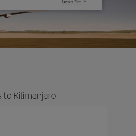
Lowest Fare
 to Kilimanjaro