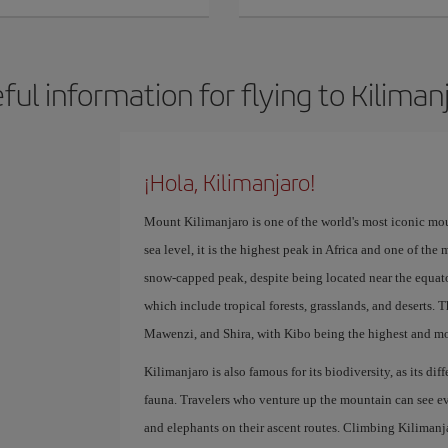
ful information for flying to Kiliman
¡Hola, Kilimanjaro!
Mount Kilimanjaro is one of the world's most iconic mou
sea level, it is the highest peak in Africa and one of the
snow-capped peak, despite being located near the equator
which include tropical forests, grasslands, and deserts.
Mawenzi, and Shira, with Kibo being the highest and mo
Kilimanjaro is also famous for its biodiversity, as its di
fauna. Travelers who venture up the mountain can see ev
and elephants on their ascent routes. Climbing Kilimanj