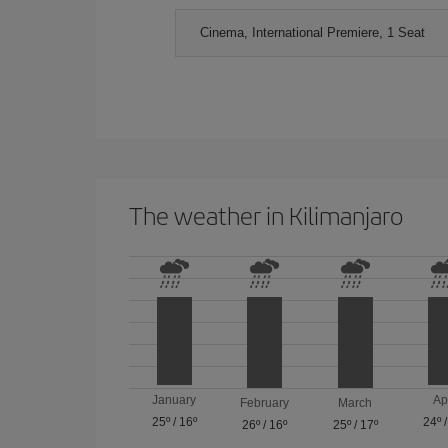
Cinema, International Premiere, 1 Seat
The weather in Kilimanjaro
January
Ap
February
March
25º
/
16º
24º
26º
/
16º
25º
/
17º