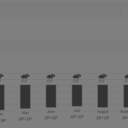
July
June
August
Sept
May
ril
22º
/
12º
22º
/
13º
23º
/
13º
24º
23º
/
15º
/
16º