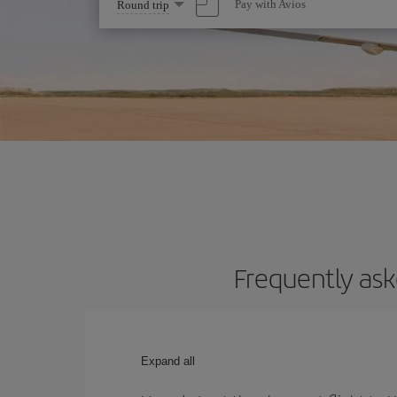
Select
Pay with Avios
Round trip
one
option
Frequently ask
Expand all