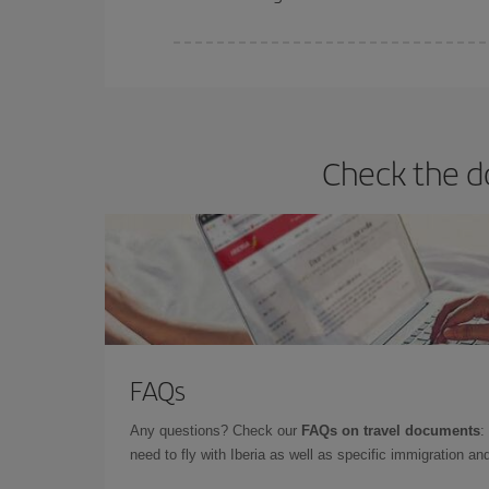
Iberia offers different fares to guarantee the best
Check the d
FAQs
Any questions? Check our
FAQs on travel documents
:
need to fly with Iberia as well as specific immigration 