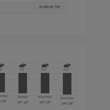
10.000,00 TSh
ember
October
November
December
/
13º
24º
/
15º
24º
/
16º
24º
/
16º