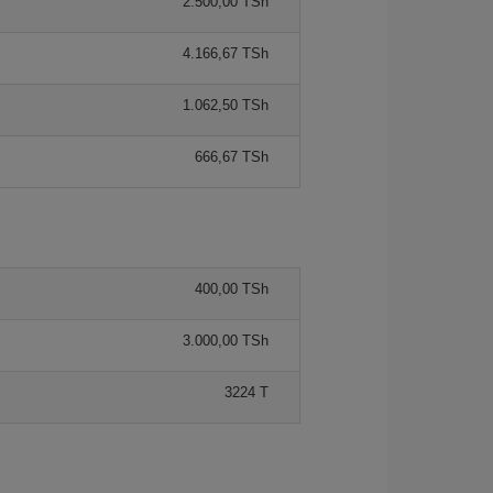
2.500,00 TSh
4.166,67 TSh
1.062,50 TSh
666,67 TSh
400,00 TSh
3.000,00 TSh
3224 T