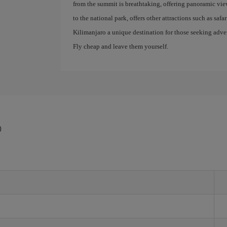
from the summit is breathtaking, offering panoramic view
to the national park, offers other attractions such as saf
Kilimanjaro a unique destination for those seeking advent
Fly cheap and leave them yourself.
o