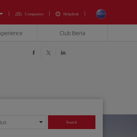
Companies
Helpdesk
experience
Club Iberia
dult
Search
year format