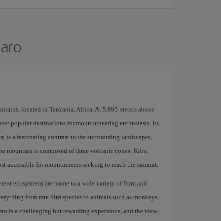
jaro
ntains, located in Tanzania, Africa. At 5,895 meters above
 most popular destinations for mountaineering enthusiasts. Its
, is a fascinating contrast to the surrounding landscapes,
 The mountain is composed of three volcanic cones: Kibo,
st accessible for mountaineers seeking to reach the summit.
fferent ecosystems are home to a wide variety of flora and
erything from rare bird species to animals such as monkeys
aro is a challenging but rewarding experience, and the view