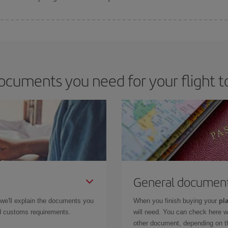
 deal for your travel needs. The Basic fare guarantees you the cheapest flight.
ocuments you need for your flight to
General documen
 we'll explain the documents you
When you finish buying your
pla
and customs requirements.
will need. You can check here 
other document, depending on the