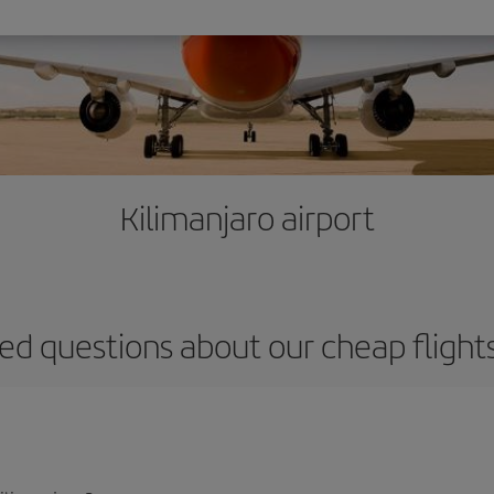
Kilimanjaro airport
ed questions about our cheap flights