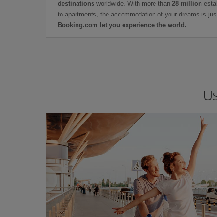
destinations
worldwide. With more than
28 million
estab
to apartments, the accommodation of your dreams is jus
Booking.com let you experience the world.
Us