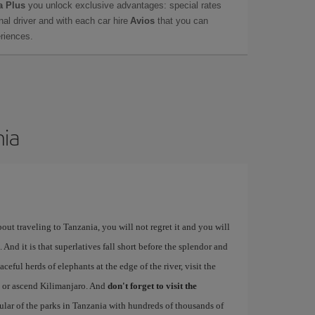
a Plus
you unlock exclusive advantages: special rates
onal driver and with each car hire
Avios
that you can
eriences.
nia
bout traveling to Tanzania, you will not regret it and you will
 And it is that superlatives fall short before the splendor and
ceful herds of elephants at the edge of the river, visit the
, or ascend Kilimanjaro. And
don't forget to visit the
pular of the parks in Tanzania with hundreds of thousands of