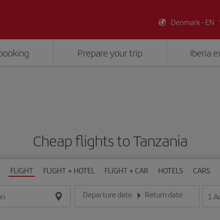
Denmark - EN
booking
Prepare your trip
Iberia 
Cheap flights to Tanzania
FLIGHT
FLIGHT + HOTEL
FLIGHT + CAR
HOTELS
CARS
Departure date
Return date
1
A
on
Enter the date in day/month/year format
Enter the date in day/month/