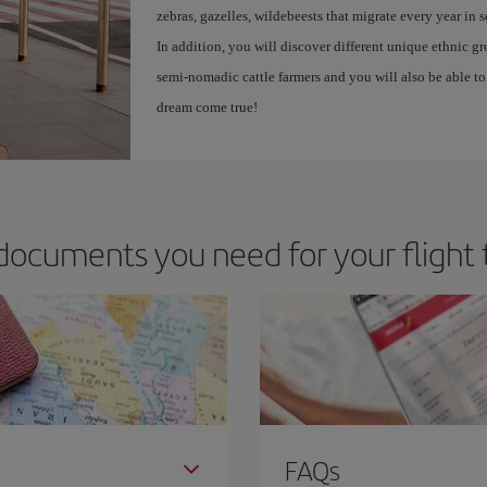
zebras, gazelles, wildebeests that migrate every year in 
In addition, you will discover different unique ethnic g
semi-nomadic cattle farmers and you will also be able to 
dream come true!
documents you need for your flight 
FAQs