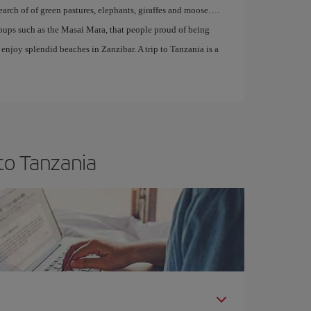
search of of green pastures, elephants, giraffes and moose….
roups such as the Masai Mara, that people proud of being
enjoy splendid beaches in Zanzibar. A trip to Tanzania is a
to Tanzania