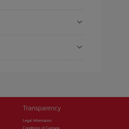
e
earlier
you book your plane tickets, the cheaper
t price.
apest fares (Economy) are still available or are
Transparency
Legal Information
Conditions of Carriage