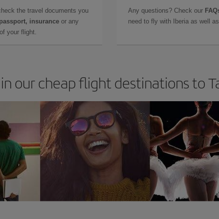
check the travel documents you
Any questions? Check our
FAQs
 passport, insurance
or any
need to fly with Iberia as well 
f your flight.
in our cheap flight destinations to 