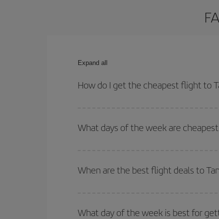
FA
Expand all
How do I get the cheapest flight to 
You can save on your plane ticket and get the che
return flight. And if you haven't decided on a speci
What days of the week are cheapest 
To find out which day is the cheapest to fly, just 
of. We'll show you the cheapest flights not only
f
When are the best flight deals to Ta
deal. And be sure to look carefully at the different
You can get the cheapest flights by travelling
out
Besides, if you're thinking about a weekend geta
What day of the week is best for get