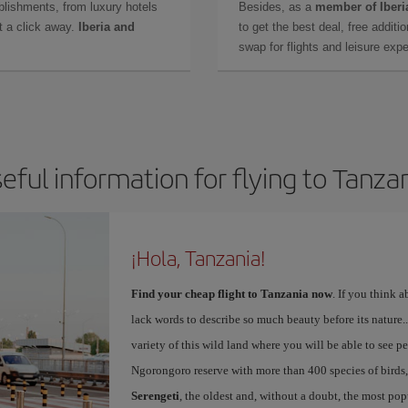
lishments, from luxury hotels
Besides, as a
member of Iberi
t a click away.
Iberia and
to get the best deal, free additi
swap for flights and leisure exp
eful information for flying to Tanza
¡Hola, Tanzania!
Find your cheap flight to Tanzania now
. If you think a
lack words to describe so much beauty before its nature...
variety of this wild land where you will be able to see pea
Ngorongoro reserve with more than 400 species of birds
Serengeti
, the oldest and, without a doubt, the most po