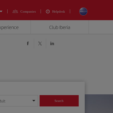
Companies
Helpdesk
experience
Club Iberia
dult
Search
year format