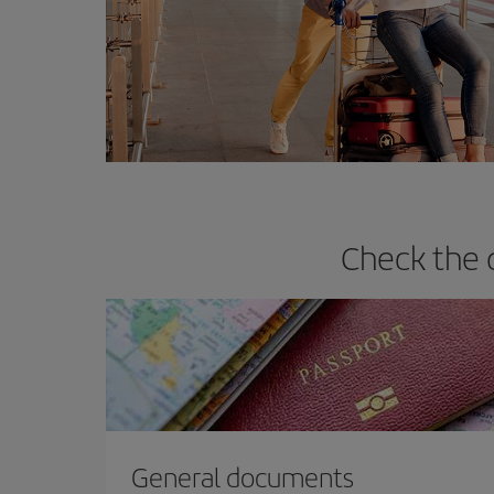
Check the 
General documents