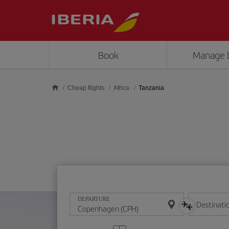
Skip to main content
Book
Manage 
Cheap flights
Africa
Tanzania
DEPARTURE
Destinati