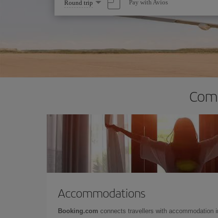
Select
Pay with Avios
Round trip
one
option
Comp
Accommodations
Booking.com
connects travellers with accommodation 