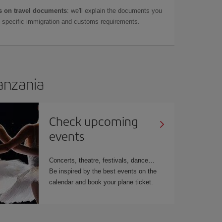
 on travel documents
: we'll explain the documents you
as specific immigration and customs requirements.
Tanzania
Check upcoming
events
Concerts, theatre, festivals, dance…
Be inspired by the best events on the
calendar and book your plane ticket.