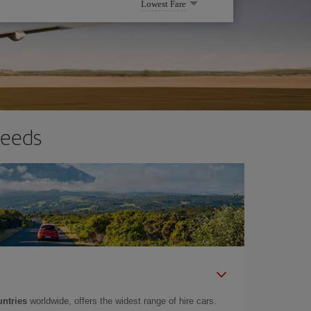
Lowest Fare
needs
untries
worldwide, offers the widest range of hire cars.