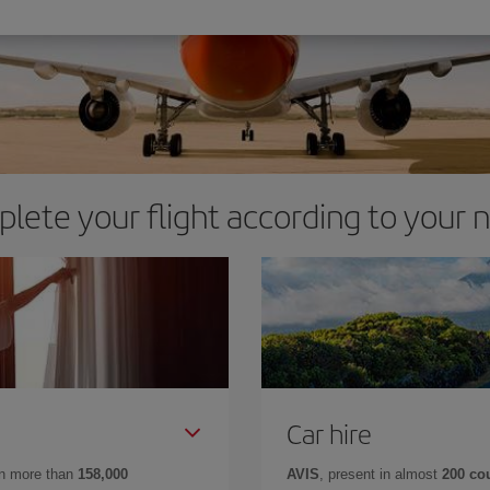
lete your flight according to your 
Car hire
in more than
158,000
AVIS
, present in almost
200 co