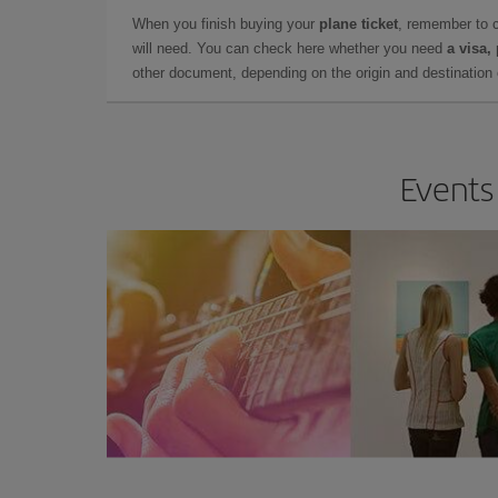
When you finish buying your
plane ticket
, remember to 
will need. You can check here whether you need
a visa,
other document, depending on the origin and destination o
Events 