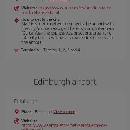
https://www.aena.es/es/adolfo-suarez-
Website:
madrid-barajas.html
How to get to the city:
Madrid’s metro network connects the airport with
the city. You can also get there by commuter train
(Cercanías), the express bus, or several urban and
intercity bus lines. Taxis also have direct access to
the airport.
Terminals:
Terminal 1, 2, 3 and 4
Edinburgh airport
Edinburgh
Place:
Edinburgh
View on map
Website:
https://www.aeropuertos.net/aeropuerto-de-
edimburgo/