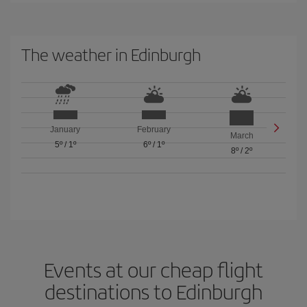
The weather in Edinburgh
January
February
March
5º
/
1º
6º
/
1º
8º
/
2º
Events at our cheap flight
destinations to Edinburgh