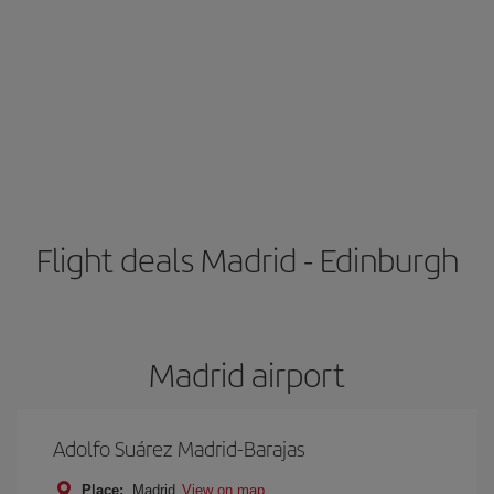
Flight deals Madrid - Edinburgh
Madrid airport
Adolfo Suárez Madrid-Barajas
Place:
Madrid
View on map