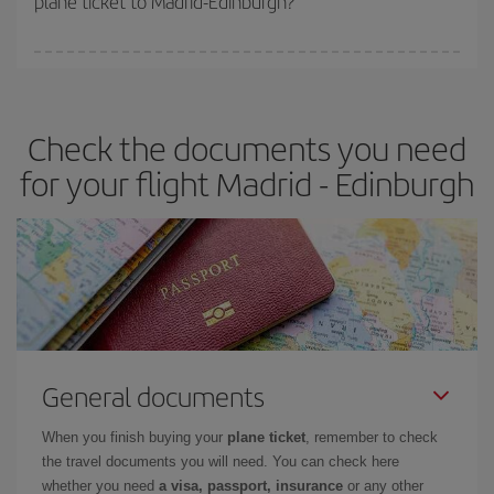
plane ticket to Madrid-Edinburgh?
You can find cheap flights any day of the week. The key to finding
the best deals is to
book early and be flexible.
Usually, the
earlier
you book your plane tickets, the cheaper they will be.
Check the documents you need
Besides, if you have some wiggle room as regards dates and
times of flights, you'll be able to
choose the cheapest price.
for your flight Madrid - Edinburgh
General documents
When you finish buying your
plane ticket
, remember to check
the travel documents you will need. You can check here
whether you need
a visa, passport, insurance
or any other