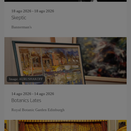
18 ago 2026 - 18 ago 2026
Skeptic
Bannerman's
Image: AURUSHAKOFF
14 ago 2026 - 14 ago 2026
Botanics Lates
Royal Botanic Garden Edinburgh