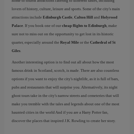
home to tourist attractions catering to different tastes, including
lovers of history, culture, leisure and sports. Some of the city's main
attractions include
Edinburgh Castle
,
Calton Hill
and
Holyrood
Palace
. If you book one of our
cheap flights to Edinburgh
, make
sure not to miss out on the opportunity to get lost in its historic
quarter, especially around the
Royal Mile
or the
Cathedral of St
Giles
.
Another interesting option is to find out all about how the most
famous drink in Scotland, scotch, is made. There are also countless
options if you want to enjoy the city's nightlife, as it is full of bars,
pubs and restaurants that will surprise you. Alternatively, its night
ghost tours take in the city's narrow streets and cemeteries that will
make you tremble with the tales and legends about one of the most
haunted cities in the world And if you are a Harry Potter fan,
discover the places that inspired J.K. Rowling to create her story.