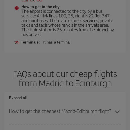
How to get to the city:
The airport is connected to the city by a bus
service: Airlink lines 100, 35, night N22, Jet 747
and minibuses. There are express services, private
taxis and taxis whose rank is in the arrivals area.
The train station is 25 minutes from the airport by
bus or taxi.
Terminals:
It has a terminal.
FAQs about our cheap flights
from Madrid to Edinburgh
Expand all
How to get the cheapest Madrid-Edinburgh flight?
You can save on your Madrid-Edinburgh-dest plane ticket and get