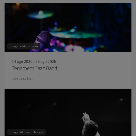
Image: vision-photo
14 ago 2026 - 23 ago 2026
Tenement Jazz Band
The Jazz Bar
Image: Affluent Designs