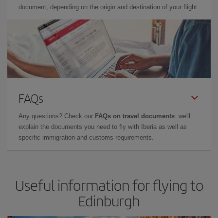
document, depending on the origin and destination of your flight.
FAQs
Any questions? Check our
FAQs on travel documents
: we'll
explain the documents you need to fly with Iberia as well as
specific immigration and customs requirements.
Useful information for flying to
Edinburgh