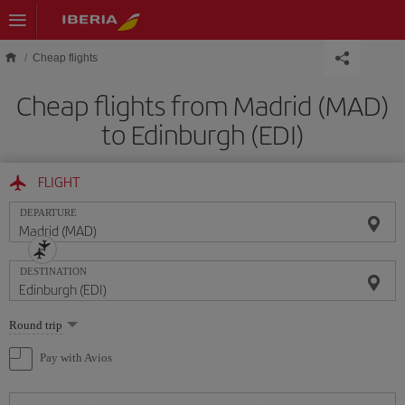
Skip to main content
Cheap flights
Cheap flights from Madrid (MAD)
to Edinburgh (EDI)
FLIGHT
DEPARTURE
DESTINATION
Select
Round trip
one
option
Pay with Avios