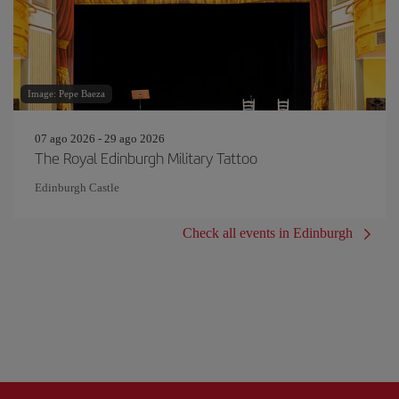
Image: Pepe Baeza
07 ago 2026 - 29 ago 2026
The Royal Edinburgh Military Tattoo
Edinburgh Castle
Check all events in Edinburgh