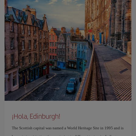
¡Hola, Edinburgh!
The Scottish capital was named a World Heritage Site in 1995 and is