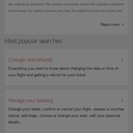
executed in strict accordance with the instructions in the aircraft
the airport in question. On certain occasions where the captain considers
manufacturer's manuals and IATA regulations.
it necessary for safety reasons, you may be asked to leave the plane and
wait in the transit area of the airport until the refuelling operation has
It can take 3 to 5 minutes the clear ice and frost from a plane, and up to 1
finished.
Read more
hour to clear snow.
Madrid-Barajas has two de-icing bases operating 24/7, and in normal
Most popular searches
circumstances three planes can be cleared simultaneously at each base.
Changes and refunds
Everything you need to know about changing the date or time of
your flight and getting a refund for your ticket.
Manage your booking
Change your dates, confirm or cancel your flight, request a voucher
refund, add bags, choose or change your seat, edit your personal
details...