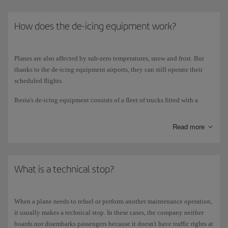
How does the de-icing equipment work?
Planes are also affected by sub-zero temperatures, snow and frost. But
thanks to the de-icing equipment airports, they can still operate their
scheduled flights.
Iberia's de-icing equipment consists of a fleet of trucks fitted with a
5,000-litre tank of water mixed with glycol, and a boiler that heats the
mixture to 2 degrees Celsius for spraying onto the plane. The truck's
Read more
pumps make the water rise so that when the operator opens the nozzle,
the liquid spurts out with the necessary force to fall onto the plane.
The water melts the ice, frost or snow, while the glycol prevents it from
forming again for a given period of time.
What is a technical stop?
The de-icing procedure is usually carried out for the vertical and
horizontal planes (wings and tail), as well as the fuselage, radome,
When a plane needs to refuel or perform another maintenance operation,
landing gear doors and stabilisers. In extreme weather conditions and if
it usually makes a technical stop. In these cases, the company neither
requested by the captain, the entire plane is de-iced. This procedure is
boards nor disembarks passengers because it doesn't have traffic rights at