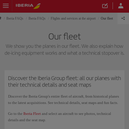
Iberia FAQs
Iberia FAQs
Flights and services at the airport
Our fleet
Our fleet
We show you the planes in our fleet. We also explain how
de-icing equipment works and what a technical stopover is.
Discover the Iberia Group fleet: all our planes with
their technical details and seat maps
Discover the Iberia Group's entire fleet of aircraft, from historical planes
to the latest acquisitions. See technical details, seat maps and fun facts.
Go to the
Iberia Fleet
and select an aircraft to see photos, technical
details and the seat map.