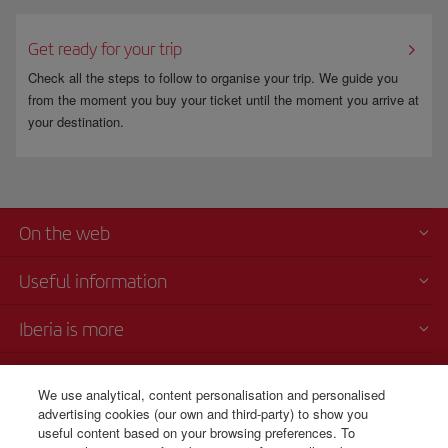
Get ready for your trip
Check all the steps to follow to organise your trip. We guide you
from the moment you buy your ticket until the moment you arrive at
your destination.
On the web
Useful information
Iberia is more
Transparency
We use analytical, content personalisation and personalised
advertising cookies (our own and third-party) to show you
Telephone Sales
useful content based on your browsing preferences. To