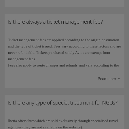
Is there always a ticket management fee?
Ticket management fees are applied according to the origin-destination
and the type of ticket issued. Fees vary according to these factors and are
never refundable. Tickets purchased solely Avios are exempt from
management fees.
Fees also apply to route changes and refunds, and vary according to the
market.
You can check the management fees for each ticket and fare class on
Read more
Iberia.com, in the
Table of management fees
.
Is there any type of special treatment for NGOs?
Iberia offers fares which are sold exclusively through specialised travel
agencies (they are not available on the website).