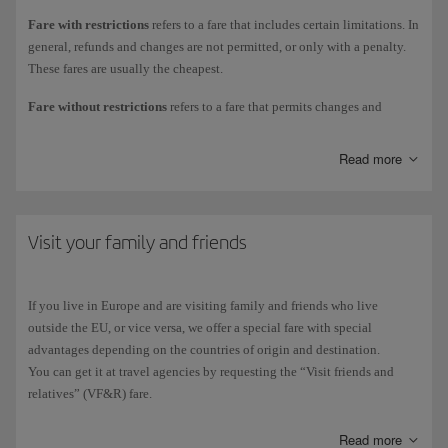
Fare with restrictions
refers to a fare that includes certain limitations. In
Economy cabin
: Basic, Optimal, Comfort, Executive, Air Suttle and
general, refunds and changes are not permitted, or only with a penalty.
Flexible.
These fares are usually the cheapest.
Premium Economy cabin
: Optima, Comfort, Executive and Flexible
Fare without restrictions
refers to a fare that permits changes and
(only available for long-haul flights).
refunds. This is the case of full Economy or full Business fares.
Business cabin
: Optima, Comfort, Execuive and Flexible.
Read more
Check the different fares we offer in
Economy
, in
Premium Economy
and
Business
.
You can also add the options offered during the purchasing process or at
a later time to ensure a personalised experience that meets your needs.
Visit your family and friends
We also offer discount fares and special offers for specific groups
travelling as NGO volunteers, sailors, etc., and for professionals,
exhibitors and press attending trade fairs and congresses.
If you live in Europe and are visiting family and friends who live
outside the EU, or vice versa, we offer a special fare with special
We
don't currently offer any discount
fares for the
military
,
pilgrims
,
advantages depending on the countries of origin and destination.
disabled
or customers
over the age of 65
(except flights between the
You can get it at travel agencies by requesting the “Visit friends and
Balearic islands for the over 65s).
relatives” (VF&R) fare.
However, on our website you'll find special offers with unbeatable
Read more
prices, depending on the flight dates and availability.