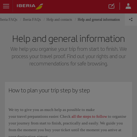
Iberia FAQs
Iberia FAQs
Help and contacts
Help and general information
Help and general information
We help you organise your trip from start to finish. We
process your travel proof. Find out your rights and our
recommendations for safe browsing.
How to plan your trip step by step
We try to give you as much help as possible to make
your travel preparations easier. Check
all the steps to follow
to organise
your journey from start to finish, practically and easily. We guide you
from the moment you buy your ticket until the moment you arrive at
your destination airport.