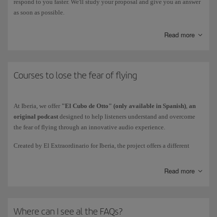
respond to you faster. We'll study your proposal and give you an answer
as soon as possible.
Read more
Courses to lose the fear of flying
At Iberia, we offer
"El Cubo de Otto" (only available in Spanish)
,
an
original podcast
designed to help listeners understand and overcome
the fear of flying through an innovative audio experience.
Created by El Extraordinario for Iberia, the project offers a different
approach to one of the most common fears among the population.
Through a narrative that combines
educational content and fiction,
it
Read more
invites listeners to reflect on the origins of fear and transform it into an
opportunity for learning and personal growth.
"El Cubo de Otto" consists of
19 episodes,
divided into a 10-episode
Where can I see al the FAQs?