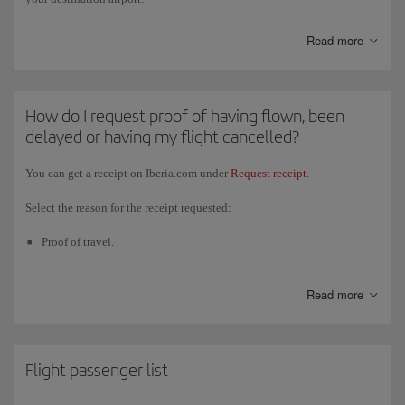
Read more
How do I request proof of having flown, been
delayed or having my flight cancelled?
You can get a receipt on Iberia.com under
Request receipt
.
Select the reason for the receipt requested:
Proof of travel.
Proof of no travel.
Read more
Proof of travel with a schedule change.
Proof of cancelled flight.
Proof of diverted flight.
Flight passenger list