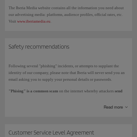
the
Iberia desk
, where we'll review your case. Compensation requests
The Iberia Media website contains all the information you need about
are handled at the airport. You can't process a compensation request
our advertising media: platforms, audience profiles, official rates, etc.
through our telephone service.
Visit
www.iberiamedia.eu
.
Safety recommendations
Following several "phishing" incidents, or attempts to supplant the
identity of our company, please note that Iberia will never send you an
email asking you to supply your personal details or passwords.
"Phising" is a common scam
on the internet whereby attackers
send
fraudulent emails
that appear to come from reputable sources like
banks, financial institutions or companies involved in online payments
Read more
and purchases, etc. These emails offer fake promotions or perks on
behalf of the company in question to commit crimes such as identity
theft and money extraction. They invariably include a link that takes the
user to a supposedly legitimate website that is actually a copy of the
Customer Service Level Agreement