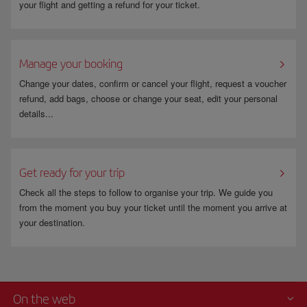
your flight and getting a refund for your ticket.
Manage your booking
Change your dates, confirm or cancel your flight, request a voucher
refund, add bags, choose or change your seat, edit your personal
details...
Get ready for your trip
Check all the steps to follow to organise your trip. We guide you
from the moment you buy your ticket until the moment you arrive at
your destination.
On the web