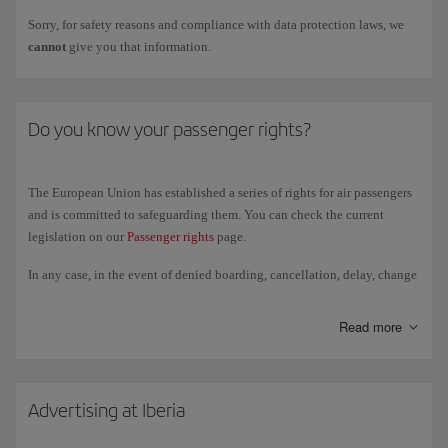
Sorry, for safety reasons and compliance with data protection laws, we
cannot
give you that information.
Do you know your passenger rights?
The European Union has established a series of rights for air passengers
and is committed to safeguarding them. You can check the current
legislation on our
Passenger rights
page.
In any case, in the event of denied boarding, cancellation, delay, change
of cabin class or luggage incident, passengers on our flights are
entitled
to compensation
(accommodation, food, etc.), which vary depending on
Read more
the circumstances of each case and country. Remember, this
compensation does not cover additional expenses related to your travel
once you have flown. If you took out travel insurance, contact the
insurer to check if your policy covers those expenses.
Advertising at Iberia
You can request this compensation at the
airport information points
or