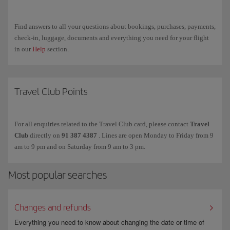
docufiction series and a 9-episode audio fiction series. It can be listened
to on the
El Extraordinario website
, as well as on
Spotify
,
Apple
Podcasts
,
Ivoox
,
Amazon Music
,
YouTube
and
Podimo
.
Find answers to all your questions about bookings, purchases, payments,
check-in, luggage, documents and everything you need for your flight
in our
Help
section.
Travel Club Points
For all enquiries related to the Travel Club card, please contact
Travel
Club
directly on
91 387 4387
. Lines are open Monday to Friday from 9
am to 9 pm and on Saturday from 9 am to 3 pm.
Most popular searches
Changes and refunds
Everything you need to know about changing the date or time of