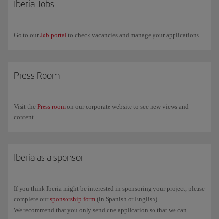
Iberia Jobs
and any other services that you access with that password. In fact, we
recommend that you use a different password for different services.
Go to our
Job portal
to check vacancies and manage your applications.
Press Room
Visit the
Press room
on our corporate website to see new views and
content.
Iberia as a sponsor
If you think Iberia might be interested in sponsoring your project, please
complete our
sponsorship form
(in Spanish or English).
We recommend that you only send one application so that we can