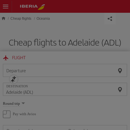
Skip to main content
Cheap flights
Oceania
Cheap flights to Adelaide (ADL)
FLIGHT
Departure
DESTINATION
Select
Round trip
one
option
Pay with Avios