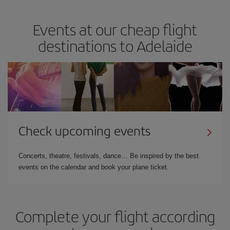
Events at our cheap flight
destinations to Adelaide
Check upcoming events
Concerts, theatre, festivals, dance… Be inspired by the best
events on the calendar and book your plane ticket.
Complete your flight according