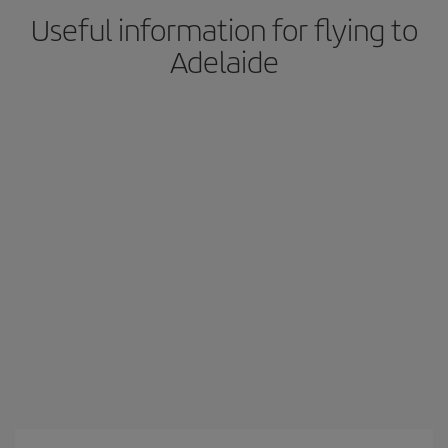
Useful information for flying to
Adelaide