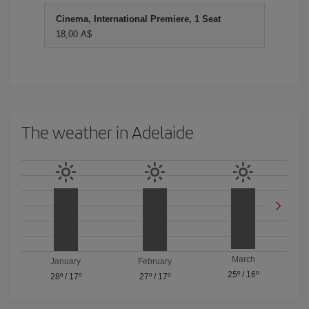
Cinema, International Premiere, 1 Seat
18,00 A$
The weather in Adelaide
March
January
February
25º
/
16º
28º
/
17º
27º
/
17º