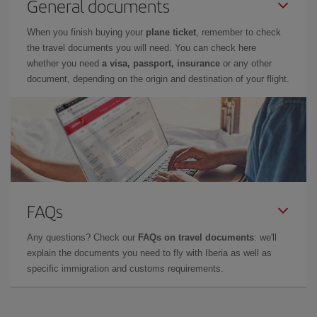
General documents
When you finish buying your
plane ticket
, remember to check
the travel documents you will need. You can check here
whether you need
a visa, passport, insurance
or any other
document, depending on the origin and destination of your flight.
FAQs
Any questions? Check our
FAQs on travel documents
: we'll
explain the documents you need to fly with Iberia as well as
specific immigration and customs requirements.