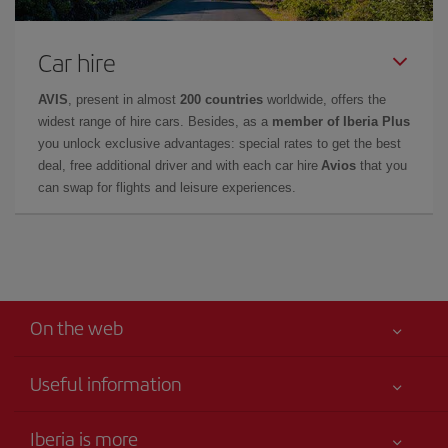
Car hire
AVIS
, present in almost
200 countries
worldwide, offers the
widest range of hire cars. Besides, as a
member of Iberia Plus
you unlock exclusive advantages: special rates to get the best
deal, free additional driver and with each car hire
Avios
that you
can swap for flights and leisure experiences.
On the web
Useful information
Your safety comes first
Iberia is more