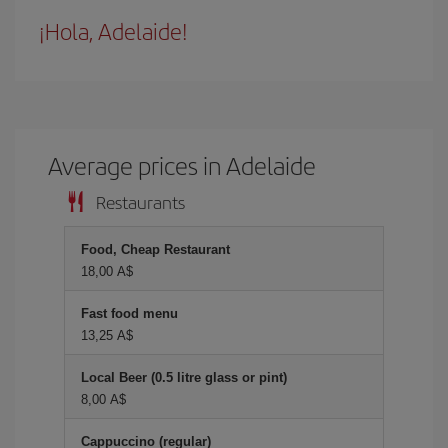
¡Hola, Adelaide!
Average prices in Adelaide
Restaurants
Food, Cheap Restaurant
18,00 A$
Fast food menu
13,25 A$
Local Beer (0.5 litre glass or pint)
8,00 A$
Cappuccino (regular)