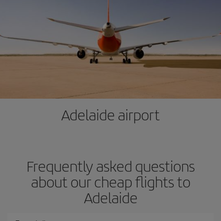
Adelaide airport
Frequently asked questions
about our cheap flights to
Adelaide