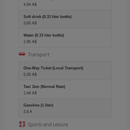
4,84 A$
Soft drink (0.33 liter bottle)
3,65 A$
Water (0.33 liter bottle)
2,86 A$
Transport
One-Way Ticket (Local Transport)
5,00 A$
Taxi 1km (Normal Rate)
2,44 A$
Gasoline (1 liter)
2,6 A
Sports and Leisure