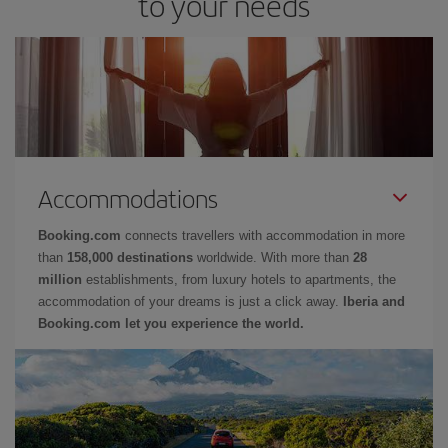
to your needs
Accommodations
Booking.com
connects travellers with accommodation in more
than
158,000 destinations
worldwide. With more than
28
million
establishments, from luxury hotels to apartments, the
accommodation of your dreams is just a click away.
Iberia and
Booking.com let you experience the world.