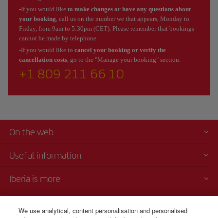
-If you would like
to make changes or have any questions about
your booking
, call us on the number we that appears, Monday to
Friday, from 9am to 5:30pm (CET). Please remember that bookings
cannot be made by telephone.
-If you would like to
cancel your booking or verify the
cancellation costs
, go to the "Manage your booking" section.
+1 809 211 66 10
On the web
Useful information
Iberia is more
Transparency
We use analytical, content personalisation and personalised