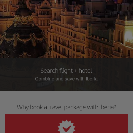
Search flight + hotel
Combine and save with Iberia
Why book a travel package with Iberia?