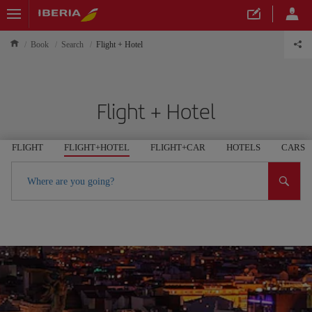
Book
Search
Flight + Hotel
Flight + Hotel
FLIGHT
FLIGHT+HOTEL
FLIGHT+CAR
HOTELS
CARS
Where are you going?