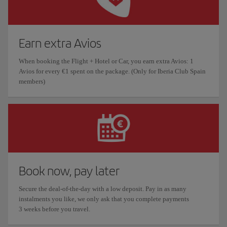
Earn extra Avios
When booking the Flight + Hotel or Car, you earn extra Avios: 1
Avios for every €1 spent on the package. (Only for Iberia Club Spain
members)
Book now, pay later
Secure the deal-of-the-day with a low deposit. Pay in as many
instalments you like, we only ask that you complete payments
3 weeks before you travel.