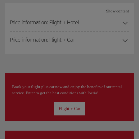
Show content
Price information: Flight + Hotel
Price information: Flight + Car
Book your flight plus car now and enjoy the benefits of our rental
service. Enter to get the best conditions with Iberia!
Flight + Car