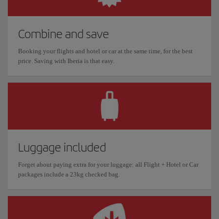
Combine and save
Booking your flights and hotel or car at the same time, for the best
price. Saving with Iberia is that easy.
Luggage included
Forget about paying extra for your luggage: all Flight + Hotel or Car
packages include a 23kg checked bag.