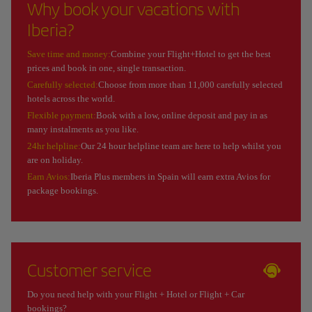
Why book your vacations with
Iberia?
Save time and money:
Combine your Flight+Hotel to get the best
prices and book in one, single transaction.
Carefully selected:
Choose from more than 11,000 carefully selected
hotels across the world.
Flexible payment:
Book with a low, online deposit and pay in as
many instalments as you like.
24hr helpline:
Our 24 hour helpline team are here to help whilst you
are on holiday.
Earn Avios:
Iberia Plus members in Spain will earn extra Avios for
package bookings.
Customer service
Do you need help with your Flight + Hotel or Flight + Car
bookings?