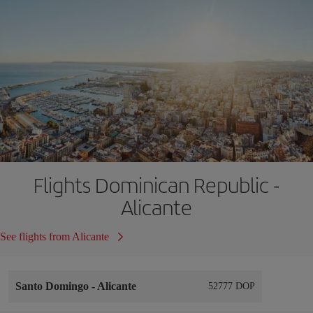
Flights Dominican Republic -
Alicante
See flights from Alicante
Santo Domingo
-
Alicante
52777 DOP