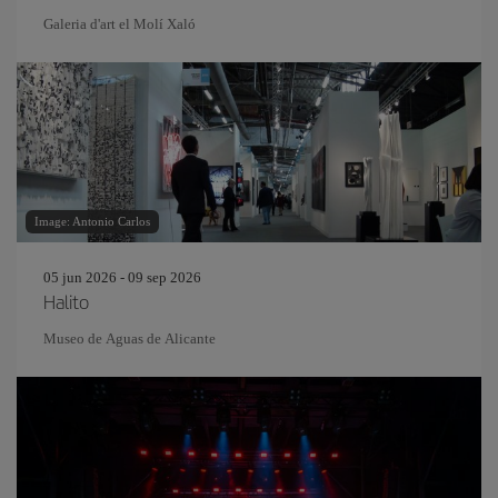
Galeria d'art el Molí Xaló
Image: Antonio Carlos
05 jun 2026 - 09 sep 2026
Halito
Museo de Aguas de Alicante