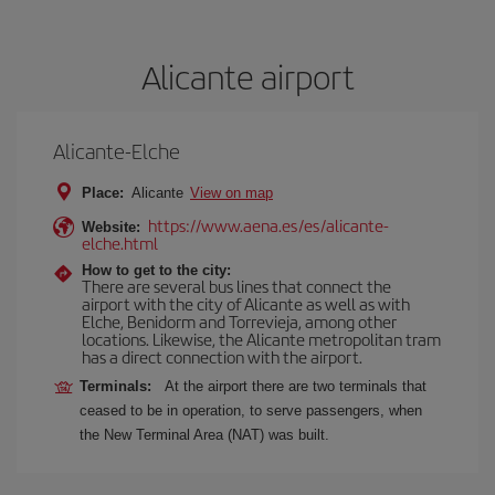
Alicante airport
Alicante-Elche
Place:
Alicante
View on map
https://www.aena.es/es/alicante-
Website:
elche.html
How to get to the city:
There are several bus lines that connect the
airport with the city of Alicante as well as with
Elche, Benidorm and Torrevieja, among other
locations. Likewise, the Alicante metropolitan tram
has a direct connection with the airport.
Terminals:
At the airport there are two terminals that
ceased to be in operation, to serve passengers, when
the New Terminal Area (NAT) was built.