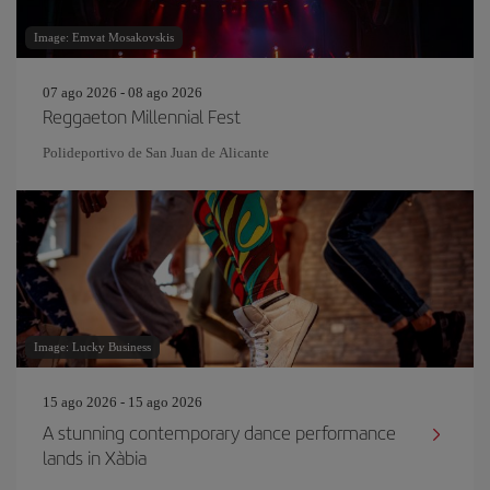
Image: Emvat Mosakovskis
07 ago 2026 - 08 ago 2026
Reggaeton Millennial Fest
Polideportivo de San Juan de Alicante
Image: Lucky Business
15 ago 2026 - 15 ago 2026
A stunning contemporary dance performance
lands in Xàbia