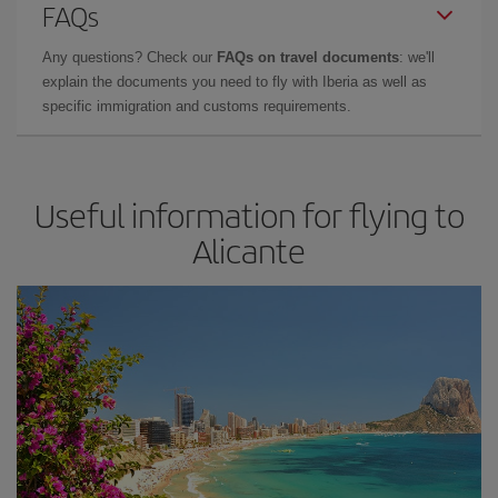
FAQs
Any questions? Check our
FAQs on travel documents
: we'll
explain the documents you need to fly with Iberia as well as
specific immigration and customs requirements.
Useful information for flying to
Alicante