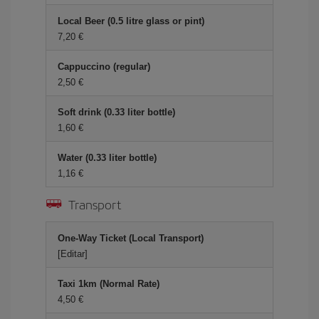
Local Beer (0.5 litre glass or pint)
7,20 €
Cappuccino (regular)
2,50 €
Soft drink (0.33 liter bottle)
1,60 €
Water (0.33 liter bottle)
1,16 €
Transport
One-Way Ticket (Local Transport)
[Editar]
Taxi 1km (Normal Rate)
4,50 €