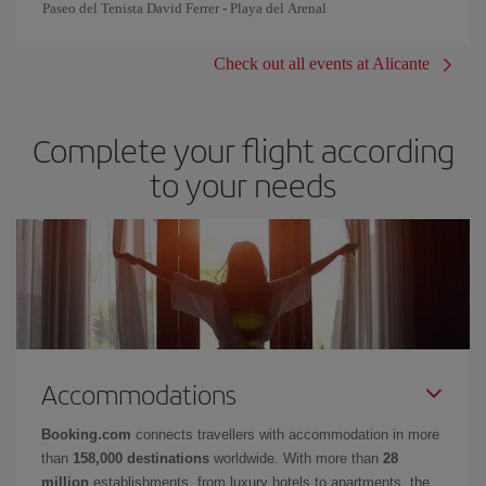
Paseo del Tenista David Ferrer - Playa del Arenal
Check out all events at Alicante
Complete your flight according
to your needs
Accommodations
Booking.com
connects travellers with accommodation in more
than
158,000 destinations
worldwide. With more than
28
million
establishments, from luxury hotels to apartments, the