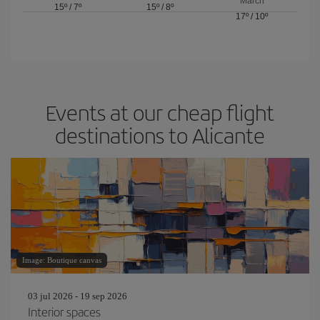
March
15º
/
7º
15º
/
8º
17º
/
10º
Events at our cheap flight
destinations to Alicante
Image: Boutique canvas
03 jul 2026 - 19 sep 2026
Interior spaces