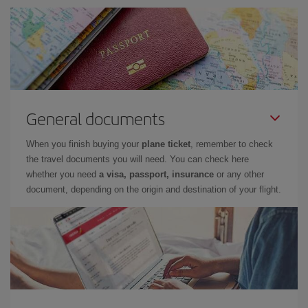
General documents
When you finish buying your
plane ticket
, remember to check
the travel documents you will need. You can check here
whether you need
a visa, passport, insurance
or any other
document, depending on the origin and destination of your flight.