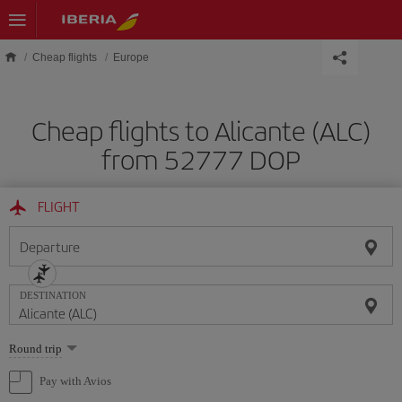
Skip to main content
Cheap flights
Europe
Cheap flights to Alicante (ALC)
from 52777 DOP
FLIGHT
Departure
DESTINATION
Select
Round trip
one
option
Pay with Avios