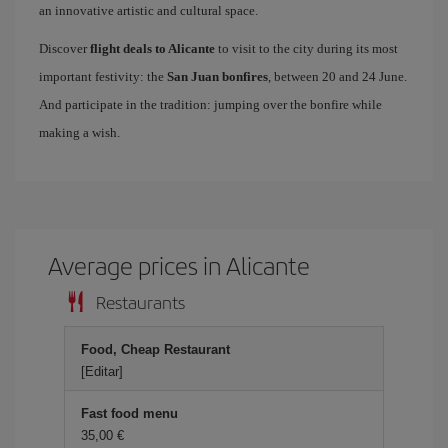
an innovative artistic and cultural space.
Discover
flight deals to Alicante
to visit to the city during its most
important festivity: the
San Juan bonfires
, between 20 and 24 June.
And participate in the tradition: jumping over the bonfire while
making a wish.
Average prices in Alicante
Restaurants
Food, Cheap Restaurant
[Editar]
Fast food menu
35,00 €