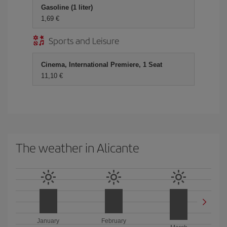
Gasoline (1 liter)
1,69 €
Sports and Leisure
Cinema, International Premiere, 1 Seat
11,10 €
The weather in Alicante
January
February