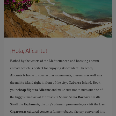
¡Hola, Alicante!
Bathed by the waters of the Mediterranean and boasting a warm
climate which is perfect for enjoying its wonderful beaches,
Alicante
is home to spectacular monuments, museums as well as a
dreamlike island right in front of the city:
Tabarca Island
. Book
your
cheap flight to Alicante
and make sure not to miss out one of
the biggest mediaeval fortresses in Spain:
Santa Barbara Castle
.
Stroll the
Esplanade
, the city's pleasant promenade, or visit the
Las
Cigarreras cultural centre
, a former tobacco factory converted into