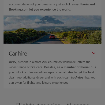
accommodation of your dreams is just a click away.
Iberia and
Booking.com let you experience the world.
Car hire
AVIS
, present in almost
200 countries
worldwide, offers the
widest range of hire cars. Besides, as a
member of Iberia Plus
you unlock exclusive advantages: special rates to get the best
deal, free additional driver and with each car hire
Avios
that you
can swap for flights and leisure experiences.