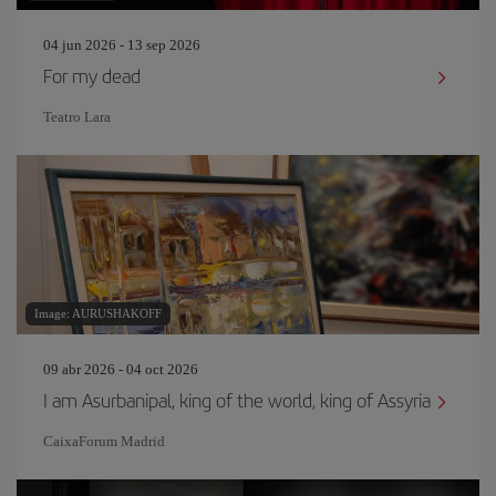
04 jun 2026 - 13 sep 2026
For my dead
Teatro Lara
Image: AURUSHAKOFF
09 abr 2026 - 04 oct 2026
I am Asurbanipal, king of the world, king of Assyria
CaixaForum Madrid