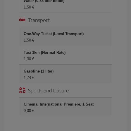
Water (0.33 liter bottle)
1,50 €
Transport
One-Way Ticket (Local Transport)
1,50 €
Taxi 1km (Normal Rate)
1,30 €
Gasoline (1 liter)
1,74 €
Sports and Leisure
Cinema, International Premiere, 1 Seat
9,00 €