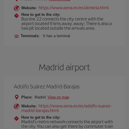
https://www.aena.es/es/almeria.html
Website:
How to get to the city:
Bus line 22 connects the city centre with the
airport located 9 kms away. away; There is also a
taxi pit located outside the arrivals area.
Terminals:
It has a terminal.
Madrid airport
Adolfo Suárez Madrid-Barajas
Place:
Madrid
View on map
https://www.aena.es/es/adolfo-suarez-
Website:
madrid-barajas.html
How to get to the city:
Madrid’s metro network connects the airport with
the city. You can also get there by commuter train