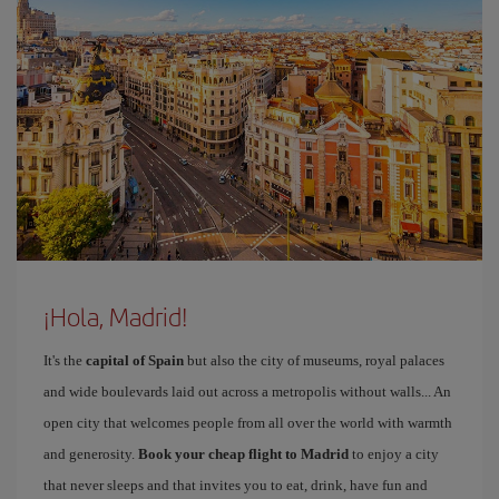
¡Hola, Madrid!
It's the
capital of Spain
but also the city of museums, royal palaces
and wide boulevards laid out across a metropolis without walls... An
open city that welcomes people from all over the world with warmth
and generosity.
Book your cheap flight to Madrid
to enjoy a city
that never sleeps and that invites you to eat, drink, have fun and