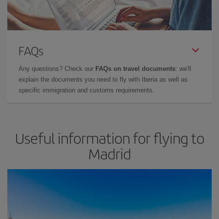
FAQs
Any questions? Check our
FAQs on travel documents
: we'll
explain the documents you need to fly with Iberia as well as
specific immigration and customs requirements.
Useful information for flying to
Madrid