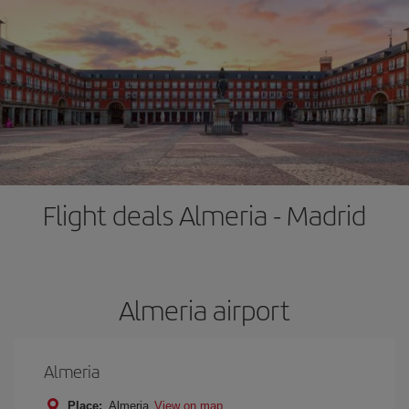
Flight deals Almeria - Madrid
Almeria airport
Almeria
Place:
Almeria
View on map