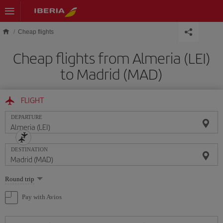
Skip to main content
Cheap flights
Cheap flights from Almeria (LEI)
to Madrid (MAD)
FLIGHT
DEPARTURE
DESTINATION
Select
Round trip
one
option
Pay with Avios