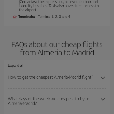
(Cercanías), the express bus, or several urban and
intercity bus lines. Taxis also have direct access to
the airport.
Terminals:
Terminal 1, 2, 3 and 4
FAQs about our cheap flights
from Almeria to Madrid
Expand all
How to get the cheapest Almeria-Madrid flight?
You can save on your Almeria-Madrid-dest plane ticket and get the
cheapest flight if you avoid peak season, book in advance and are
What days of the week are cheapest to fly to
Almeria-Madrid?
flexible about dates and times for both your outbound and return
flight.