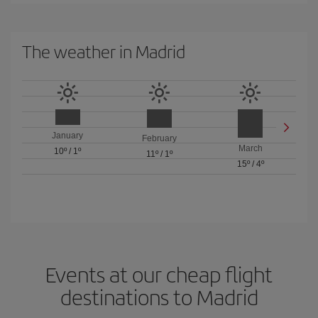
The weather in Madrid
January
February
March
10º
/
1º
11º
/
1º
15º
/
4º
Events at our cheap flight
destinations to Madrid