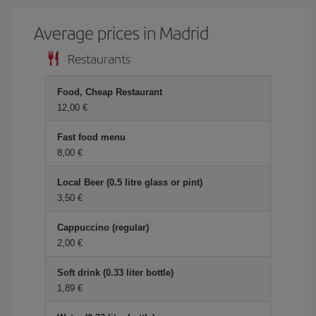
Average prices in Madrid
Restaurants
Food, Cheap Restaurant
12,00 €
Fast food menu
8,00 €
Local Beer (0.5 litre glass or pint)
3,50 €
Cappuccino (regular)
2,00 €
Soft drink (0.33 liter bottle)
1,89 €