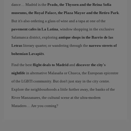
dance… Madrid is the
Prado, the Thyssen and the Reina Sofía
museums, the Royal Palace, the Plaza Mayor and the Retiro Park
.
But it's also ordering a glass of wine and a tapa at one of the
pavement cafes in La Latina
, window shopping in the exclusive
Salamanca district, exploring
antique shops in the Barrio de las
Letras
literary quarter, or wandering through the
narrow streets of
bohemian Lavapiés
.
Find the best
flight deals to Madrid
and
discover the city's
nightlife
in alternative Malasaña or Chueca, the European epicentre
of the LGBTI community. But don't just stay in the city centre.
Explore the neighbourhoods a little further away, the banks of the
River Manzanares, the cultural scene at the ultra-modern
Matadero… Are you coming?