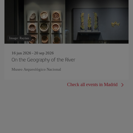
Image: Raytan
16 jun 2026 - 20 sep 2026
On the Geography of the River
Museo Arqueológico Nacional
Check all events in Madrid