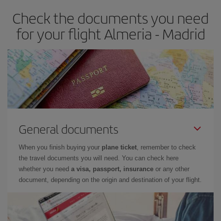
earlier
you book your plane tickets, the cheaper they will be.
Check the documents you need
Besides, if you have some wiggle room as regards dates and
times of flights, you'll be able to
choose the cheapest price.
for your flight Almeria - Madrid
General documents
When you finish buying your
plane ticket
, remember to check
the travel documents you will need. You can check here
whether you need
a visa, passport, insurance
or any other
document, depending on the origin and destination of your flight.