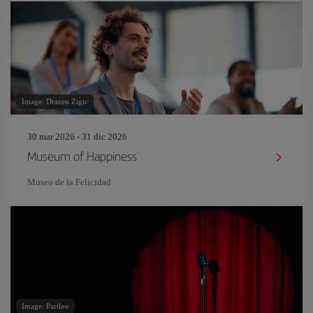
Image: Drazen Zigic
30 mar 2026 - 31 dic 2026
Museum of Happiness
Museo de la Felicidad
Image: Parilov