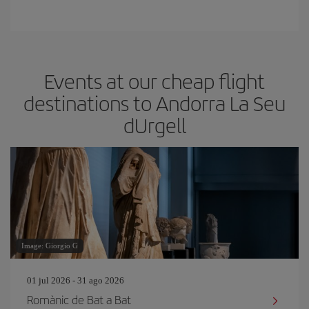
Events at our cheap flight
destinations to Andorra La Seu
dUrgell
Image: Giorgio G
01 jul 2026 - 31 ago 2026
Romànic de Bat a Bat