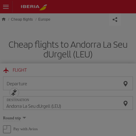
Skip to main content
Cheap flights
Europe
Cheap flights to Andorra La Seu
dUrgell (LEU)
FLIGHT
Departure
DESTINATION
Select
Round trip
one
option
Pay with Avios