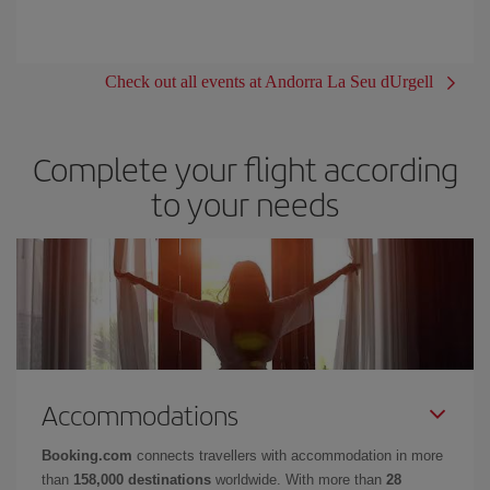
Check out all events at Andorra La Seu dUrgell
Complete your flight according
to your needs
Accommodations
Booking.com
connects travellers with accommodation in more
than
158,000 destinations
worldwide. With more than
28