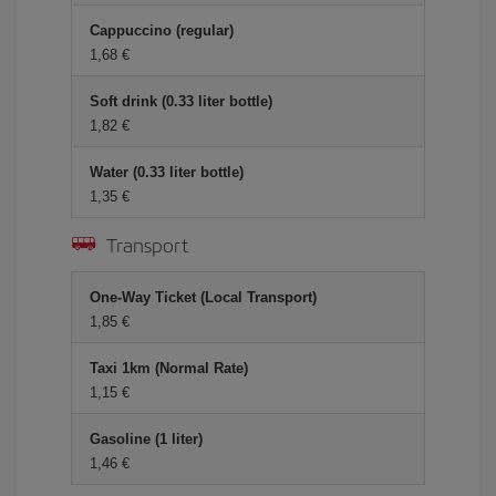
Cappuccino (regular)
1,68 €
Soft drink (0.33 liter bottle)
1,82 €
Water (0.33 liter bottle)
1,35 €
Transport
One-Way Ticket (Local Transport)
1,85 €
Taxi 1km (Normal Rate)
1,15 €
Gasoline (1 liter)
1,46 €