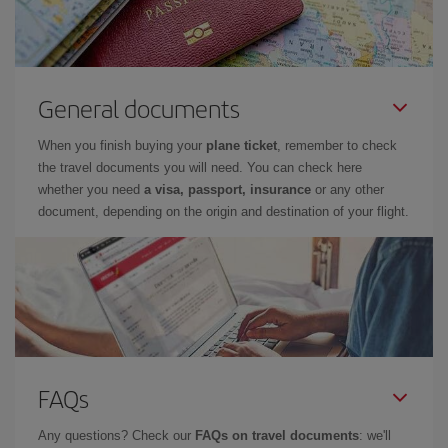
General documents
When you finish buying your
plane ticket
, remember to check
the travel documents you will need. You can check here
whether you need
a visa, passport, insurance
or any other
document, depending on the origin and destination of your flight.
FAQs
Any questions? Check our
FAQs on travel documents
: we'll