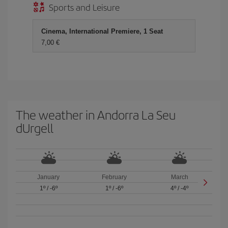
Sports and Leisure
Cinema, International Premiere, 1 Seat
7,00 €
The weather in Andorra La Seu
dUrgell
January
February
March
1º
/
-6º
1º
/
-6º
4º
/
-4º