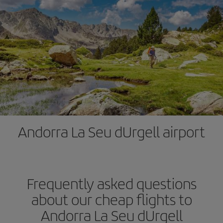
Andorra La Seu dUrgell airport
Frequently asked questions
about our cheap flights to
Andorra La Seu dUrgell