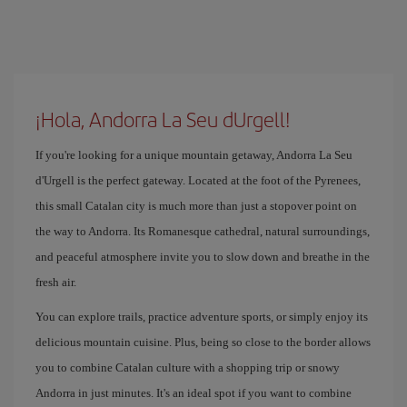
¡Hola, Andorra La Seu dUrgell!
If you're looking for a unique mountain getaway, Andorra La Seu
d'Urgell is the perfect gateway. Located at the foot of the Pyrenees,
this small Catalan city is much more than just a stopover point on
the way to Andorra. Its Romanesque cathedral, natural surroundings,
and peaceful atmosphere invite you to slow down and breathe in the
fresh air.
You can explore trails, practice adventure sports, or simply enjoy its
delicious mountain cuisine. Plus, being so close to the border allows
you to combine Catalan culture with a shopping trip or snowy
Andorra in just minutes. It's an ideal spot if you want to combine