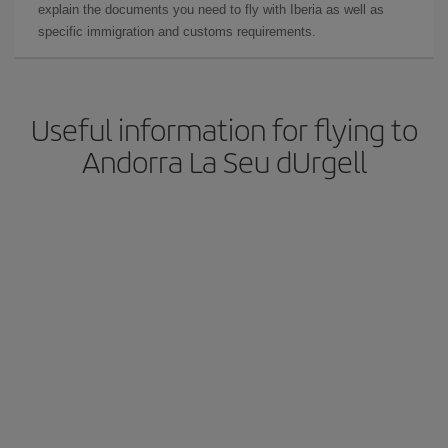
explain the documents you need to fly with Iberia as well as
specific immigration and customs requirements.
Useful information for flying to
Andorra La Seu dUrgell