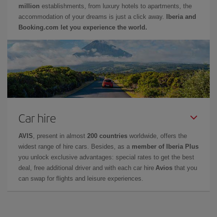
million
establishments, from luxury hotels to apartments, the
accommodation of your dreams is just a click away.
Iberia and
Booking.com let you experience the world.
Car hire
AVIS
, present in almost
200 countries
worldwide, offers the
widest range of hire cars. Besides, as a
member of Iberia Plus
you unlock exclusive advantages: special rates to get the best
deal, free additional driver and with each car hire
Avios
that you
can swap for flights and leisure experiences.