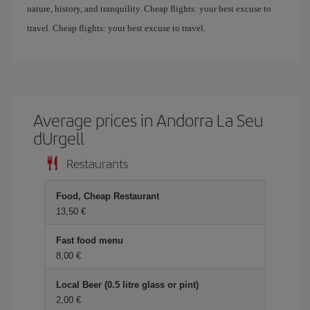
nature, history, and tranquility. Cheap flights: your best excuse to
travel. Cheap flights: your best excuse to travel.
Average prices in Andorra La Seu
dUrgell
Restaurants
Food, Cheap Restaurant
13,50 €
Fast food menu
8,00 €
Local Beer (0.5 litre glass or pint)
2,00 €