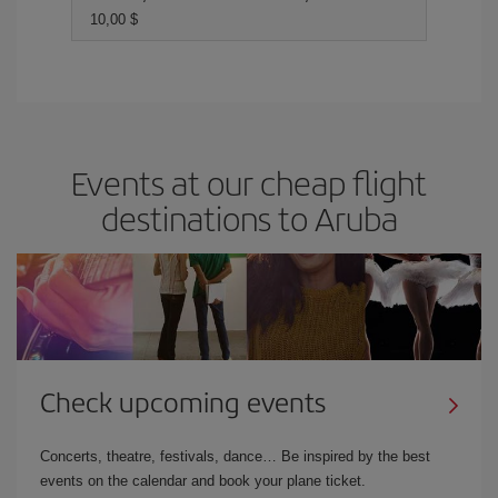
10,00 $
Events at our cheap flight
destinations to Aruba
Check upcoming events
Concerts, theatre, festivals, dance… Be inspired by the best
events on the calendar and book your plane ticket.