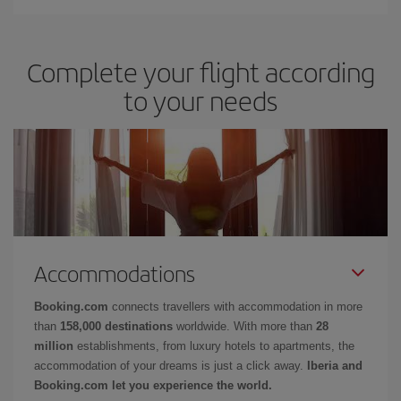
Complete your flight according
to your needs
Accommodations
Booking.com
connects travellers with accommodation in more
than
158,000 destinations
worldwide. With more than
28
million
establishments, from luxury hotels to apartments, the
accommodation of your dreams is just a click away.
Iberia and
Booking.com let you experience the world.