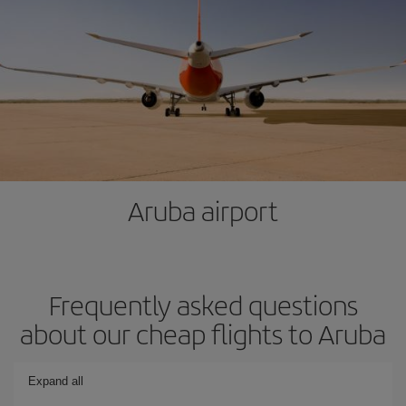
Aruba airport
Frequently asked questions
about our cheap flights to Aruba
Expand all