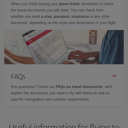
When you finish buying your
plane ticket
, remember to check
the travel documents you will need. You can check here
whether you need
a visa, passport, insurance
or any other
document, depending on the origin and destination of your flight.
FAQs
Any questions? Check our
FAQs on travel documents
: we'll
explain the documents you need to fly with Iberia as well as
specific immigration and customs requirements.
Useful information for flying to