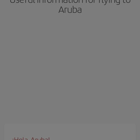
Aruba
¡Hola, Aruba!