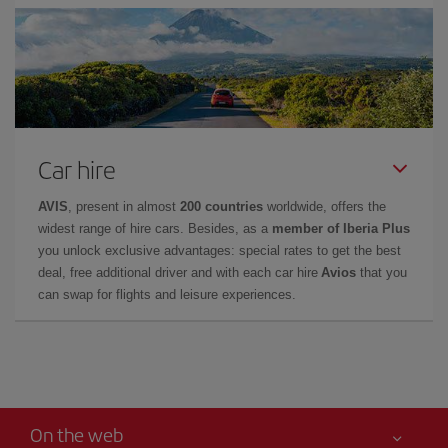
Car hire
AVIS
, present in almost
200 countries
worldwide, offers the
widest range of hire cars. Besides, as a
member of Iberia Plus
you unlock exclusive advantages: special rates to get the best
deal, free additional driver and with each car hire
Avios
that you
can swap for flights and leisure experiences.
On the web