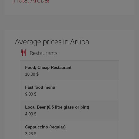
Average prices in Aruba
Restaurants
Food, Cheap Restaurant
10,00 $
Fast food menu
9,00 $
Local Beer (0.5 litre glass or pint)
4,00 $
Cappuccino (regular)
3,25 $