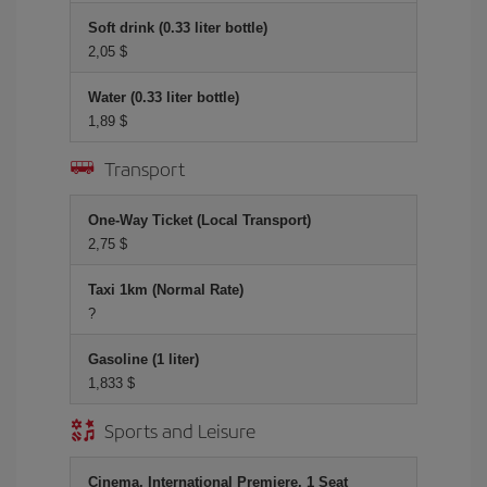
Soft drink (0.33 liter bottle)
2,05 $
Water (0.33 liter bottle)
1,89 $
Transport
One-Way Ticket (Local Transport)
2,75 $
Taxi 1km (Normal Rate)
?
Gasoline (1 liter)
1,833 $
Sports and Leisure
Cinema, International Premiere, 1 Seat