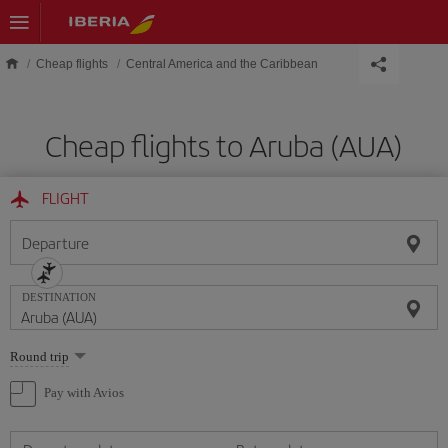
Skip to main content
Cheap flights
Central America and the Caribbean
Cheap flights to Aruba (AUA)
FLIGHT
Departure
DESTINATION
Select
Round trip
one
option
Pay with Avios