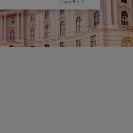
Lowest Fare