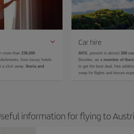
Car hire
in more than
158,000
AVIS
, present in almost
200 co
lishments, from luxury hotels
Besides, as a
member of Iberi
t a click away.
Iberia and
to get the best deal, free additi
swap for flights and leisure exp
seful information for flying to Austr