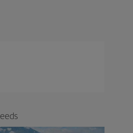
needs