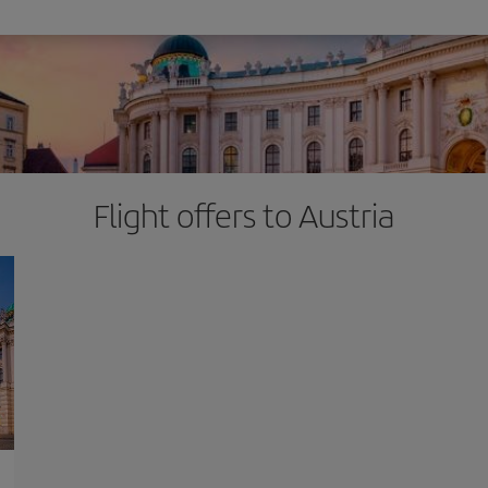
Flight offers to Austria