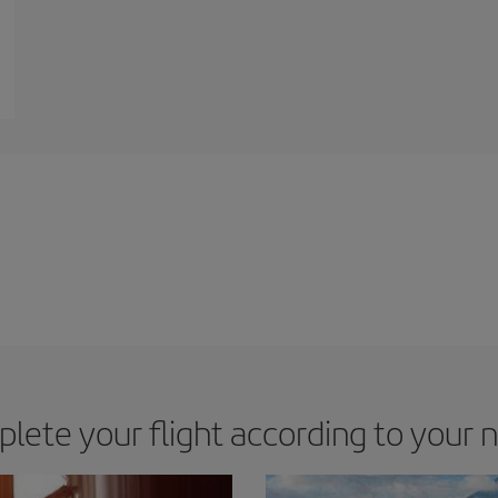
lete your flight according to your 