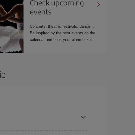
Check upcoming
events
Concerts, theatre, festivals, dance…
Be inspired by the best events on the
calendar and book your plane ticket.
ia
t dates and times for both your outbound and