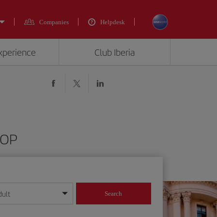
Companies
Helpdesk
experience
Club Iberia
DOP
dult
Search
year format