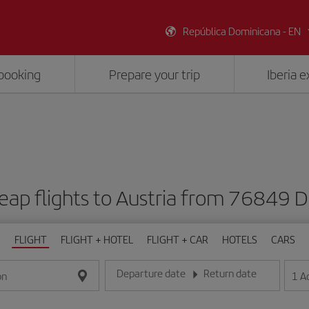
República Dominicana - EN
booking
Prepare your trip
Iberia 
eap flights to Austria from 76849 
FLIGHT
FLIGHT + HOTEL
FLIGHT + CAR
HOTELS
CARS
Departure date
Return date
1
A
on
Enter the date in day/month/year format
Enter the date in day/month/