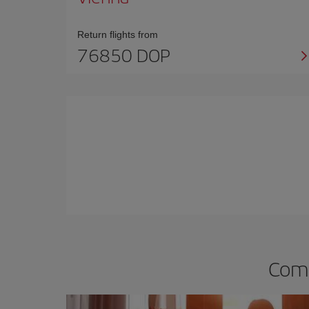
Return flights from
76850 DOP
Comp