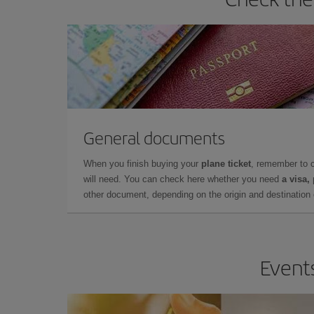
General documents
When you finish buying your
plane ticket
, remember to 
will need. You can check here whether you need
a visa,
other document, depending on the origin and destination o
Events