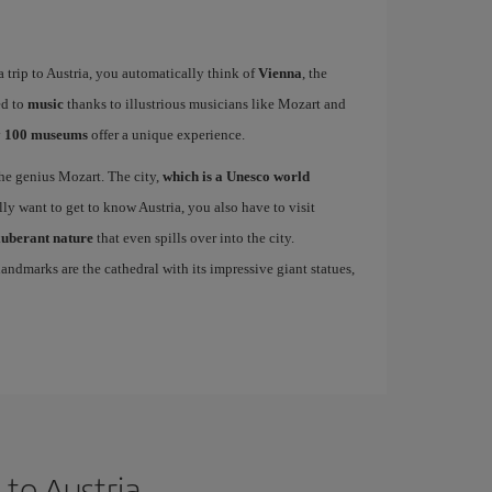
 trip to Austria, you automatically think of
Vienna
, the
ed to
music
thanks to illustrious musicians like Mozart and
y
100 museums
offer a unique experience.
 the genius Mozart. The city,
which is a Unesco world
ally want to get to know Austria, you also have to visit
xuberant nature
that even spills over into the city.
andmarks are the cathedral with its impressive giant statues,
to Austria