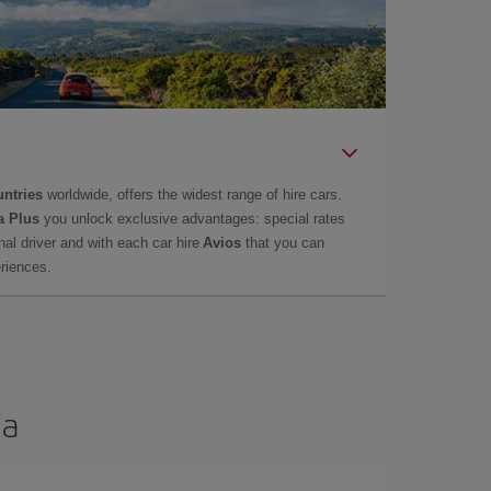
untries
worldwide, offers the widest range of hire cars.
a Plus
you unlock exclusive advantages: special rates
onal driver and with each car hire
Avios
that you can
eriences.
ia