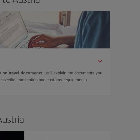
 on travel documents
: we'll explain the documents you
as specific immigration and customs requirements.
Austria