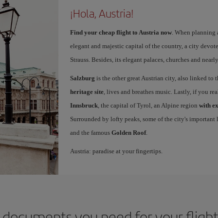
¡Hola, Austria!
Find your cheap flight to Austria now
. When planning a
elegant and majestic capital of the country, a city devot
Strauss. Besides, its elegant palaces, churches and nearl
Salzburg
is the other great Austrian city, also linked to
heritage site
, lives and breathes music. Lastly, if you re
Innsbruck
, the capital of Tyrol, an Alpine region
with e
Surrounded by lofty peaks, some of the city's important l
and the famous
Golden Roof
.
Austria: paradise at your fingertips.
 documents you need for your flight 