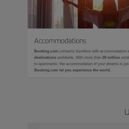
Accommodations
Booking.com
connects travellers with accommodation 
destinations
worldwide. With more than
28 million
estab
to apartments, the accommodation of your dreams is jus
Booking.com let you experience the world.
U