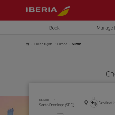
Skip to main content
Book
Manage 
Cheap flights
Europe
Austria
Ch
DEPARTURE
Destinati