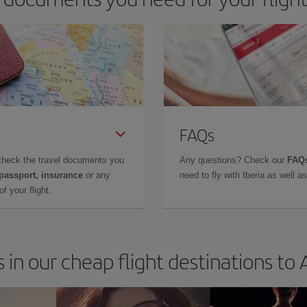
FAQs
check the travel documents you
Any questions? Check our
FAQs
 passport, insurance
or any
need to fly with Iberia as well 
f your flight.
 in our cheap flight destinations to 