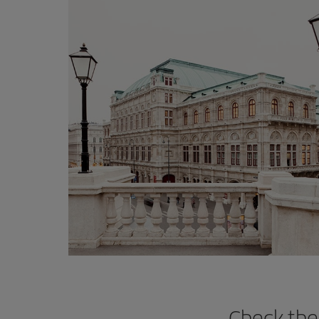
Check the