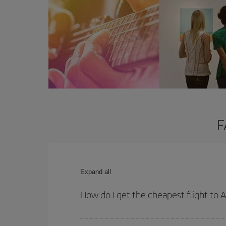
F
Expand all
How do I get the cheapest flight to A
You can save on your plane ticket and get the che