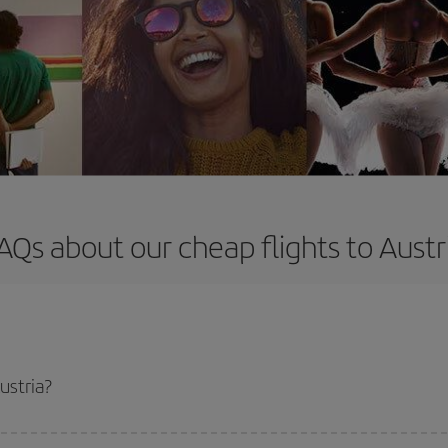
AQs about our cheap flights to Austr
ustria?
apest flight if you avoid peak season, book in advance and are flexible abou