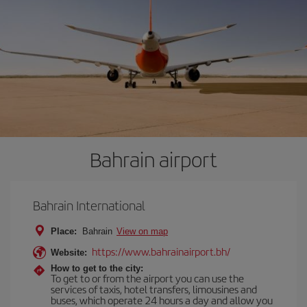
Bahrain airport
Bahrain International
Place:
Bahrain
View on map
https://www.bahrainairport.bh/
Website:
How to get to the city:
To get to or from the airport you can use the
services of taxis, hotel transfers, limousines and
buses, which operate 24 hours a day and allow you