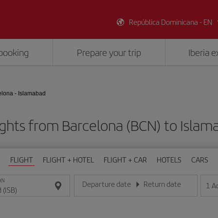
República Dominicana - EN
booking
Prepare your trip
Iberia 
elona - Islamabad
ights from Barcelona (BCN) to Islama
FLIGHT
FLIGHT + HOTEL
FLIGHT + CAR
HOTELS
CARS
ON
Departure date
Return date
1
A
Enter the date in day/month/year format
Enter the date in day/month/