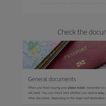
Iberia offers different fares to guarantee the best
Check the docum
General documents
When you finish buying your
plane ticket
, remember to 
will need. You can check here whether you need
a visa,
other document, depending on the origin and destination o