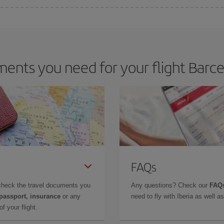
 deal for your travel needs. The Basic fare guarantees you the cheapest flight.
ents you need for your flight Barce
FAQs
check the travel documents you
Any questions? Check our
FAQs
 passport, insurance
or any
need to fly with Iberia as well 
f your flight.