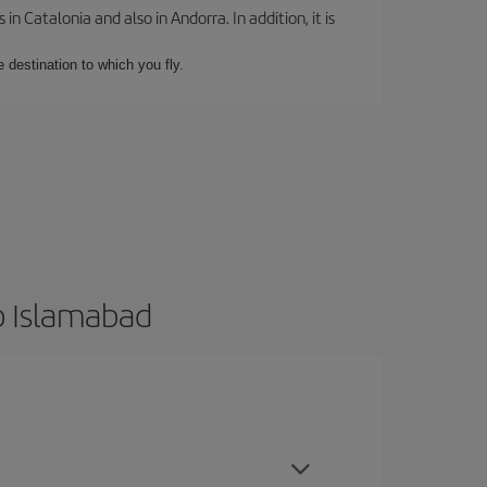
 Catalonia and also in Andorra. In addition, it is
e destination to which you fly.
o Islamabad