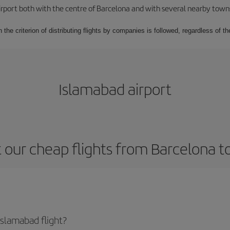
rport both with the centre of Barcelona and with several nearby towns in
 the criterion of distributing flights by companies is followed, regardless of th
Islamabad airport
 our cheap flights from Barcelona t
slamabad flight?