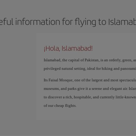
eful information for flying to Islama
¡Hola, Islamabad!
Islamabad, the capital of Pakistan, is an orderly, green, a
privileged natural setting, ideal for hiking and panoram
Its Faisal Mosque, one of the largest and most spectacula
museums, and parks give it a serene and elegant air. Islam
to discover a rich, hospitable, and currently little-know
of our cheap flights.