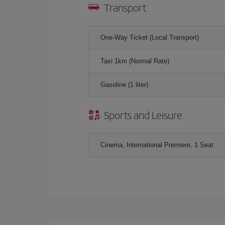
Transport
One-Way Ticket (Local Transport)
Taxi 1km (Normal Rate)
Gasoline (1 liter)
Sports and Leisure
Cinema, International Premiere, 1 Seat