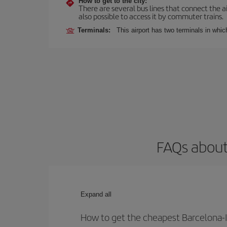
How to get to the city:
There are several bus lines that connect the ai
also possible to access it by commuter trains.
Terminals:
This airport has two terminals in which
FAQs about
Expand all
How to get the cheapest Barcelona-I