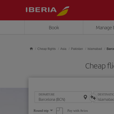
Skip to main content
Book
Manage 
Cheap flights
Asia
Pakistan
Islamabad
Barc
Cheap fl
DEPARTURE
DESTINATI
Select
Pay with Avios
Round trip