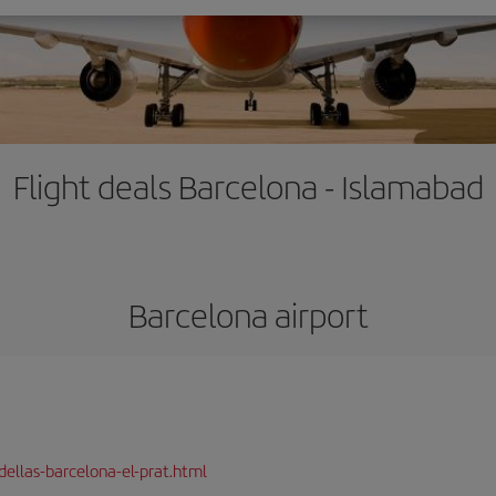
Flight deals Barcelona - Islamabad
Barcelona airport
dellas-barcelona-el-prat.html