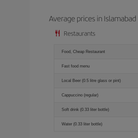
Average prices in Islamabad
Restaurants
Food, Cheap Restaurant
Fast food menu
Local Beer (0.5 litre glass or pint)
Cappuccino (regular)
Soft drink (0.33 liter bottle)
Water (0.33 liter bottle)