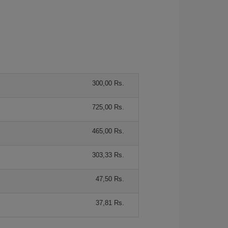
300,00 Rs.
725,00 Rs.
465,00 Rs.
303,33 Rs.
47,50 Rs.
37,81 Rs.