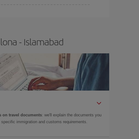
lona - Islamabad
 on travel documents
: we'll explain the documents you
as specific immigration and customs requirements.