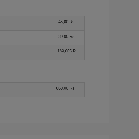
45,00 Rs.
30,00 Rs.
189,605 R
660,00 Rs.