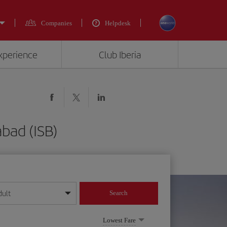
Companies
Helpdesk
experience
Club Iberia
bad (ISB)
dult
Search
year format
Lowest Fare