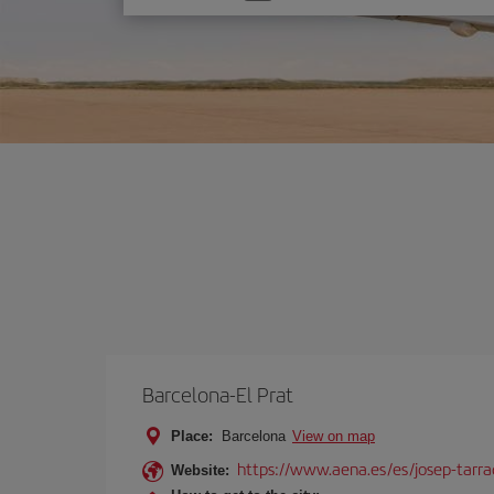
one
option
Barcelona-El Prat
Place:
Barcelona
View on map
https://www.aena.es/es/josep-tarra
Website: