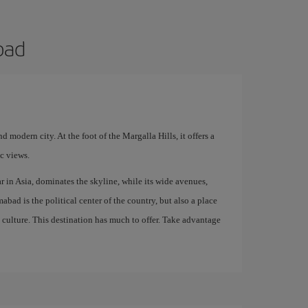
bad
nd modern city. At the foot of the Margalla Hills, it offers a
ic views.
r in Asia, dominates the skyline, while its wide avenues,
abad is the political center of the country, but also a place
n culture. This destination has much to offer. Take advantage