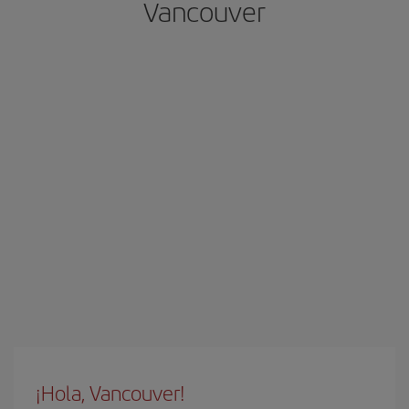
Vancouver
¡Hola, Vancouver!