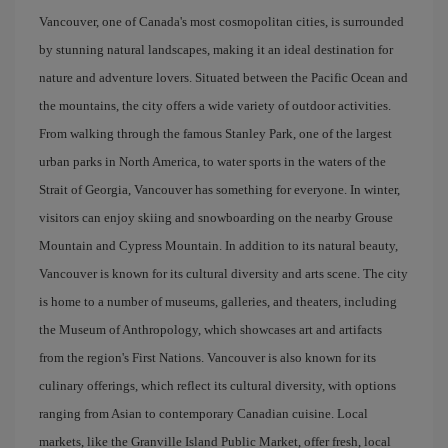
Vancouver, one of Canada's most cosmopolitan cities, is surrounded
by stunning natural landscapes, making it an ideal destination for
nature and adventure lovers. Situated between the Pacific Ocean and
the mountains, the city offers a wide variety of outdoor activities.
From walking through the famous Stanley Park, one of the largest
urban parks in North America, to water sports in the waters of the
Strait of Georgia, Vancouver has something for everyone. In winter,
visitors can enjoy skiing and snowboarding on the nearby Grouse
Mountain and Cypress Mountain. In addition to its natural beauty,
Vancouver is known for its cultural diversity and arts scene. The city
is home to a number of museums, galleries, and theaters, including
the Museum of Anthropology, which showcases art and artifacts
from the region's First Nations. Vancouver is also known for its
culinary offerings, which reflect its cultural diversity, with options
ranging from Asian to contemporary Canadian cuisine. Local
markets, like the Granville Island Public Market, offer fresh, local