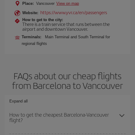
Place:
Vancouver
View on map
https://www.yvr.ca/en/passengers
Website:
How to get to the city:
There is a train service that runs between the
airport and downtown Vancouver.
Terminals:
Main Terminal and South Terminal for
regional flights
FAQs about our cheap flights
from Barcelona to Vancouver
Expand all
How to get the cheapest Barcelona-Vancouver
flight?