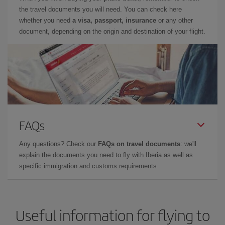
the travel documents you will need. You can check here
whether you need
a visa, passport, insurance
or any other
document, depending on the origin and destination of your flight.
FAQs
Any questions? Check our
FAQs on travel documents
: we'll
explain the documents you need to fly with Iberia as well as
specific immigration and customs requirements.
Useful information for flying to