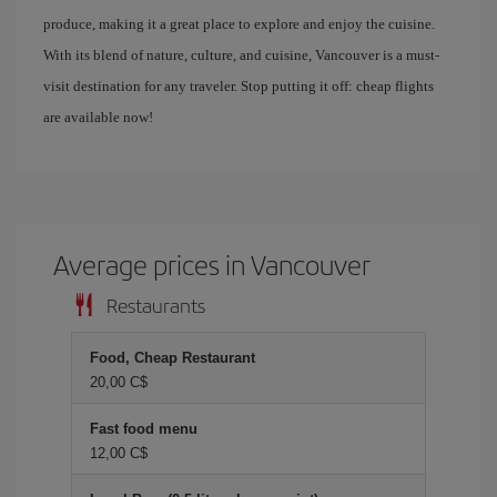
produce, making it a great place to explore and enjoy the cuisine.
With its blend of nature, culture, and cuisine, Vancouver is a must-
visit destination for any traveler. Stop putting it off: cheap flights
are available now!
Average prices in Vancouver
Restaurants
Food, Cheap Restaurant
20,00 C$
Fast food menu
12,00 C$