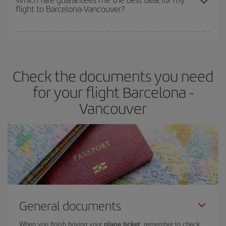
flight to Barcelona-Vancouver?
cheapest fares (Economy) are still available or are selling out. So
booking in advance is
essential
to get
cheap flights
.
Iberia offers different fares to guarantee the best deal for your
travel needs. The Basic fare guarantees you the cheapest flight.
Check the documents you need
for your flight Barcelona -
Vancouver
General documents
When you finish buying your
plane ticket
, remember to check