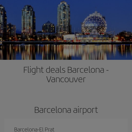
Flight deals Barcelona -
Vancouver
Barcelona airport
Barcelona-El Prat