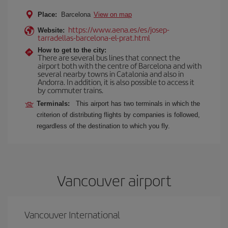
Place:
Barcelona
View on map
https://www.aena.es/es/josep-
Website:
tarradellas-barcelona-el-prat.html
How to get to the city:
There are several bus lines that connect the
airport both with the centre of Barcelona and with
several nearby towns in Catalonia and also in
Andorra. In addition, it is also possible to access it
by commuter trains.
Terminals:
This airport has two terminals in which the
criterion of distributing flights by companies is followed,
regardless of the destination to which you fly.
Vancouver airport
Vancouver International