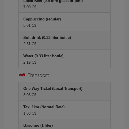
Local Beer (0.5 litre glass or pint)
7,00 C$
Cappuccino (regular)
5,01 C$
Soft drink (0.33 liter bottle)
2,51 C$
Water (0.33 liter bottle)
2,19 C$
Transport
One-Way Ticket (Local Transport)
3,05 C$
Taxi 1km (Normal Rate)
1,88 C$
Gasoline (1 liter)