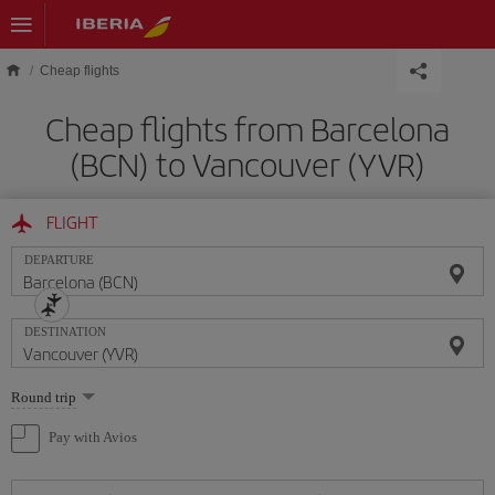
Skip to main content
Cheap flights
Cheap flights from Barcelona
(BCN) to Vancouver (YVR)
FLIGHT
DEPARTURE
DESTINATION
Select
Round trip
one
option
Pay with Avios