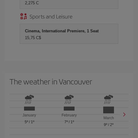
2,275 C
Sports and Leisure
Cinema, International Premiere, 1 Seat
15,75 C$
The weather in Vancouver
January
February
March
5º
/
1º
7º
/
1º
9º
/
2º