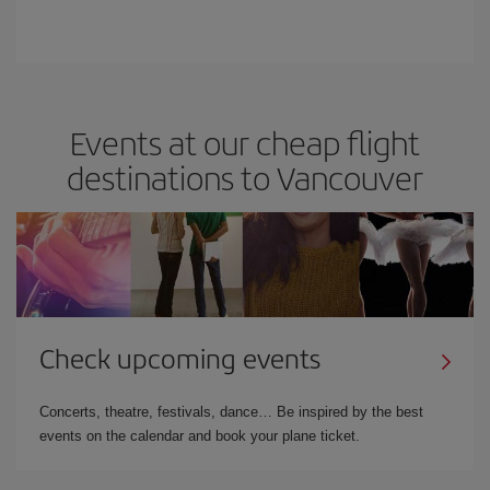
Events at our cheap flight
destinations to Vancouver
Check upcoming events
Concerts, theatre, festivals, dance… Be inspired by the best
events on the calendar and book your plane ticket.