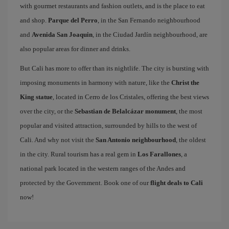
with gourmet restaurants and fashion outlets, and is the place to eat
and shop.
Parque del Perro
, in the San Fernando neighbourhood
and
Avenida San Joaquin
, in the Ciudad Jardín neighbourhood, are
also popular areas for dinner and drinks.
But Cali has more to offer than its nightlife. The city is bursting with
imposing monuments in harmony with nature, like the
Christ the
King statue
, located in Cerro de los Cristales, offering the best views
over the city, or the
Sebastian de Belalcázar monument
, the most
popular and visited attraction, surrounded by hills to the west of
Cali. And why not visit the
San Antonio neighbourhood
, the oldest
in the city. Rural tourism has a real gem in
Los Farallones
, a
national park located in the western ranges of the Andes and
protected by the Government. Book one of our
flight deals to Cali
now!