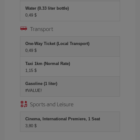
Water (0.33 liter bottle)
0,49 $
Transport
One-Way Ticket (Local Transport)
0,49 $
Taxi 1km (Normal Rate)
1,15 $
Gasoline (1 liter)
#VALUE!
Sports and Leisure
Cinema, International Premiere, 1 Seat
3,80 $