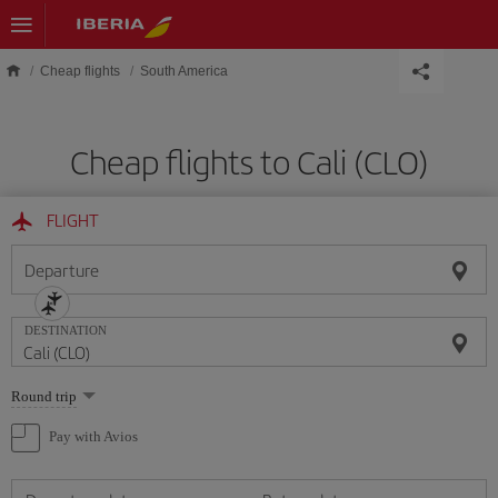
Skip to main content
Cheap flights
South America
Cheap flights to Cali (CLO)
FLIGHT
Departure
DESTINATION
Select
Round trip
one
option
Pay with Avios