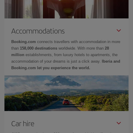
Accommodations
Booking.com
connects travellers with accommodation in more
than
158,000 destinations
worldwide. With more than
28
million
establishments, from luxury hotels to apartments, the
accommodation of your dreams is just a click away.
Iberia and
Booking.com let you experience the world.
Car hire