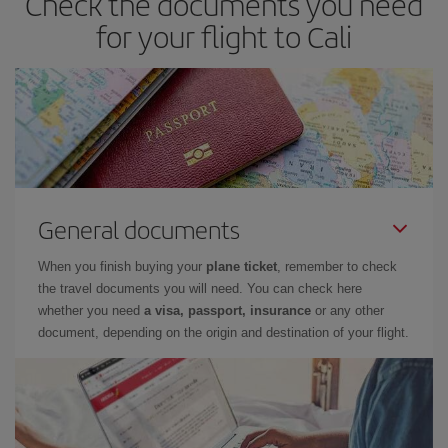
Check the documents you need
for your flight to Cali
General documents
When you finish buying your
plane ticket
, remember to check
the travel documents you will need. You can check here
whether you need
a visa, passport, insurance
or any other
document, depending on the origin and destination of your flight.