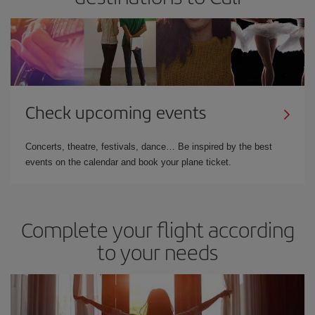
Check upcoming events
Concerts, theatre, festivals, dance… Be inspired by the best
events on the calendar and book your plane ticket.
Complete your flight according
to your needs