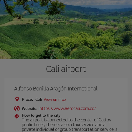
Cali airport
Alfonso Bonilla Aragón International
Place:
Cali
View on map
https://www.aerocali.com.co/
Website:
How to get to the city:
The airport is connected to the center of Cali by
public buses, there is also a taxi service and a
private individual or group transportation service is