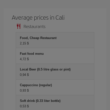
Average prices in Cali
Restaurants
Food, Cheap Restaurant
2,15 $
Fast food menu
4,72 $
Local Beer (0.5 litre glass or pint)
0,94 $
Cappuccino (regular)
0,93 $
Soft drink (0.33 liter bottle)
0,53 $