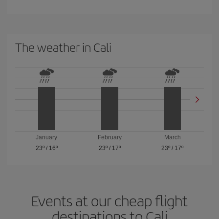
The weather in Cali
January
February
March
23º
/
16º
23º
/
17º
23º
/
17º
Events at our cheap flight
destinations to Cali