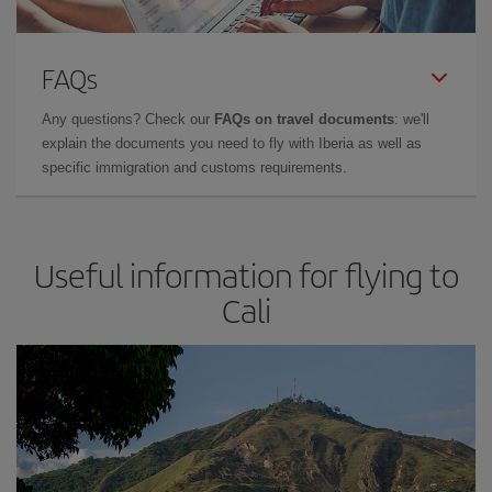
FAQs
Any questions? Check our
FAQs on travel documents
: we'll
explain the documents you need to fly with Iberia as well as
specific immigration and customs requirements.
Useful information for flying to
Cali