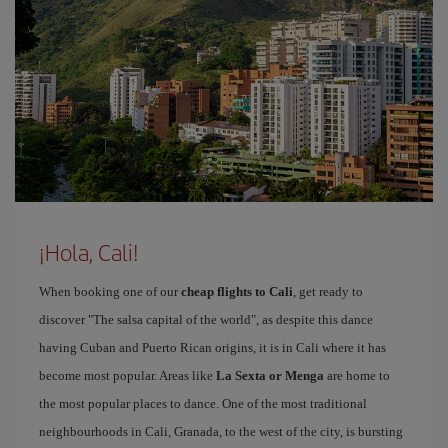
¡Hola, Cali!
When booking one of our
cheap flights to Cali
, get ready to
discover "The salsa capital of the world", as despite this dance
having Cuban and Puerto Rican origins, it is in Cali where it has
become most popular. Areas like
La Sexta or Menga
are home to
the most popular places to dance. One of the most traditional
neighbourhoods in Cali, Granada, to the west of the city, is bursting