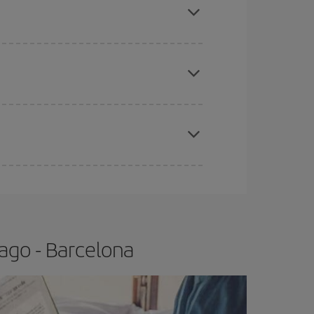
tbound and return flight, so you can find the best
 price of your ticket.
apest fares (Economy) are still available or are
e
earlier
you book your plane tickets, the cheaper
t price.
ago - Barcelona