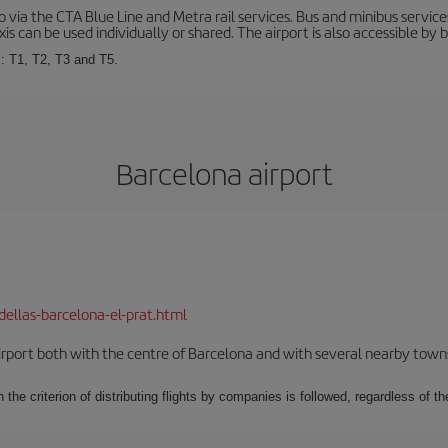
via the CTA Blue Line and Metra rail services. Bus and minibus service
is can be used individually or shared. The airport is also accessible by b
s: T1, T2, T3 and T5.
Barcelona airport
dellas-barcelona-el-prat.html
rport both with the centre of Barcelona and with several nearby towns in
 the criterion of distributing flights by companies is followed, regardless of th