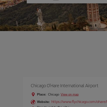
one
option
Chicago O’Hare International Airport
Place:
Chicago
View on map
https://www.flychicago.com/ohare
Website: