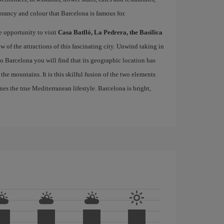
brancy and colour that Barcelona is famous for.
e opportunity to visit
Casa Batlló, La Pedrera, the Basilica
ew of the attractions of this fascinating city. Unwind taking in
 to Barcelona you will find that its geographic location has
the mountains. It is this skilful fusion of the two elements
nes the true Mediterranean lifestyle. Barcelona is bright,