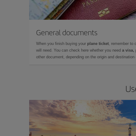
General documents
When you finish buying your
plane ticket
, remember to 
will need. You can check here whether you need
a visa,
other document, depending on the origin and destination o
Us