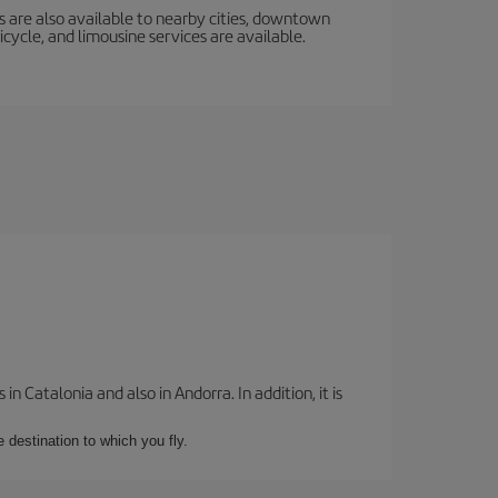
s are also available to nearby cities, downtown
icycle, and limousine services are available.
 Catalonia and also in Andorra. In addition, it is
e destination to which you fly.