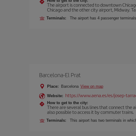
How to get to the city:
The airport is connected to downtown Chicago 
Chicago and the other city airport, Midway. Tax
Terminals:
The airport has 4 passenger terminal
Barcelona-El Prat
Place:
Barcelona
View on map
https://www.aena.es/es/josep-tarra
Website:
How to get to the city:
There are several bus lines that connect the ai
also possible to access it by commuter trains.
Terminals:
This airport has two terminals in which