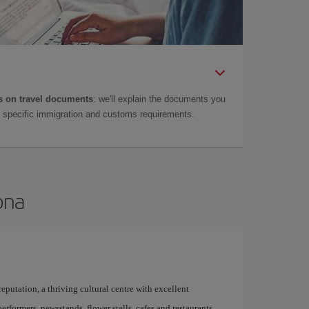
 on travel documents
: we'll explain the documents you
as specific immigration and customs requirements.
ona
 reputation, a thriving cultural centre with excellent
performers, newsstands, flower stalls, cafes and restaurants,