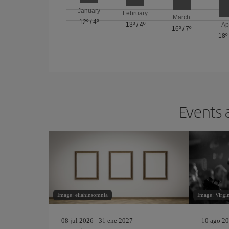
January
February
March
12º
/
4º
13º
/
4º
Ap
16º
/
7º
18º
Events 
Image: eliahinsomnia
Image: Virgi
08 jul 2026 - 31 ene 2027
10 ago 20