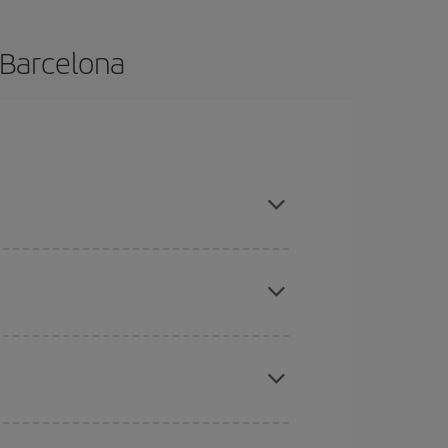
 Barcelona
e and are flexible about dates and times for both
mas, Easter and school holidays are peak season.
here you want to go and what dates you're thinking