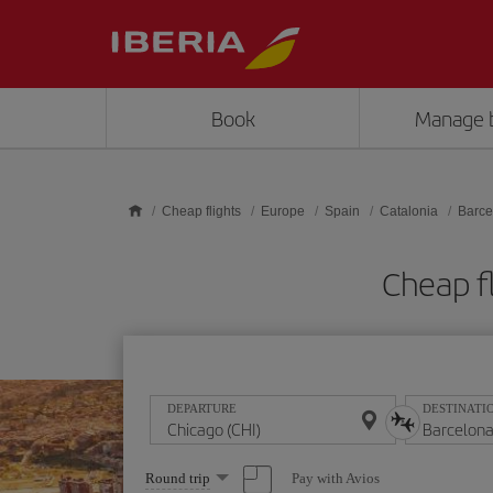
Skip to main content
Book
Manage 
Cheap flights
Europe
Spain
Catalonia
Barce
Cheap f
DEPARTURE
DESTINATI
Select
Pay with Avios
Round trip