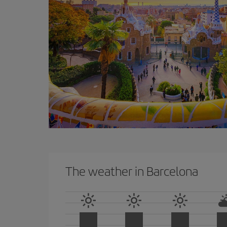
The weather in Barcelona