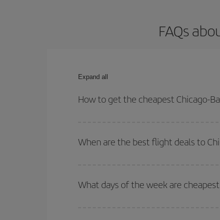
FAQs abou
Expand all
How to get the cheapest Chicago-Bar
You can save on your Chicago-Barcelona-dest plane
your outbound and return flight.
When are the best flight deals to C
You can get the cheapest flights by travelling
out
Besides, if you're thinking about a weekend geta
What days of the week are cheapest 
To find out which day is the cheapest to fly, just 