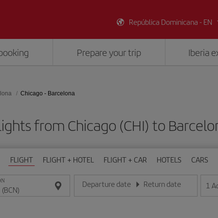
República Dominicana - EN
booking
Prepare your trip
Iberia 
lona
Chicago - Barcelona
lights from Chicago (CHI) to Barcelo
FLIGHT
FLIGHT + HOTEL
FLIGHT + CAR
HOTELS
CARS
ON
Departure date
Return date
1
A
Enter the date in day/month/year format
Enter the date in day/month/