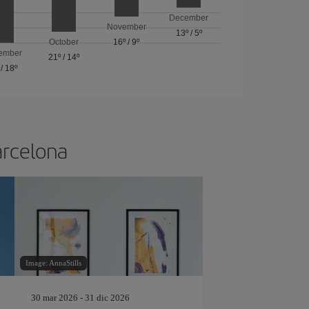
December
November
13º
/
5º
October
16º
/
9º
ember
21º
/
14º
/
18º
arcelona
Image: AnnaStills
30 mar 2026 - 31 dic 2026