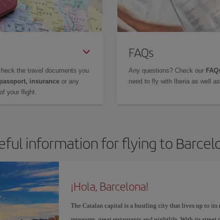
FAQs
check the travel documents you
Any questions? Check our
FAQs
 passport, insurance
or any
need to fly with Iberia as well 
f your flight.
eful information for flying to Barcel
¡Hola, Barcelona!
The Catalan capital is a bustling city that lives up to its
museums, great restaurants and nightlife. With its street 