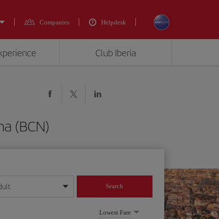
Companies
Helpdesk
experience
Club Iberia
na (BCN)
dult
Search
year format
Lowest Fare