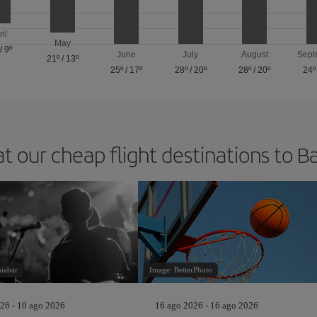
ril
May
/
9º
June
July
August
Sept
21º
/
13º
25º
/
17º
28º
/
20º
28º
/
20º
24º
at our cheap flight destinations to B
niabar
Image: BetterPhoto
26 - 10 ago 2026
16 ago 2026 - 16 ago 2026