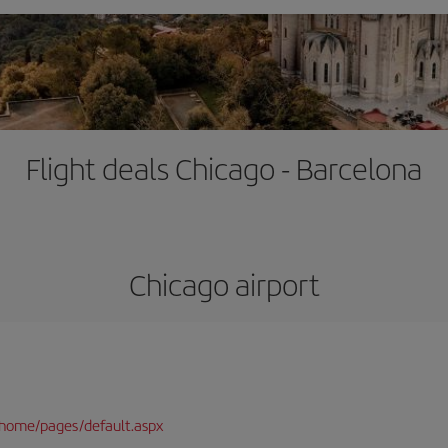
Flight deals Chicago - Barcelona
Chicago airport
/home/pages/default.aspx