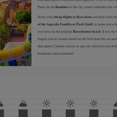
Paseo de las
Ramblas
in the city centre embodies the vi
Book your
cheap flights to Barcelona
and don't miss th
of the Sagrada Familia or Park Güell
, to name just a f
sea views on the popular
Barceloneta beach
. If you fly
forged a local cuisine based on the best from the sea and 
that makes Catalan cuisine so special, which in turn defi
bombastic and wonderful.