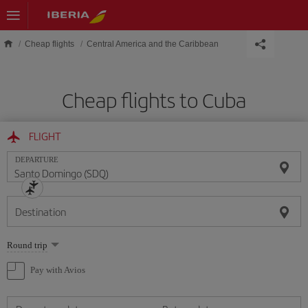
Skip to main content
Cheap flights
Central America and the Caribbean
Cheap flights to Cuba
FLIGHT
DEPARTURE
Destination
Select
Round trip
one
option
Pay with Avios