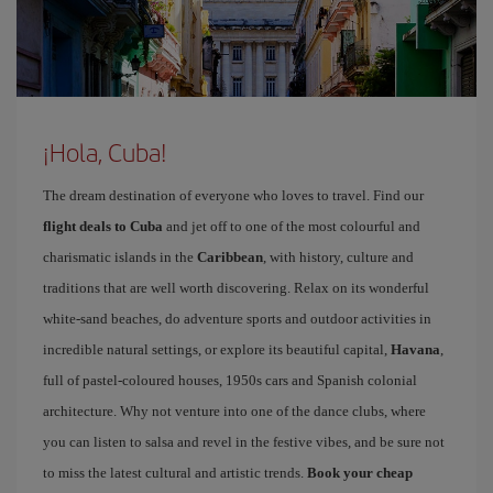
¡Hola, Cuba!
The dream destination of everyone who loves to travel. Find our
flight deals to Cuba
and jet off to one of the most colourful and
charismatic islands in the
Caribbean
, with history, culture and
traditions that are well worth discovering. Relax on its wonderful
white-sand beaches, do adventure sports and outdoor activities in
incredible natural settings, or explore its beautiful capital,
Havana
,
full of pastel-coloured houses, 1950s cars and Spanish colonial
architecture. Why not venture into one of the dance clubs, where
you can listen to salsa and revel in the festive vibes, and be sure not
to miss the latest cultural and artistic trends.
Book your cheap