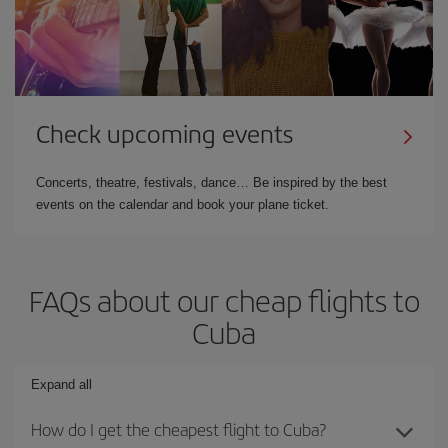
Check upcoming events
Concerts, theatre, festivals, dance… Be inspired by the best
events on the calendar and book your plane ticket.
FAQs about our cheap flights to
Cuba
Expand all
How do I get the cheapest flight to Cuba?