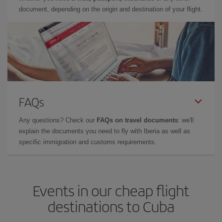
document, depending on the origin and destination of your flight.
FAQs
Any questions? Check our
FAQs on travel documents
: we'll
explain the documents you need to fly with Iberia as well as
specific immigration and customs requirements.
Events in our cheap flight
destinations to Cuba