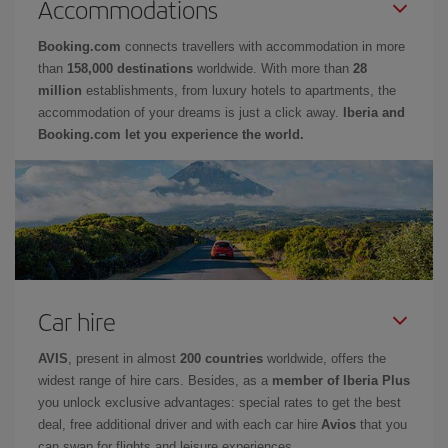
Accommodations
Booking.com
connects travellers with accommodation in more
than
158,000 destinations
worldwide. With more than
28
million
establishments, from luxury hotels to apartments, the
accommodation of your dreams is just a click away.
Iberia and
Booking.com let you experience the world.
Car hire
AVIS
, present in almost
200 countries
worldwide, offers the
widest range of hire cars. Besides, as a
member of Iberia Plus
you unlock exclusive advantages: special rates to get the best
deal, free additional driver and with each car hire
Avios
that you
can swap for flights and leisure experiences.