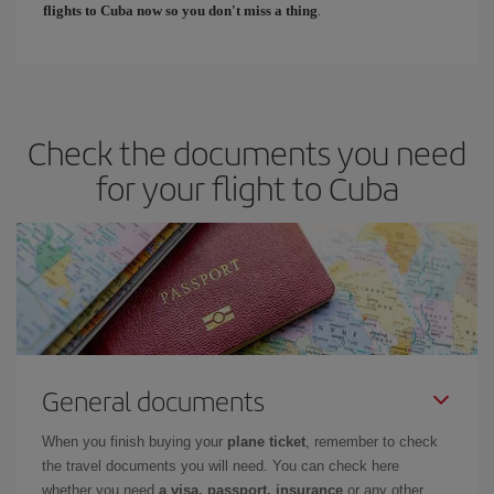
flights to Cuba now so you don't miss a thing
.
Check the documents you need
for your flight to Cuba
General documents
When you finish buying your
plane ticket
, remember to check
the travel documents you will need. You can check here
whether you need
a visa, passport, insurance
or any other