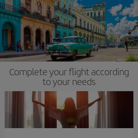
Complete your flight according
to your needs