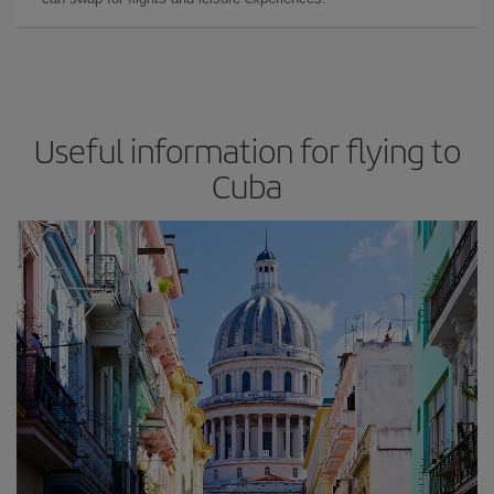
Useful information for flying to
Cuba