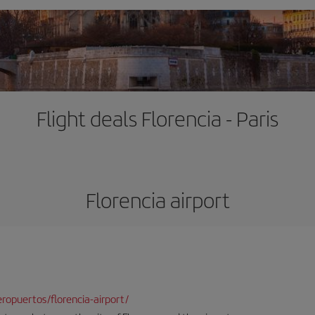
Flight deals Florencia - Paris
Florencia airport
opuertos/florencia-airport/