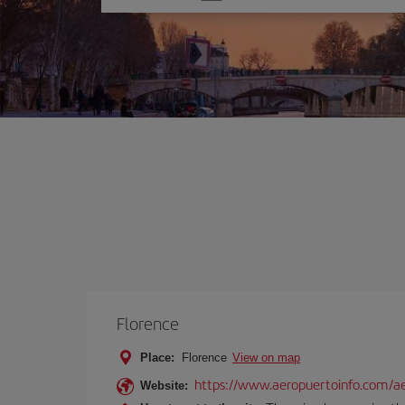
one
option
Florence
Place:
Florence
View on map
https://www.aeropuertoinfo.com/aer
Website: