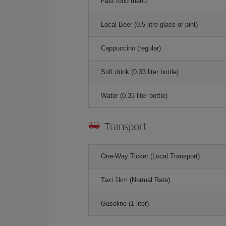
Fast food menu
Local Beer (0.5 litre glass or pint)
Cappuccino (regular)
Soft drink (0.33 liter bottle)
Water (0.33 liter bottle)
Transport
One-Way Ticket (Local Transport)
Taxi 1km (Normal Rate)
Gasoline (1 liter)