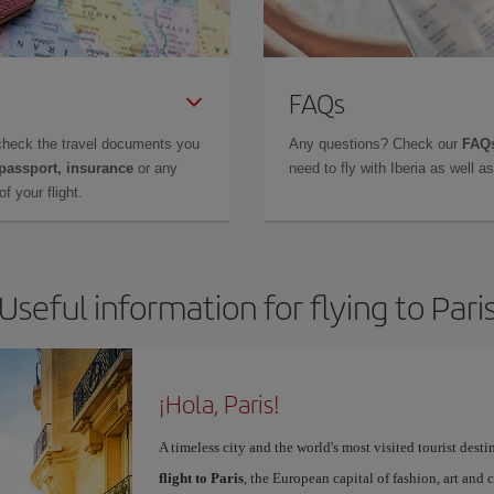
FAQs
check the travel documents you
Any questions? Check our
FAQs
 passport, insurance
or any
need to fly with Iberia as well 
f your flight.
Useful information for flying to Pari
¡Hola, Paris!
A timeless city and the world's most visited tourist dest
flight to Paris
, the European capital of fashion, art and c