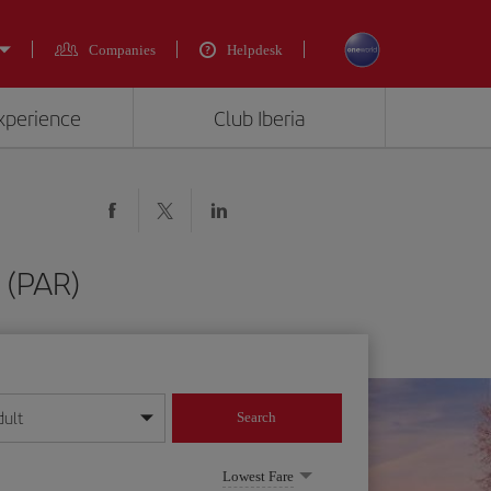
Companies
Helpdesk
experience
Club Iberia
s (PAR)
dult
Search
year format
Lowest Fare