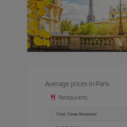
Average prices in Paris
Restaurants
Food, Cheap Restaurant