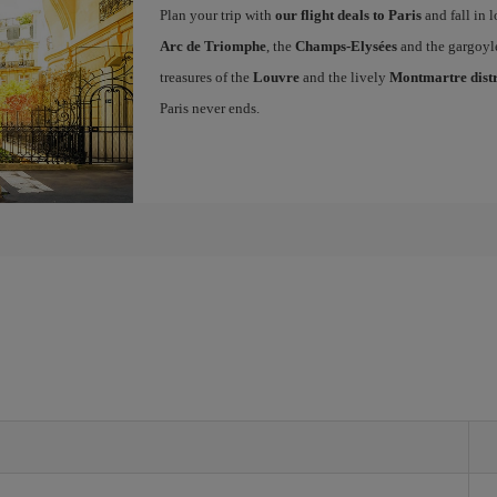
Plan your trip with
our flight deals to Paris
and fall in l
Arc de Triomphe
, the
Champs-Elysées
and the gargoyl
treasures of the
Louvre
and the lively
Montmartre distr
Paris never ends.