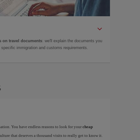
 on travel documents
: we'll explain the documents you
as specific immigration and customs requirements.
s
ination. You have endless reasons to look for your
cheap
ulture that deserves a thousand visits to really get to know it.