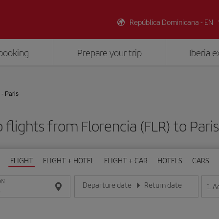
República Dominicana - EN
booking
Prepare your trip
Iberia 
 - Paris
flights from Florencia (FLR) to Pari
FLIGHT
FLIGHT + HOTEL
FLIGHT + CAR
HOTELS
CARS
ON
Departure date
Return date
1
A
Enter the date in day/month/year format
Enter the date in day/month/