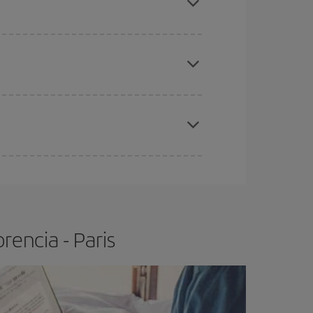
e
earlier
you book your plane tickets, the cheaper
t price.
apest fares (Economy) are still available or are
rencia - Paris