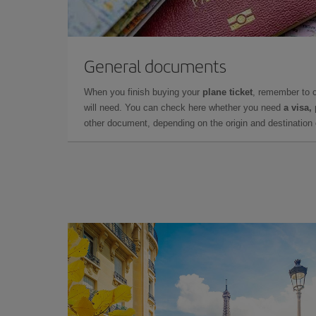
General documents
When you finish buying your
plane ticket
, remember to 
will need. You can check here whether you need
a visa,
other document, depending on the origin and destination o