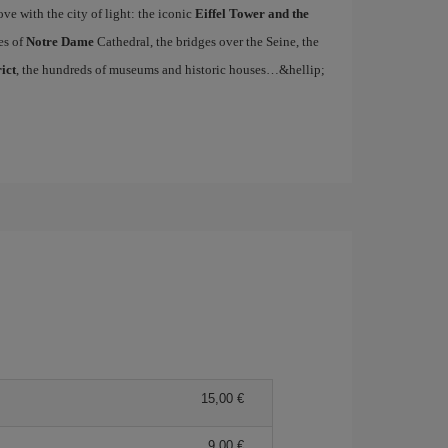
ove with the city of light: the iconic
Eiffel Tower and the
es of
Notre Dame
Cathedral, the bridges over the Seine, the
ict
, the hundreds of museums and historic houses…&hellip;
15,00 €
9,00 €