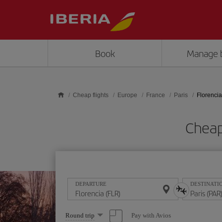
Skip to main content
Book
Manage 
Cheap flights
Europe
France
Paris
Florencia
Cheap 
DEPARTURE
DESTINATI
Select
Pay with Avios
Round trip