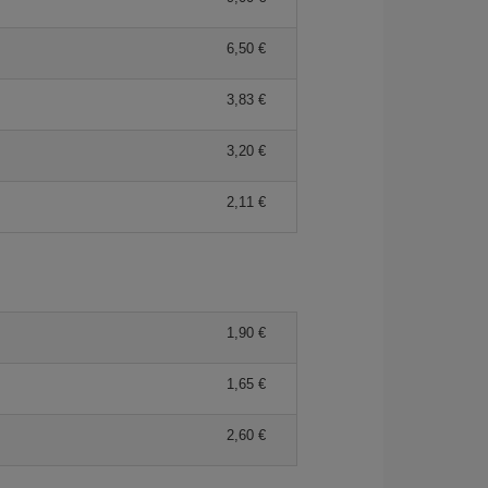
6,50 €
3,83 €
3,20 €
2,11 €
1,90 €
1,65 €
2,60 €