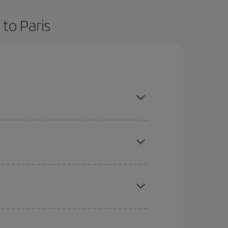
to Paris
nd are flexible about dates and times for both
here you want to go and what dates you're thinking
tbound and return flight, so you can find the best
 price of your ticket.
mas, Easter and school holidays are peak season.