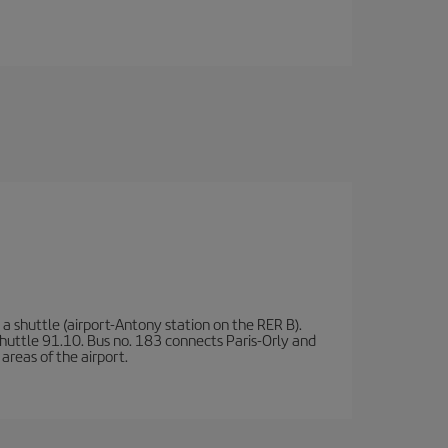
a shuttle (airport-Antony station on the RER B).
d shuttle 91.10. Bus no. 183 connects Paris-Orly and
areas of the airport.