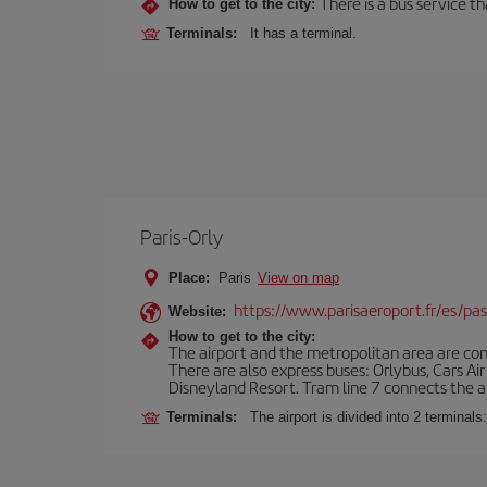
There is a bus service t
How to get to the city:
Terminals:
It has a terminal.
Paris-Orly
Place:
Paris
View on map
https://www.parisaeroport.fr/es/pasa
Website:
How to get to the city:
The airport and the metropolitan area are conn
There are also express buses: Orlybus, Cars Air
Disneyland Resort. Tram line 7 connects the air
Terminals:
The airport is divided into 2 terminal