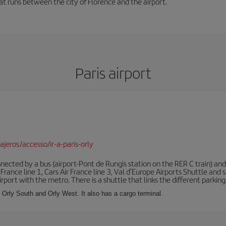
hat runs between the city of Florence and the airport.
Paris airport
jeros/accesso/ir-a-paris-orly
ected by a bus (airport-Pont de Rungis station on the RER C train) and 
 France line 1, Cars Air France line 3, Val d'Europe Airports Shuttle an
port with the metro. There is a shuttle that links the different parking 
s: Orly South and Orly West. It also has a cargo terminal.