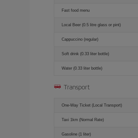
Fast food menu
Local Beer (0.5 litre glass or pint)
Cappuccino (regular)
Soft drink (0.33 liter bottle)
Water (0.33 liter bottle)
Transport
One-Way Ticket (Local Transport)
Taxi 1km (Normal Rate)
Gasoline (1 liter)