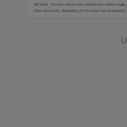
will need. You can check here whether you need
a visa,
other document, depending on the origin and destination o
U