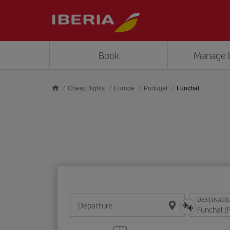
Skip to main content
Book
Manage 
Cheap flights
Europe
Portugal
Funchal
DESTINATI
Departure