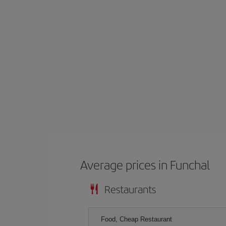
Average prices in Funchal
Restaurants
Food, Cheap Restaurant