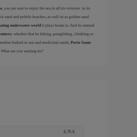
ra
, you are sure to enjoy the sea in all its versions: in its
lack sand and pebble beaches, as well its as golden sand
nating underwater world
it plays home to. And its natural
entures
: whether that be hiking, paragliding, climbing or
 paradise bathed in sun and medicinal sands,
Porto Santo
. What are you waiting for?
6,75 €