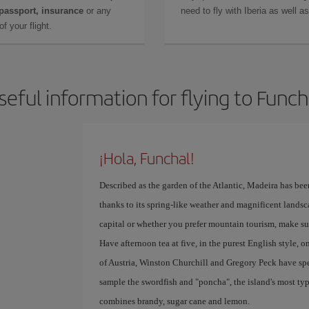
 passport, insurance
or any
need to fly with Iberia as well 
f your flight.
seful information for flying to Funch
¡Hola, Funchal!
Described as the garden of the Atlantic, Madeira has bee
thanks to its spring-like weather and magnificent landsc
capital or whether you prefer mountain tourism, make su
Have afternoon tea at five, in the purest English style, o
of Austria, Winston Churchill and Gregory Peck have spe
sample the swordfish and "poncha", the island's most ty
combines brandy, sugar cane and lemon.