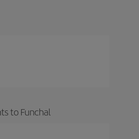
ts to Funchal