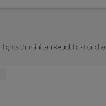
Flights Dominican Republic - Funcha