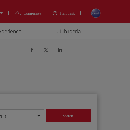
Companies
Helpdesk
experience
Club Iberia
dult
Search
year format