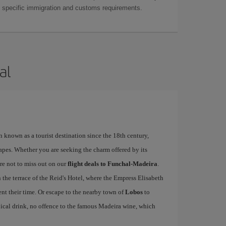
as specific immigration and customs requirements.
al
n known as a tourist destination since the 18th century,
apes. Whether you are seeking the charm offered by its
re not to miss out on our
flight deals to Funchal-Madeira
.
n the terrace of the Reid's Hotel, where the Empress Elisabeth
nt their time. Or escape to the nearby town of
Lobos
to
pical drink, no offence to the famous Madeira wine, which