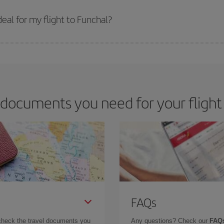
 prices. Prices depend on the remaining seats on the flight and whether the che
 get
cheap flights
.
eal for my flight to Funchal?
 deal for your travel needs. The Basic fare guarantees you the cheapest flight.
documents you need for your flight
FAQs
check the travel documents you
Any questions? Check our
FAQs