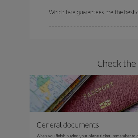
The earlier you book
your flights, the better the
selling out. So booking in advance is
essential
to
Which fare guarantees me the best d
Iberia offers different fares to guarantee the best
Check the 
General documents
When you finish buying your
plane ticket
, remember to 