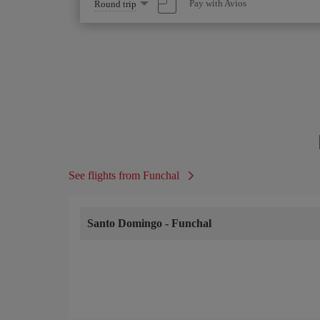
Select
Pay with Avios
Round trip
one
option
See flights from Funchal
Santo Domingo
-
Funchal