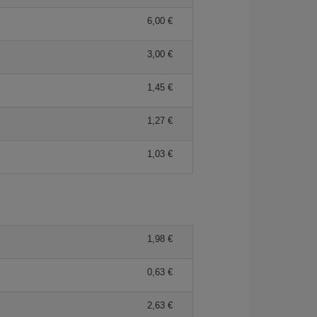
6,00 €
3,00 €
1,45 €
1,27 €
1,03 €
1,98 €
0,63 €
2,63 €