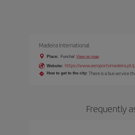
Madeira International
Place:
Funchal
View on map
https://www.aeroportomadeira.pt/
Website:
There is a bus service t
How to get to the city:
Frequently a