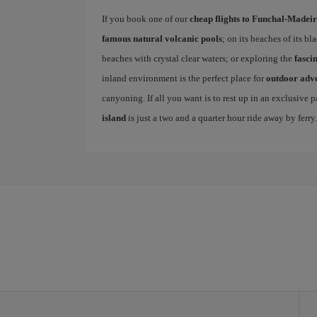
If you book one of our
cheap flights to Funchal-Madei
famous natural volcanic pools
; on its beaches of its b
beaches with crystal clear waters; or exploring the
fasci
inland environment is the perfect place for
outdoor adv
canyoning. If all you want is to rest up in an exclusive
island
is just a two and a quarter hour ride away by ferry