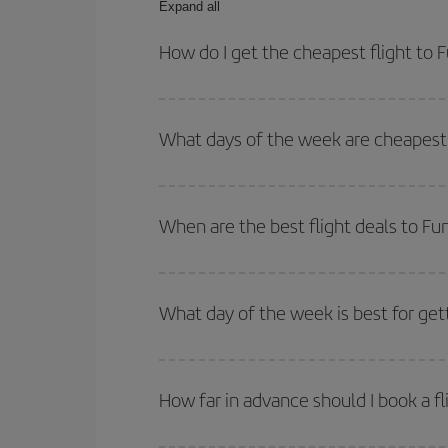
Expand all
How do I get the cheapest flight to 
You can save on your plane ticket and get the che
return flight. And if you haven't decided on a speci
What days of the week are cheapest 
To find out which day is the cheapest to fly, just 
of. We'll show you the cheapest flights not only
f
When are the best flight deals to Fu
deal. And be sure to look carefully at the different
You can get the cheapest flights by travelling
out
Besides, if you're thinking about a weekend geta
What day of the week is best for get
You can find cheap flights any day of the week. Th
they will be. Besides, if you have some wiggle roo
How far in advance should I book a fl