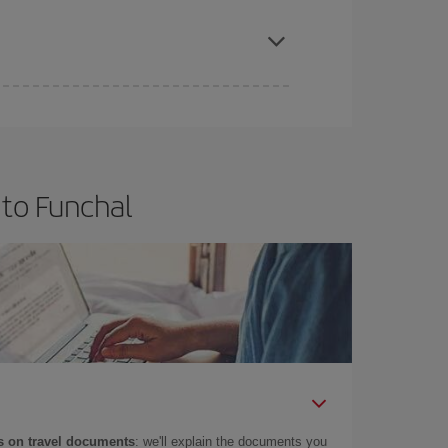
apest fares (Economy) are still available or are
 to Funchal
 on travel documents
: we'll explain the documents you