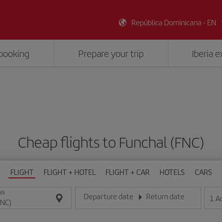
República Dominicana - EN
booking
Prepare your trip
Iberia 
Cheap flights to Funchal (FNC)
FLIGHT
FLIGHT + HOTEL
FLIGHT + CAR
HOTELS
CARS
ON
Departure date
Return date
1
A
Enter the date in day/month/year format
Enter the date in day/month/