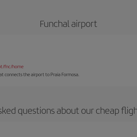
Funchal airport
pt/fnc/home
hat connects the airport to Praia Formosa.
sked questions about our cheap fligh