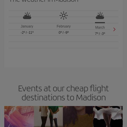
January
February
March
-2º
/
-11º
0º
/
-9º
7º
/
-3º
Events at our cheap flight
destinations to Madison