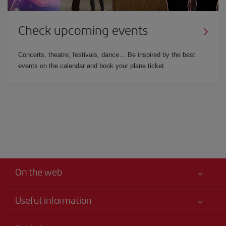
Check upcoming events
Concerts, theatre, festivals, dance… Be inspired by the best
events on the calendar and book your plane ticket.
On the web
Useful information
Your safety comes first