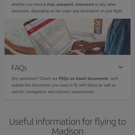
whether you need
a visa, passport, insurance
or any other
document, depending on the origin and destination of your flight.
FAQs
Any questions? Check our
FAQs on travel documents
: we'll
explain the documents you need to fly with Iberia as well as
specific immigration and customs requirements.
Useful information for flying to
Madison