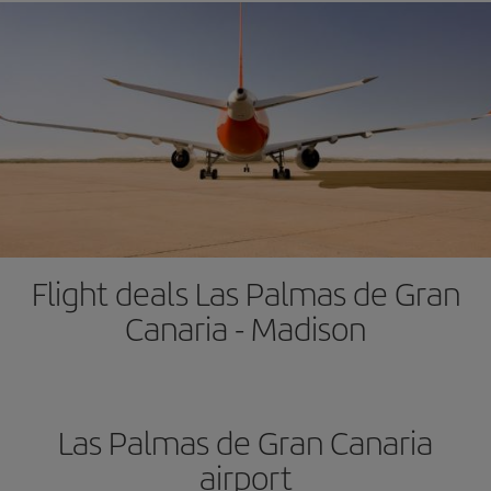
Flight deals Las Palmas de Gran
Canaria - Madison
Las Palmas de Gran Canaria
airport