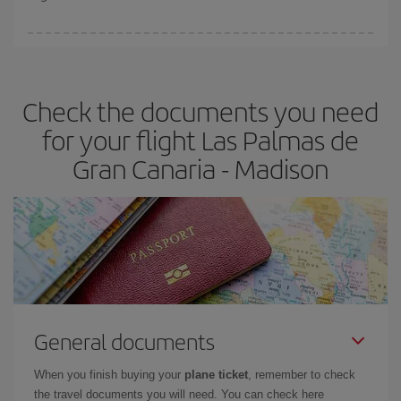
booking in advance is
essential
to get
cheap flights
.
Iberia offers different fares to guarantee the best deal for your
travel needs. The Basic fare guarantees you the cheapest flight.
Check the documents you need
for your flight Las Palmas de
Gran Canaria - Madison
General documents
When you finish buying your
plane ticket
, remember to check
the travel documents you will need. You can check here