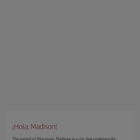
¡Hola, Madison!
The capital of Wisconsin, Madison is a city that combines the