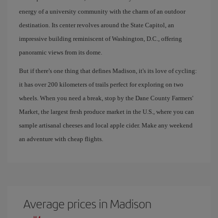
energy of a university community with the charm of an outdoor
destination. Its center revolves around the State Capitol, an
impressive building reminiscent of Washington, D.C., offering
panoramic views from its dome.
But if there's one thing that defines Madison, it's its love of cycling:
it has over 200 kilometers of trails perfect for exploring on two
wheels. When you need a break, stop by the Dane County Farmers'
Market, the largest fresh produce market in the U.S., where you can
sample artisanal cheeses and local apple cider. Make any weekend
an adventure with cheap flights.
Average prices in Madison