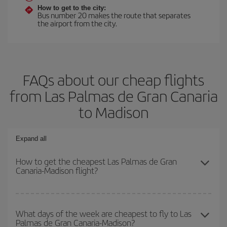
How to get to the city:
Bus number 20 makes the route that separates
the airport from the city.
FAQs about our cheap flights
from Las Palmas de Gran Canaria
to Madison
Expand all
How to get the cheapest Las Palmas de Gran
Canaria-Madison flight?
You can save on your Las Palmas de Gran Canaria-Madison-dest
plane ticket and get the cheapest flight if you avoid peak season,
What days of the week are cheapest to fly to Las
Palmas de Gran Canaria-Madison?
book in advance and are flexible about dates and times for both