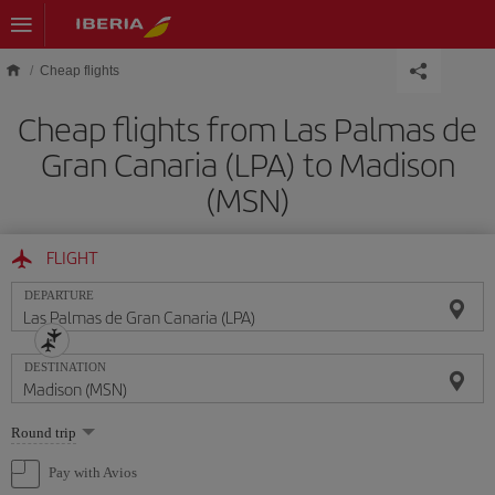
Skip to main content
Cheap flights
Cheap flights from Las Palmas de
Gran Canaria (LPA) to Madison
(MSN)
FLIGHT
DEPARTURE
DESTINATION
Select
Round trip
one
option
Pay with Avios