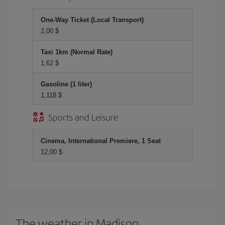
One-Way Ticket (Local Transport)
2,00 $
Taxi 1km (Normal Rate)
1,62 $
Gasoline (1 liter)
1,118 $
Sports and Leisure
Cinema, International Premiere, 1 Seat
12,00 $
The weather in Madison