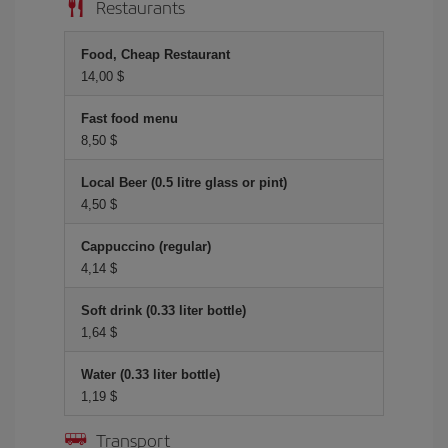
Restaurants
Food, Cheap Restaurant
14,00 $
Fast food menu
8,50 $
Local Beer (0.5 litre glass or pint)
4,50 $
Cappuccino (regular)
4,14 $
Soft drink (0.33 liter bottle)
1,64 $
Water (0.33 liter bottle)
1,19 $
Transport