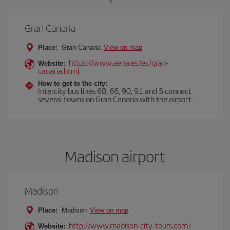
Gran Canaria
Place:
Gran Canaria
View on map
https://www.aena.es/es/gran-
Website:
canaria.html
How to get to the city:
Intercity bus lines 60, 66, 90, 91 and 5 connect
several towns on Gran Canaria with the airport.
Madison airport
Madison
Place:
Madison
View on map
http://www.madison-city-tours.com/
Website: