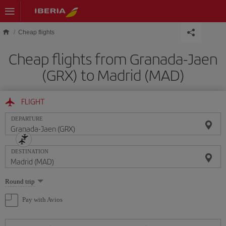
Skip to main content
Cheap flights
Cheap flights from Granada-Jaen
(GRX) to Madrid (MAD)
FLIGHT
DEPARTURE
DESTINATION
Select
Round trip
one
option
Pay with Avios