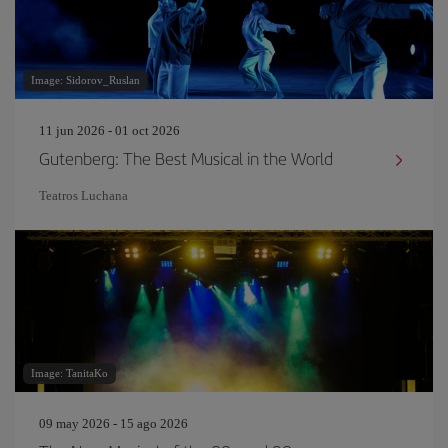
Image: Sidorov_Ruslan
11 jun 2026 - 01 oct 2026
Gutenberg: The Best Musical in the World
Teatros Luchana
Image: TanitaKo
09 may 2026 - 15 ago 2026