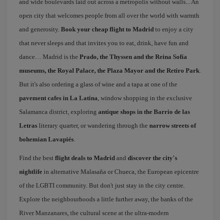
and wide boulevards laid out across a metropolis without walls... An
open city that welcomes people from all over the world with warmth
and generosity.
Book your cheap flight to Madrid
to enjoy a city
that never sleeps and that invites you to eat, drink, have fun and
dance… Madrid is the
Prado, the Thyssen and the Reina Sofía
museums, the Royal Palace, the Plaza Mayor and the Retiro Park
.
But it's also ordering a glass of wine and a tapa at one of the
pavement cafes in La Latina
, window shopping in the exclusive
Salamanca district, exploring
antique shops in the Barrio de las
Letras
literary quarter, or wandering through the
narrow streets of
bohemian Lavapiés
.
Find the best
flight deals to Madrid
and
discover the city's
nightlife
in alternative Malasaña or Chueca, the European epicentre
of the LGBTI community. But don't just stay in the city centre.
Explore the neighbourhoods a little further away, the banks of the
River Manzanares, the cultural scene at the ultra-modern