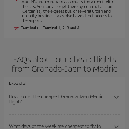
Madrid’s metro network connects the airport with
the city. You can also get there by commuter train
(Cercanías), the express bus, or several urban and
intercity bus lines. Taxis also have direct access to
the airport.
Terminals:
Terminal 1, 2, 3 and 4
FAQs about our cheap flights
from Granada-Jaen to Madrid
Expand all
How to get the cheapest Granada-Jaen-Madrid
flight?
You can save on your Granada-Jaen-Madrid-dest plane ticket and
get the cheapest flight if you avoid peak season, book in advance
What days of the week are cheapest to fly to