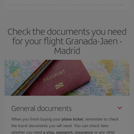
You can find cheap flights any day of the week. The key to finding
the best deals is to
book early and be flexible.
Usually, the
earlier
you book your plane tickets, the cheaper they will be.
Check the documents you need
Besides, if you have some wiggle room as regards dates and
times of flights, you'll be able to
choose the cheapest price.
for your flight Granada-Jaen -
Madrid
General documents
When you finish buying your
plane ticket
, remember to check
the travel documents you will need. You can check here
whether you need
a visa, passport, insurance
or any other