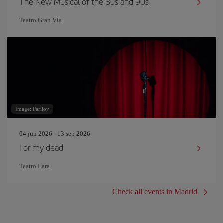
The New Musical of the 80s and 90s
Teatro Gran Vía
Image: Parilov
04 jun 2026 - 13 sep 2026
For my dead
Teatro Lara
Check all events in Madrid