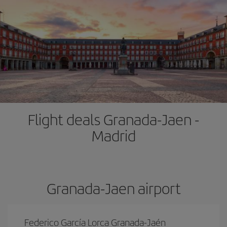
Flight deals Granada-Jaen -
Madrid
Granada-Jaen airport
Federico García Lorca Granada-Jaén