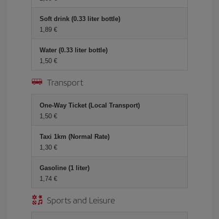
Soft drink (0.33 liter bottle)
1,89 €
Water (0.33 liter bottle)
1,50 €
Transport
One-Way Ticket (Local Transport)
1,50 €
Taxi 1km (Normal Rate)
1,30 €
Gasoline (1 liter)
1,74 €
Sports and Leisure