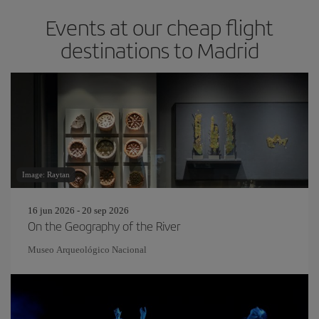
Events at our cheap flight
destinations to Madrid
Image: Raytan
16 jun 2026 - 20 sep 2026
On the Geography of the River
Museo Arqueológico Nacional