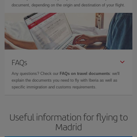
document, depending on the origin and destination of your flight.
FAQs
Any questions? Check our
FAQs on travel documents
: we'll
explain the documents you need to fly with Iberia as well as
specific immigration and customs requirements.
Useful information for flying to
Madrid