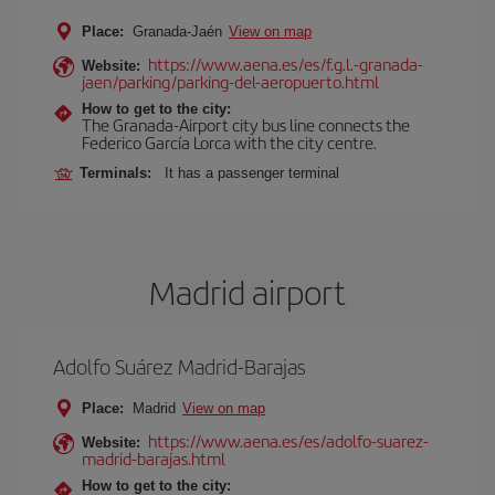
Place:
Granada-Jaén
View on map
https://www.aena.es/es/f.g.l.-granada-
Website:
jaen/parking/parking-del-aeropuerto.html
How to get to the city:
The Granada-Airport city bus line connects the
Federico García Lorca with the city centre.
Terminals:
It has a passenger terminal
Madrid airport
Adolfo Suárez Madrid-Barajas
Place:
Madrid
View on map
https://www.aena.es/es/adolfo-suarez-
Website:
madrid-barajas.html
How to get to the city: