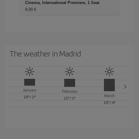
Cinema, International Premiere, 1 Seat
9,00 €
The weather in Madrid
January
February
March
10º
/
1º
11º
/
1º
15º
/
4º