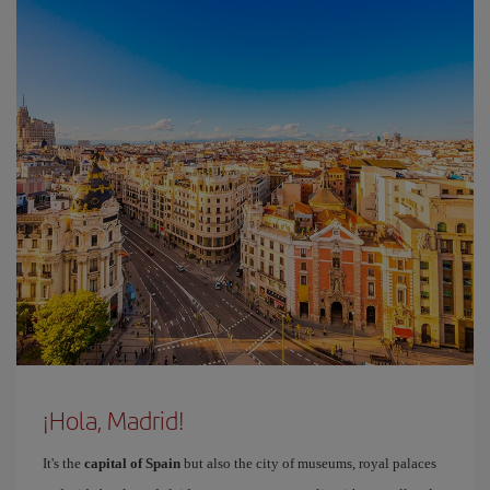
¡Hola, Madrid!
It's the
capital of Spain
but also the city of museums, royal palaces