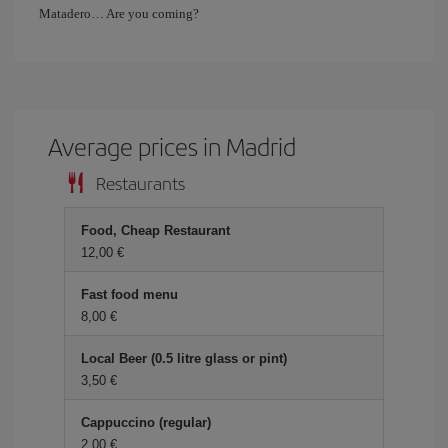
Matadero… Are you coming?
Average prices in Madrid
Restaurants
Food, Cheap Restaurant
12,00 €
Fast food menu
8,00 €
Local Beer (0.5 litre glass or pint)
3,50 €
Cappuccino (regular)
2,00 €