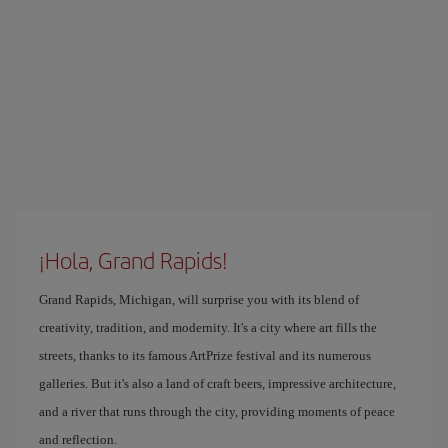
¡Hola, Grand Rapids!
Grand Rapids, Michigan, will surprise you with its blend of
creativity, tradition, and modernity. It's a city where art fills the
streets, thanks to its famous ArtPrize festival and its numerous
galleries. But it's also a land of craft beers, impressive architecture,
and a river that runs through the city, providing moments of peace
and reflection.