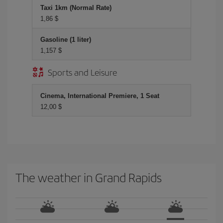
Taxi 1km (Normal Rate)
1,86 $
Gasoline (1 liter)
1,157 $
Sports and Leisure
Cinema, International Premiere, 1 Seat
12,00 $
The weather in Grand Rapids