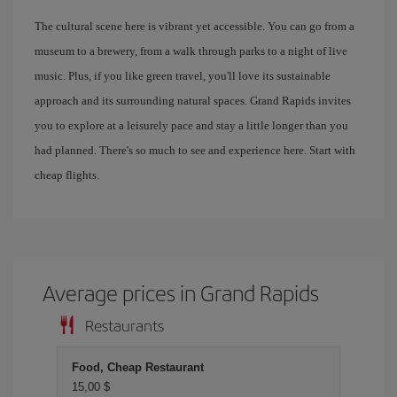
The cultural scene here is vibrant yet accessible. You can go from a
museum to a brewery, from a walk through parks to a night of live
music. Plus, if you like green travel, you'll love its sustainable
approach and its surrounding natural spaces. Grand Rapids invites
you to explore at a leisurely pace and stay a little longer than you
had planned. There's so much to see and experience here. Start with
cheap flights.
Average prices in Grand Rapids
Restaurants
Food, Cheap Restaurant
15,00 $