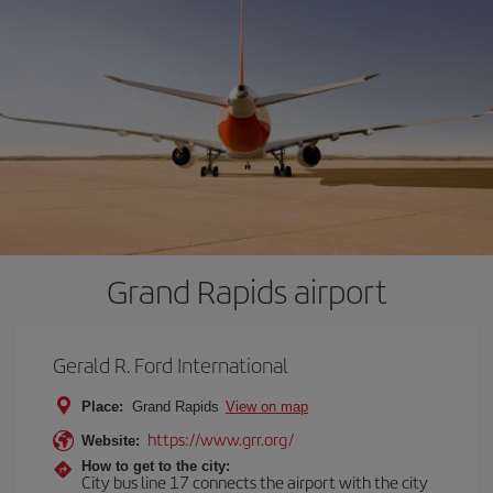
Grand Rapids airport
Gerald R. Ford International
Place:
Grand Rapids
View on map
https://www.grr.org/
Website:
How to get to the city:
City bus line 17 connects the airport with the city