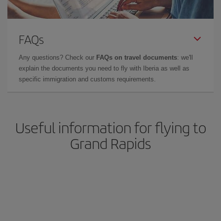
FAQs
Any questions? Check our
FAQs on travel documents
: we'll
explain the documents you need to fly with Iberia as well as
specific immigration and customs requirements.
Useful information for flying to
Grand Rapids