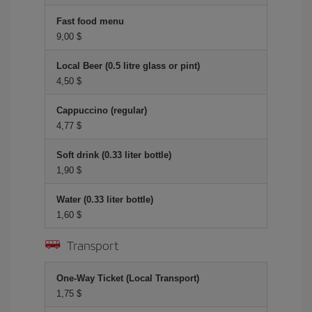
Fast food menu
9,00 $
Local Beer (0.5 litre glass or pint)
4,50 $
Cappuccino (regular)
4,77 $
Soft drink (0.33 liter bottle)
1,90 $
Water (0.33 liter bottle)
1,60 $
Transport
One-Way Ticket (Local Transport)
1,75 $