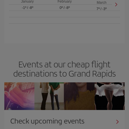
January
February
March
-1º
/
-8º
0º
/
-8º
7º
/
-3º
Events at our cheap flight
destinations to Grand Rapids
Check upcoming events