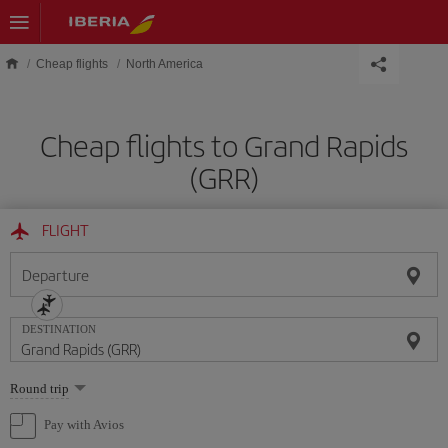
Skip to main content
Cheap flights
North America
Cheap flights to Grand Rapids
(GRR)
FLIGHT
Departure
DESTINATION
Select
Round trip
one
option
Pay with Avios