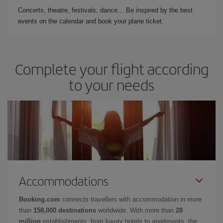
Concerts, theatre, festivals, dance… Be inspired by the best
events on the calendar and book your plane ticket.
Complete your flight according
to your needs
Accommodations
Booking.com
connects travellers with accommodation in more
than
158,000 destinations
worldwide. With more than
28
million
establishments, from luxury hotels to apartments, the