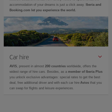
accommodation of your dreams is just a click away.
Iberia and
Booking.com let you experience the world.
Car hire
AVIS
, present in almost
200 countries
worldwide, offers the
widest range of hire cars. Besides, as a
member of Iberia Plus
you unlock exclusive advantages: special rates to get the best
deal, free additional driver and with each car hire
Avios
that you
can swap for flights and leisure experiences.