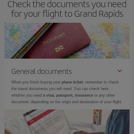
Check the documents you need
for your flight to Grand Rapids
General documents
When you finish buying your
plane ticket
, remember to check
the travel documents you will need. You can check here
whether you need
a visa, passport, insurance
or any other
document, depending on the origin and destination of your flight.