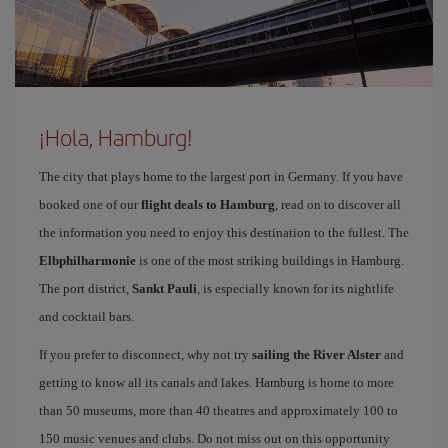
¡Hola, Hamburg!
The city that plays home to the largest port in Germany. If you have
booked one of our
flight deals to Hamburg
, read on to discover all
the information you need to enjoy this destination to the fullest. The
Elbphilharmonie
is one of the most striking buildings in Hamburg.
The port district,
Sankt Pauli
, is especially known for its nightlife
and cocktail bars.
If you prefer to disconnect, why not try
sailing the River Alster
and
getting to know all its canals and lakes. Hamburg is home to more
than 50 museums, more than 40 theatres and approximately 100 to
150 music venues and clubs. Do not miss out on this opportunity