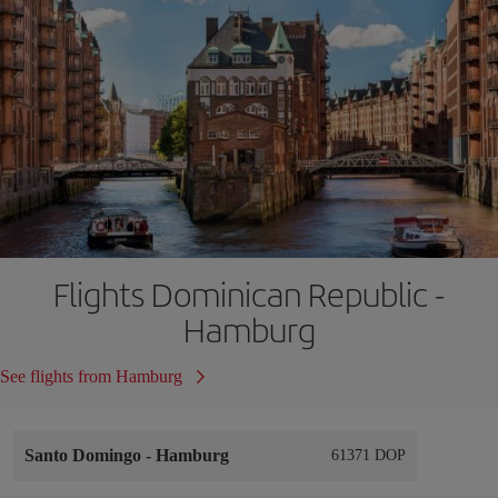
Flights Dominican Republic -
Hamburg
See flights from Hamburg
Santo Domingo
-
Hamburg
61371 DOP