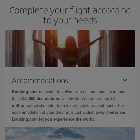
Complete your flight according
to your needs
Accommodations
Booking.com
connects travellers with accommodation in more
than
158,000 destinations
worldwide. With more than
28
million
establishments, from luxury hotels to apartments, the
accommodation of your dreams is just a click away.
Iberia and
Booking.com let you experience the world.