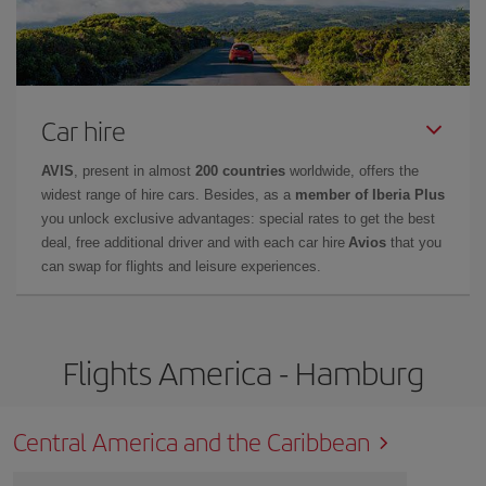
Car hire
AVIS
, present in almost
200 countries
worldwide, offers the
widest range of hire cars. Besides, as a
member of Iberia Plus
you unlock exclusive advantages: special rates to get the best
deal, free additional driver and with each car hire
Avios
that you
can swap for flights and leisure experiences.
Flights America - Hamburg
Central America and the Caribbean