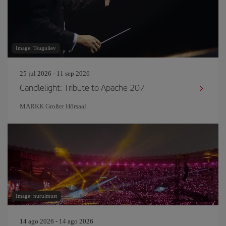
Image: Tsuguliev
25 jul 2026 - 11 sep 2026
Candlelight: Tribute to Apache 207
MARKK Großer Hörsaal
Image: nurulmust
14 ago 2026 - 14 ago 2026