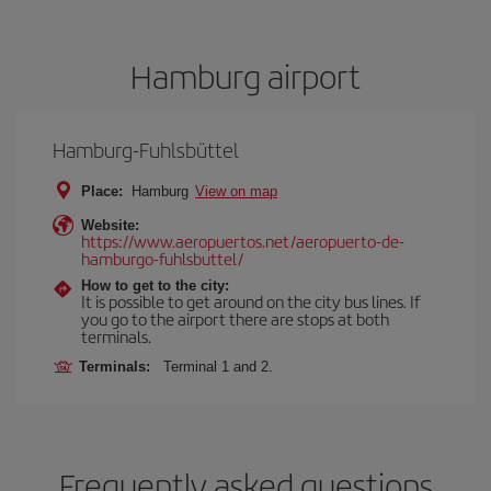
Hamburg airport
Hamburg-Fuhlsbüttel
Place:
Hamburg
View on map
Website:
https://www.aeropuertos.net/aeropuerto-de-
hamburgo-fuhlsbuttel/
How to get to the city:
It is possible to get around on the city bus lines. If
you go to the airport there are stops at both
terminals.
Terminals:
Terminal 1 and 2.
Frequently asked questions