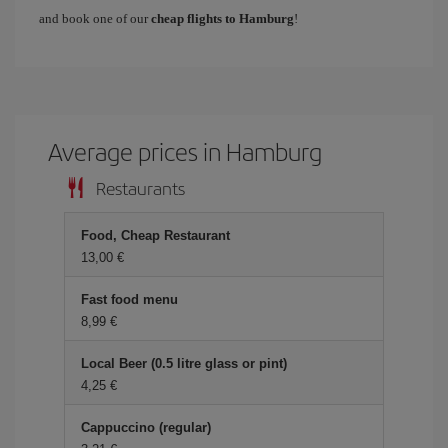
and book one of our
cheap flights to Hamburg
!
Average prices in Hamburg
Restaurants
Food, Cheap Restaurant
13,00 €
Fast food menu
8,99 €
Local Beer (0.5 litre glass or pint)
4,25 €
Cappuccino (regular)