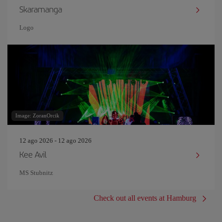
Skaramanga
Logo
Image: ZoranOrcik
12 ago 2026 - 12 ago 2026
Kee Avil
MS Stubnitz
Check out all events at Hamburg