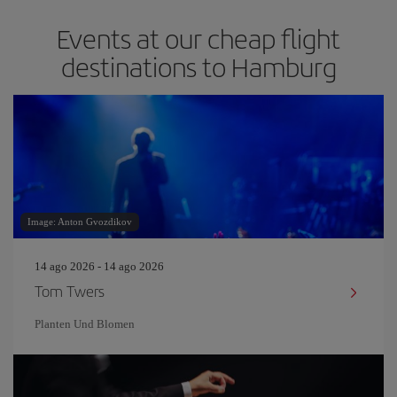
Events at our cheap flight
destinations to Hamburg
Image: Anton Gvozdikov
14 ago 2026 - 14 ago 2026
Tom Twers
Planten Und Blomen