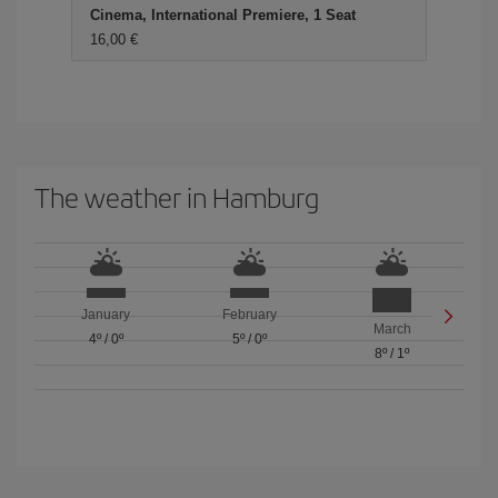
Cinema, International Premiere, 1 Seat
16,00 €
The weather in Hamburg
January
February
March
4º
/
0º
5º
/
0º
8º
/
1º