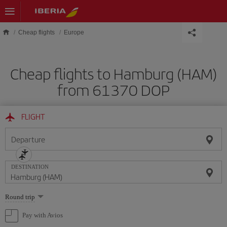
Skip to main content
Cheap flights
Europe
Cheap flights to Hamburg (HAM)
from 61370 DOP
FLIGHT
Departure
DESTINATION
Select
Round trip
one
option
Pay with Avios