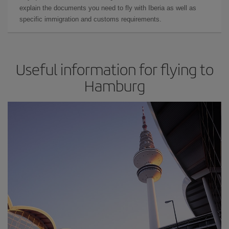
explain the documents you need to fly with Iberia as well as
specific immigration and customs requirements.
Useful information for flying to
Hamburg