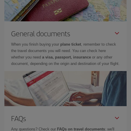
General documents
When you finish buying your
plane ticket
, remember to check
the travel documents you will need. You can check here
whether you need
a visa, passport, insurance
or any other
document, depending on the origin and destination of your flight.
FAQs
Any questions? Check our
FAQs on travel documents
: we'll