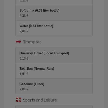
3,21 €
Soft drink (0.33 liter bottle)
2,33 €
Water (0.33 liter bottle)
2,04 €
Transport
One-Way Ticket (Local Transport)
3,16 €
Taxi 1km (Normal Rate)
1,91 €
Gasoline (1 liter)
2,84 €
Sports and Leisure