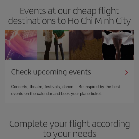
Events at our cheap flight
destinations to Ho Chi Minh City
Check upcoming events
Concerts, theatre, festivals, dance… Be inspired by the best
events on the calendar and book your plane ticket.
Complete your flight according
to your needs