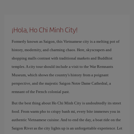
¡Hola, Ho Chi Minh City!
Formerly known as Saigon, this Vietnamese city is a melting pot of
history, modernity, and charming chaos. Here, skyscrapers and
shopping malls contrast with traditional markets and Buddhist
temples. A city tour should include a visit to the War Remnants
Museum, which shows the country's history from a poignant
perspective, and the majestic Saigon Notre Dame Cathedral, a
remnant of the French colonial past.
But the best thing about Ho Chi Minh City is undoubtedly its street
food. From warm pho to crispy banh mi, every bite immerses you in
authentic Vietnamese cuisine. And to end the day, a boat ride on the
Saigon River as the city lights up is an unforgettable experience. Let