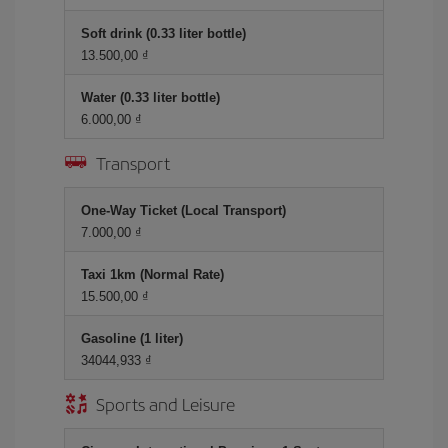
Soft drink (0.33 liter bottle)
13.500,00 ₫
Water (0.33 liter bottle)
6.000,00 ₫
Transport
One-Way Ticket (Local Transport)
7.000,00 ₫
Taxi 1km (Normal Rate)
15.500,00 ₫
Gasoline (1 liter)
34044,933 ₫
Sports and Leisure