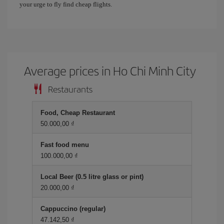
your urge to fly find cheap flights.
Average prices in Ho Chi Minh City
Restaurants
Food, Cheap Restaurant
50.000,00 ₫
Fast food menu
100.000,00 ₫
Local Beer (0.5 litre glass or pint)
20.000,00 ₫
Cappuccino (regular)
47.142,50 ₫