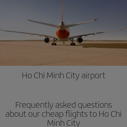
Ho Chi Minh City airport
Frequently asked questions
about our cheap flights to Ho Chi
Minh City