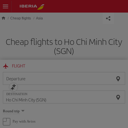
Skip to main content
Cheap flights
Asia
Cheap flights to Ho Chi Minh City
(SGN)
FLIGHT
Departure
DESTINATION
Select
Round trip
one
option
Pay with Avios