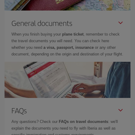
General documents
When you finish buying your
plane ticket
, remember to check
the travel documents you will need. You can check here
whether you need
a visa, passport, insurance
or any other
document, depending on the origin and destination of your flight.
FAQs
Any questions? Check our
FAQs on travel documents
: we'll
explain the documents you need to fly with Iberia as well as
specific immigration and customs requirements.