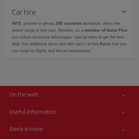
Car hire
AVIS
, present in almost
200 countries
worldwide, offers the
widest range of hire cars. Besides, as a
member of Iberia Plus
you unlock exclusive advantages: special rates to get the best
deal, free additional driver and with each car hire
Avios
that you
can swap for flights and leisure experiences.
On the web
Useful information
Your safety comes first
Iberia is more
Accessibility