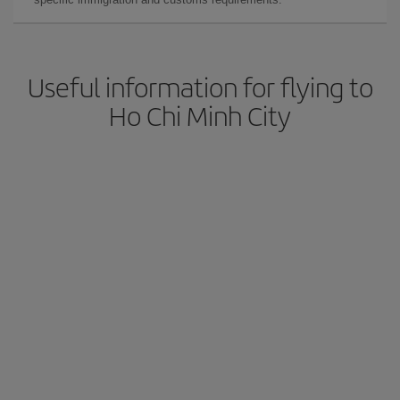
Useful information for flying to
Ho Chi Minh City