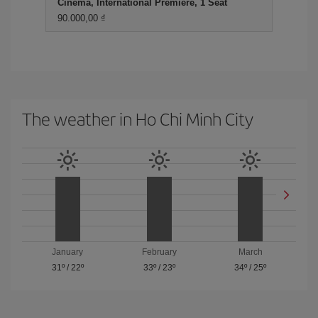
Cinema, International Premiere, 1 Seat
90.000,00 ₫
The weather in Ho Chi Minh City
January
February
March
31º
/
22º
33º
/
23º
34º
/
25º