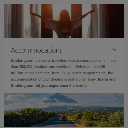
Accommodations
Booking.com
connects travellers with accommodation in more
than
158,000 destinations
worldwide. With more than
28
million
establishments, from luxury hotels to apartments, the
accommodation of your dreams is just a click away.
Iberia and
Booking.com let you experience the world.