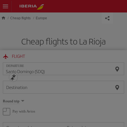
Skip to main content
Cheap flights
Europe
Cheap flights to La Rioja
FLIGHT
DEPARTURE
Destination
Select
Round trip
one
option
Pay with Avios