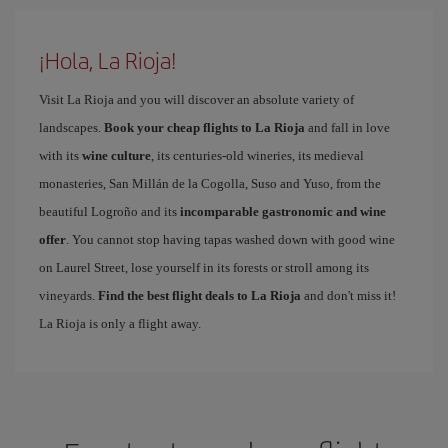
¡Hola, La Rioja!
Visit La Rioja and you will discover an absolute variety of
landscapes.
Book your cheap flights to La Rioja
and fall in love
with its
wine culture
, its centuries-old wineries, its medieval
monasteries, San Millán de la Cogolla, Suso and Yuso, from the
beautiful Logroño and its
incomparable gastronomic and wine
offer
. You cannot stop having tapas washed down with good wine
on Laurel Street, lose yourself in its forests or stroll among its
vineyards.
Find the best flight deals to La Rioja
and don't miss it!
La Rioja is only a flight away.