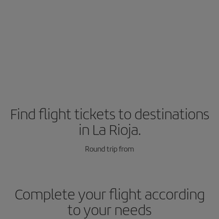
Find flight tickets to destinations
in La Rioja.
Round trip from
Complete your flight according
to your needs