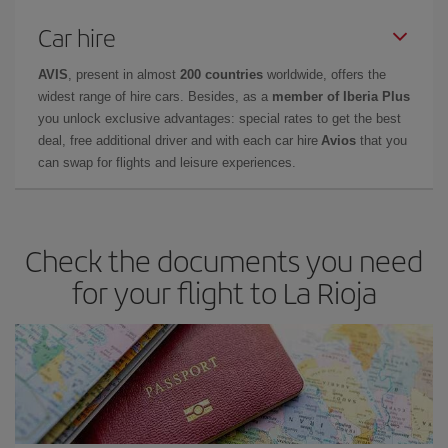
Car hire
AVIS
, present in almost
200 countries
worldwide, offers the
widest range of hire cars. Besides, as a
member of Iberia Plus
you unlock exclusive advantages: special rates to get the best
deal, free additional driver and with each car hire
Avios
that you
can swap for flights and leisure experiences.
Check the documents you need
for your flight to La Rioja