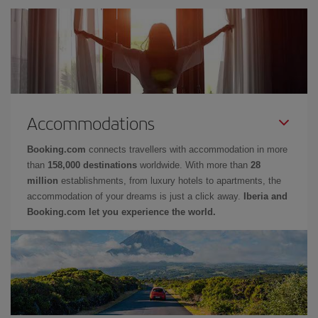
Accommodations
Booking.com
connects travellers with accommodation in more
than
158,000 destinations
worldwide. With more than
28
million
establishments, from luxury hotels to apartments, the
accommodation of your dreams is just a click away.
Iberia and
Booking.com let you experience the world.