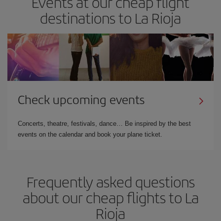
Events at our cheap flight
destinations to La Rioja
Check upcoming events
Concerts, theatre, festivals, dance… Be inspired by the best
events on the calendar and book your plane ticket.
Frequently asked questions
about our cheap flights to La
Rioja