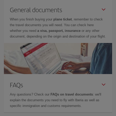
General documents
When you finish buying your
plane ticket
, remember to check
the travel documents you will need. You can check here
whether you need
a visa, passport, insurance
or any other
document, depending on the origin and destination of your flight.
FAQs
Any questions? Check our
FAQs on travel documents
: we'll
explain the documents you need to fly with Iberia as well as
specific immigration and customs requirements.