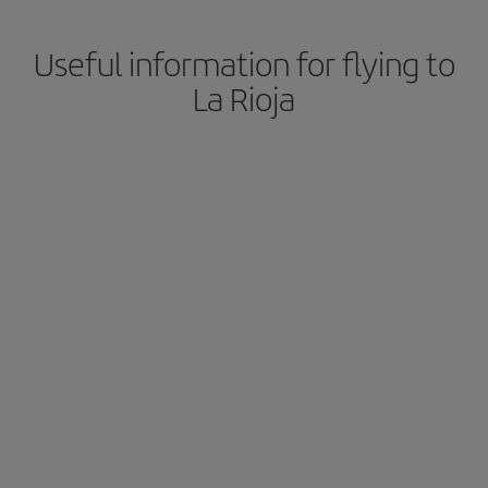
Useful information for flying to
La Rioja