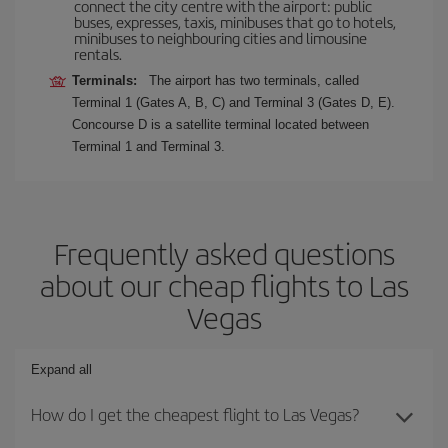
connect the city centre with the airport: public
buses, expresses, taxis, minibuses that go to hotels,
minibuses to neighbouring cities and limousine
rentals.
Terminals:
The airport has two terminals, called
Terminal 1 (Gates A, B, C) and Terminal 3 (Gates D, E).
Concourse D is a satellite terminal located between
Terminal 1 and Terminal 3.
Frequently asked questions
about our cheap flights to Las
Vegas
Expand all
How do I get the cheapest flight to Las Vegas?