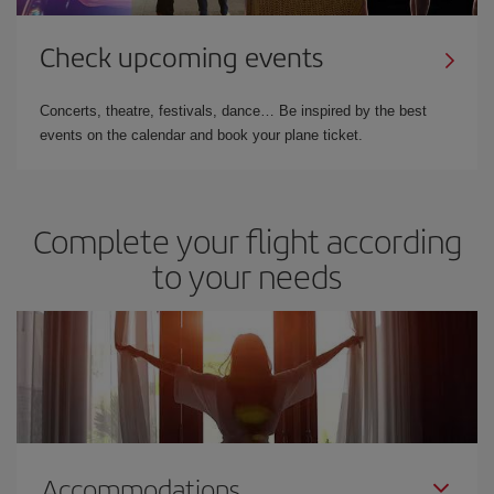
Check upcoming events
Concerts, theatre, festivals, dance… Be inspired by the best
events on the calendar and book your plane ticket.
Complete your flight according
to your needs
Accommodations