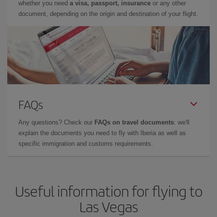
whether you need
a visa, passport, insurance
or any other
document, depending on the origin and destination of your flight.
FAQs
Any questions? Check our
FAQs on travel documents
: we'll
explain the documents you need to fly with Iberia as well as
specific immigration and customs requirements.
Useful information for flying to
Las Vegas