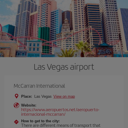
Las Vegas airport
McCarran International
Place:
Las Vegas
View on map
Website:
https://www.aeropuertos.net/aeropuerto-
internacional-mccarran/
How to get to the city:
There are different means of transport that