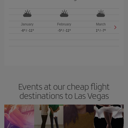
January
February
March
-6º
/
-11º
-5º
/
-11º
1º
/
-7º
Events at our cheap flight
destinations to Las Vegas