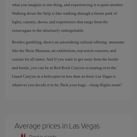
what you imagine is one thing, and experiencing it is quite another.
Walking down the Strip is like walking through a theme park of
lights, casinos, shows, and experiences that range from the
extravagant to the absolutely unforgettable.
Besides gambling, there's an astonishing cultural offering: museums
like the Neon Museum, art exhibitions, top-notch concerts, and
cuisine for all tastes. And if you want to get away from the hustle
and bustle, you can be at Red Rock Canyon or soaring over the
Grand Canyon in a helicopter in less than an hour. Las Vegas is
whatever you decide it to be. Pack your bags... cheap flights await!
Average prices in Las Vegas
Restaurants