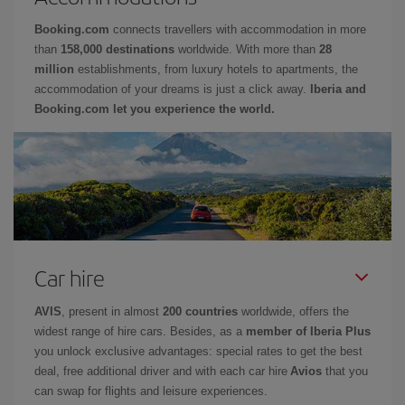
Booking.com
connects travellers with accommodation in more
than
158,000 destinations
worldwide. With more than
28
million
establishments, from luxury hotels to apartments, the
accommodation of your dreams is just a click away.
Iberia and
Booking.com let you experience the world.
Car hire
AVIS
, present in almost
200 countries
worldwide, offers the
widest range of hire cars. Besides, as a
member of Iberia Plus
you unlock exclusive advantages: special rates to get the best
deal, free additional driver and with each car hire
Avios
that you
can swap for flights and leisure experiences.