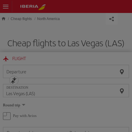
Skip to main content
Cheap flights
North America
Cheap flights to Las Vegas (LAS)
FLIGHT
Departure
DESTINATION
Select
Round trip
one
option
Pay with Avios