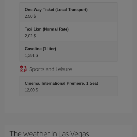
One-Way Ticket (Local Transport)
2,50 $
Taxi 1km (Normal Rate)
2,02 $
Gasoline (1 liter)
1,391 $
Sports and Leisure
Cinema, International Premiere, 1 Seat
12,00 $
The weather in Las Vegas