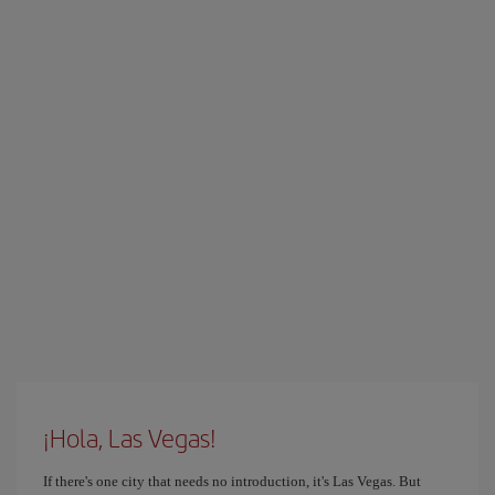
¡Hola, Las Vegas!
If there's one city that needs no introduction, it's Las Vegas. But