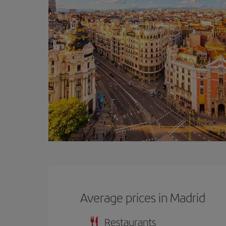
Average prices in Madrid
Restaurants