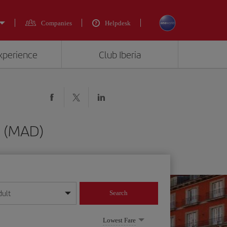
Companies
Helpdesk
experience
Club Iberia
d (MAD)
dult
Search
year format
Lowest Fare