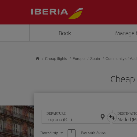
Skip to main content
Book
Manage 
Cheap flights
Europe
Spain
Community of Mad
Cheap 
DEPARTURE
DESTINATI
Select
Pay with Avios
Round trip