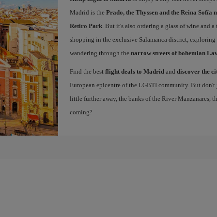
Madrid is the
Prado, the Thyssen and the Reina Sofía 
Retiro Park
. But it's also ordering a glass of wine and a
shopping in the exclusive Salamanca district, exploring
wandering through the
narrow streets of bohemian La
Find the best
flight deals to Madrid
and
discover the ci
European epicentre of the LGBTI community. But don't ju
little further away, the banks of the River Manzanares, 
coming?