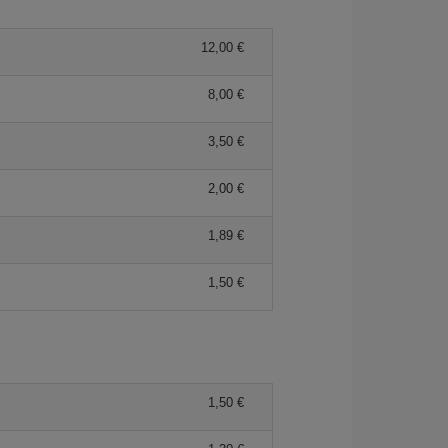
12,00 €
8,00 €
3,50 €
2,00 €
1,89 €
1,50 €
1,50 €