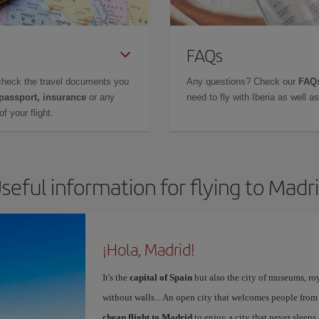
FAQs
check the travel documents you
Any questions? Check our
FAQs
 passport, insurance
or any
need to fly with Iberia as well 
f your flight.
seful information for flying to Madr
¡Hola, Madrid!
It's the
capital of Spain
but also the city of museums, ro
without walls... An open city that welcomes people from
cheap flight to Madrid
to enjoy a city that never sleeps