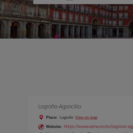
one
option
Logroño-Agoncillo
Place:
Logroño
View on map
https://www.aena.es/es/logrono-ago
Website: