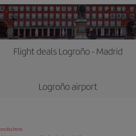
Flight deals Logroño - Madrid
Logroño airport
ncillo.html