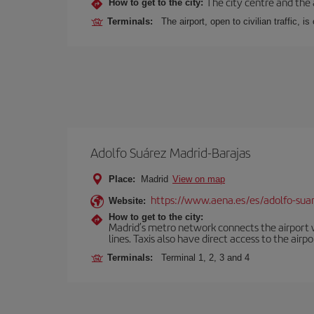
The city centre and the 
How to get to the city:
Terminals:
The airport, open to civilian traffic, i
Adolfo Suárez Madrid-Barajas
Place:
Madrid
View on map
https://www.aena.es/es/adolfo-sua
Website:
How to get to the city:
Madrid’s metro network connects the airport wi
lines. Taxis also have direct access to the airpo
Terminals:
Terminal 1, 2, 3 and 4