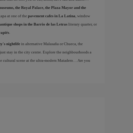
museums, the Royal Palace, the Plaza Mayor and the
 tapa at one of the
pavement cafes in La Latina
, window
antique shops in the Barrio de las Letras
literary quarter, or
vapiés
.
ty's nightlife
in alternative Malasaña or Chueca, the
st stay in the city centre. Explore the neighbourhoods a
the cultural scene at the ultra-modern Matadero… Are you