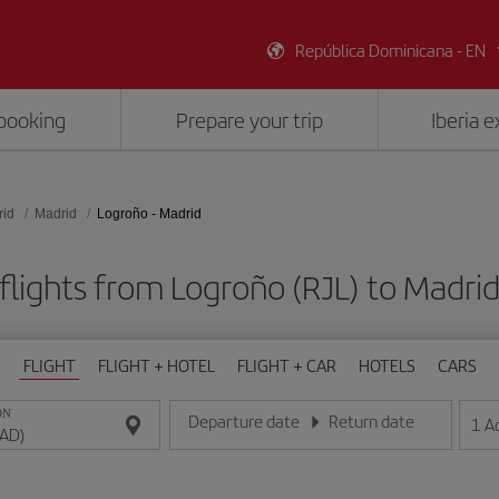
República Dominicana - EN
booking
Prepare your trip
Iberia 
rid
Madrid
Logroño - Madrid
flights from Logroño (RJL) to Madri
FLIGHT
FLIGHT + HOTEL
FLIGHT + CAR
HOTELS
CARS
ON
Departure date
Return date
1
A
Enter the date in day/month/year format
Enter the date in day/month/