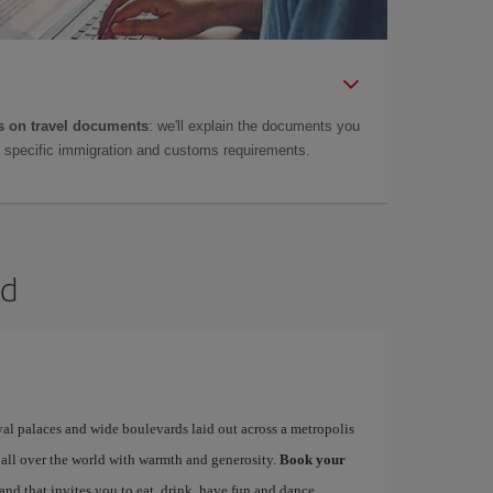
 on travel documents
: we'll explain the documents you
as specific immigration and customs requirements.
id
yal palaces and wide boulevards laid out across a metropolis
 all over the world with warmth and generosity.
Book your
 and that invites you to eat, drink, have fun and dance…