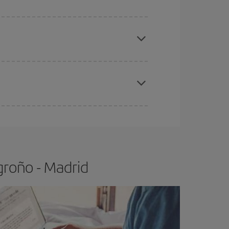
apest fares (Economy) are still available or are
e
earlier
you book your plane tickets, the cheaper
t price.
groño - Madrid