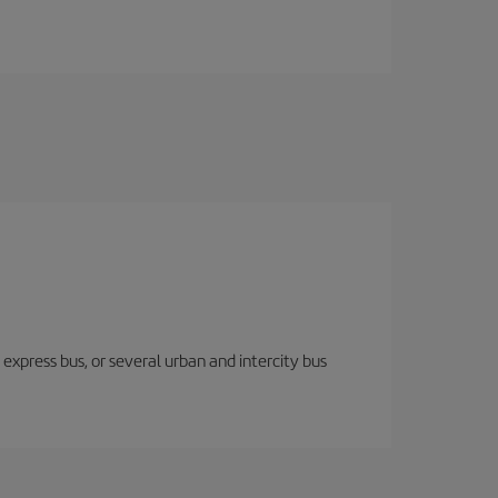
express bus, or several urban and intercity bus