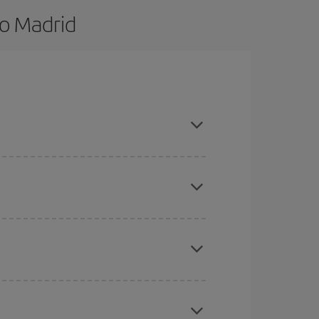
to Madrid
nd are flexible about dates and times for both
here you want to go and what dates you're thinking
tbound and return flight, so you can find the best
 price of your ticket.
mas, Easter and school holidays are peak season.