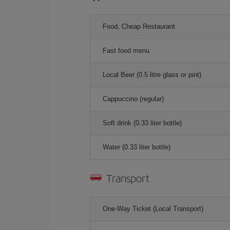
Food, Cheap Restaurant
Fast food menu
Local Beer (0.5 litre glass or pint)
Cappuccino (regular)
Soft drink (0.33 liter bottle)
Water (0.33 liter bottle)
Transport
One-Way Ticket (Local Transport)