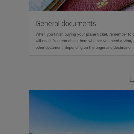
General documents
When you finish buying your
plane ticket
, remember to 
will need. You can check here whether you need
a visa,
other document, depending on the origin and destination o
U