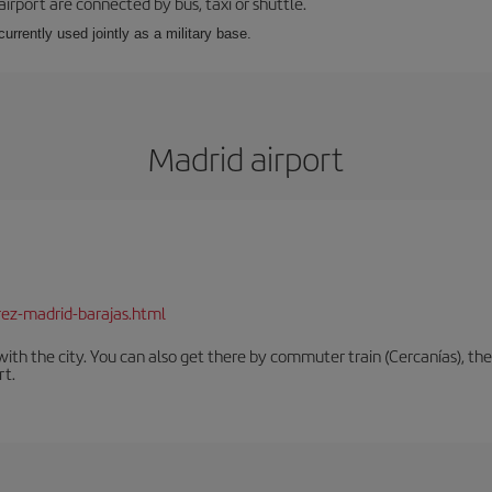
airport are connected by bus, taxi or shuttle.
s currently used jointly as a military base.
Madrid airport
rez-madrid-barajas.html
th the city. You can also get there by commuter train (Cercanías), the 
rt.