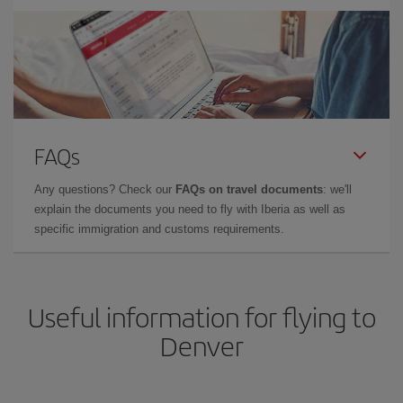
FAQs
Any questions? Check our
FAQs on travel documents
: we'll
explain the documents you need to fly with Iberia as well as
specific immigration and customs requirements.
Useful information for flying to
Denver