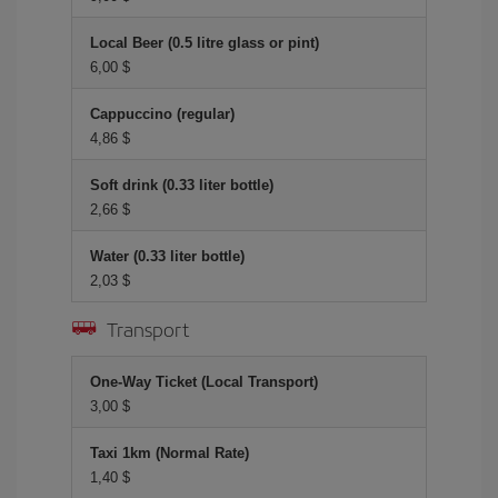
Local Beer (0.5 litre glass or pint)
6,00 $
Cappuccino (regular)
4,86 $
Soft drink (0.33 liter bottle)
2,66 $
Water (0.33 liter bottle)
2,03 $
Transport
One-Way Ticket (Local Transport)
3,00 $
Taxi 1km (Normal Rate)
1,40 $