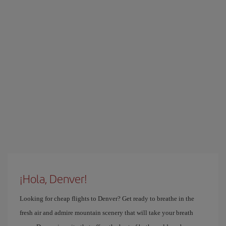
¡Hola, Denver!
Looking for cheap flights to Denver? Get ready to breathe in the
fresh air and admire mountain scenery that will take your breath