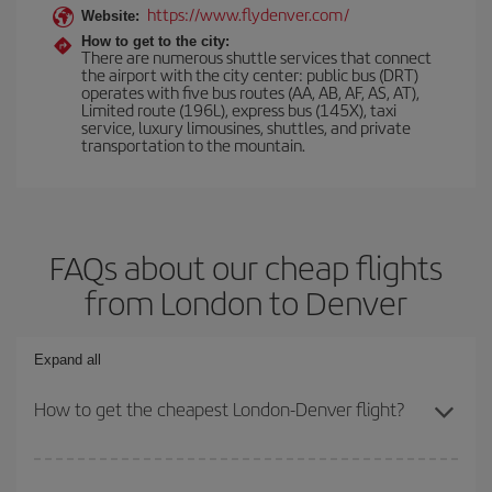
https://www.flydenver.com/
Website:
How to get to the city:
There are numerous shuttle services that connect
the airport with the city center: public bus (DRT)
operates with five bus routes (AA, AB, AF, AS, AT),
Limited route (196L), express bus (145X), taxi
service, luxury limousines, shuttles, and private
transportation to the mountain.
FAQs about our cheap flights
from London to Denver
Expand all
How to get the cheapest London-Denver flight?
You can save on your London-Denver-dest plane ticket and get the