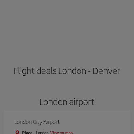
Flight deals London - Denver
London airport
London City Airport
Place:
London
View on map