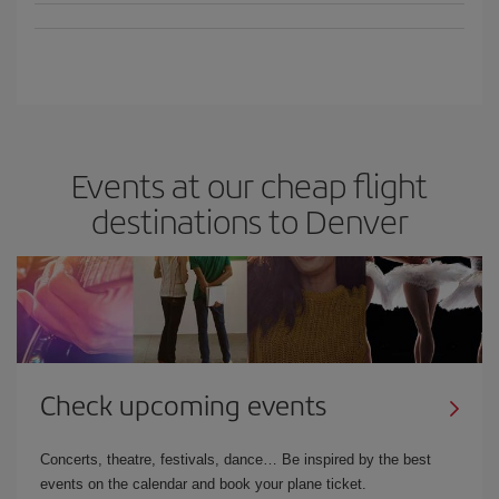
Events at our cheap flight
destinations to Denver
Check upcoming events
Concerts, theatre, festivals, dance… Be inspired by the best
events on the calendar and book your plane ticket.