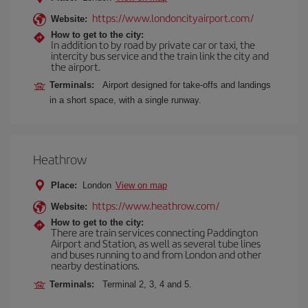
https://www.londoncityairport.com/
Website:
How to get to the city:
In addition to by road by private car or taxi, the
intercity bus service and the train link the city and
the airport.
Terminals:
Airport designed for take-offs and landings
in a short space, with a single runway.
Heathrow
Place:
London
View on map
https://www.heathrow.com/
Website:
How to get to the city:
There are train services connecting Paddington
Airport and Station, as well as several tube lines
and buses running to and from London and other
nearby destinations.
Terminals:
Terminal 2, 3, 4 and 5.