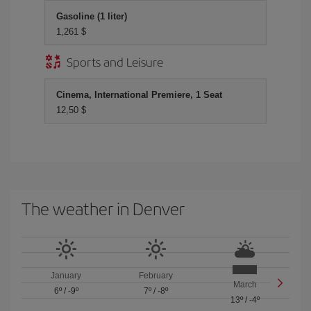
Gasoline (1 liter)
1,261 $
Sports and Leisure
Cinema, International Premiere, 1 Seat
12,50 $
The weather in Denver
January
February
March
6º
/
-9º
7º
/
-8º
13º
/
-4º