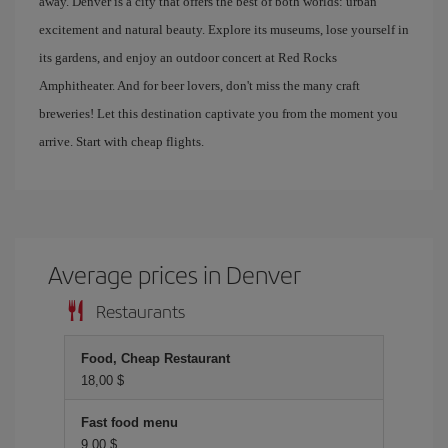
away. Denver is a city that offers the best of both worlds: urban
excitement and natural beauty. Explore its museums, lose yourself in
its gardens, and enjoy an outdoor concert at Red Rocks
Amphitheater. And for beer lovers, don't miss the many craft
breweries! Let this destination captivate you from the moment you
arrive. Start with cheap flights.
Average prices in Denver
Restaurants
Food, Cheap Restaurant
18,00 $
Fast food menu
9,00 $