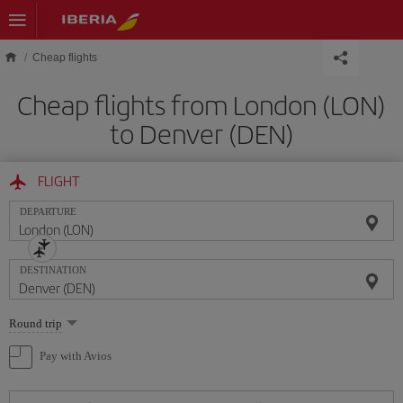
Skip to main content
Cheap flights
Cheap flights from London (LON)
to Denver (DEN)
FLIGHT
DEPARTURE
DESTINATION
Select
Round trip
one
option
Pay with Avios