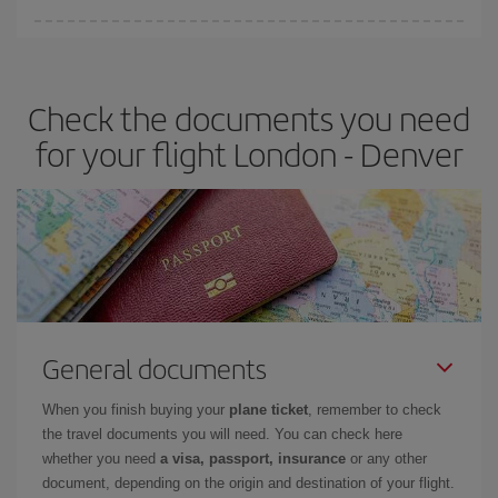
Iberia offers different fares to guarantee the best deal for your
travel needs. The Basic fare guarantees you the cheapest flight.
Check the documents you need
for your flight London - Denver
General documents
When you finish buying your
plane ticket
, remember to check
the travel documents you will need. You can check here
whether you need
a visa, passport, insurance
or any other
document, depending on the origin and destination of your flight.