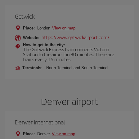
Gatwick
Place:
London
View on map
https://www.gatwickairport.com/
Website:
How to get to the city:
The Gatwick Express train connects Victoria
Station to the airport in 30 minutes. There are
trains every 15 minutes.
Terminals:
North Terminal and South Terminal
Denver airport
Denver International
Place:
Denver
View on map