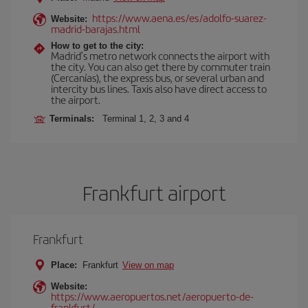
https://www.aena.es/es/adolfo-suarez-
Website:
madrid-barajas.html
How to get to the city:
Madrid’s metro network connects the airport with
the city. You can also get there by commuter train
(Cercanías), the express bus, or several urban and
intercity bus lines. Taxis also have direct access to
the airport.
Terminals:
Terminal 1, 2, 3 and 4
Frankfurt airport
Frankfurt
Place:
Frankfurt
View on map
Website:
https://www.aeropuertos.net/aeropuerto-de-
frankfurt/