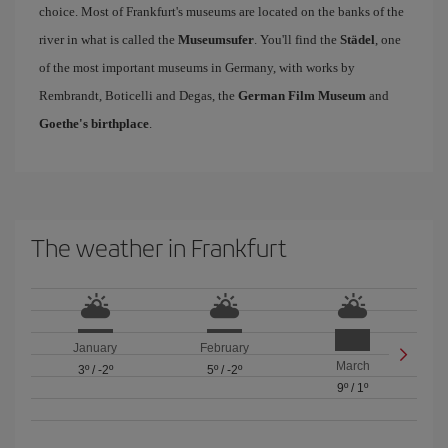
choice. Most of Frankfurt's museums are located on the banks of the
river in what is called the
Museumsufer
. You'll find the
Städel
, one
of the most important museums in Germany, with works by
Rembrandt, Boticelli and Degas, the
German Film Museum
and
Goethe's birthplace
.
The weather in Frankfurt
January
February
March
3º
/
-2º
5º
/
-2º
9º
/
1º