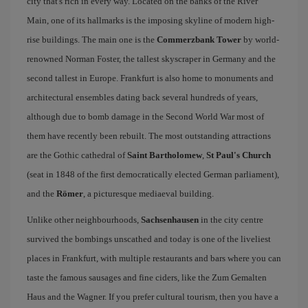
city that's rich in every way. Located on the banks of the River
Main, one of its hallmarks is the imposing skyline of modern high-
rise buildings. The main one is the
Commerzbank Tower
by world-
renowned Norman Foster, the tallest skyscraper in Germany and the
second tallest in Europe. Frankfurt is also home to monuments and
architectural ensembles dating back several hundreds of years,
although due to bomb damage in the Second World War most of
them have recently been rebuilt. The most outstanding attractions
are the Gothic cathedral of
Saint Bartholomew
,
St Paul's Church
(seat in 1848 of the first democratically elected German parliament),
and the
Römer
, a picturesque mediaeval building.
Unlike other neighbourhoods,
Sachsenhausen
in the city centre
survived the bombings unscathed and today is one of the liveliest
places in Frankfurt, with multiple restaurants and bars where you can
taste the famous sausages and fine ciders, like the Zum Gemalten
Haus and the Wagner. If you prefer cultural tourism, then you have a