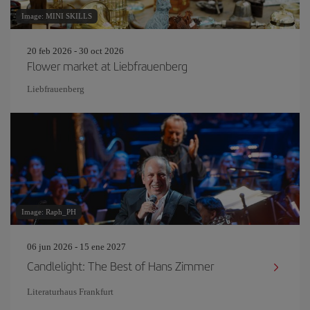
Image: MINI SKILLS
20 feb 2026 - 30 oct 2026
Flower market at Liebfrauenberg
Liebfrauenberg
Image: Raph_PH
06 jun 2026 - 15 ene 2027
Candlelight: The Best of Hans Zimmer
Literaturhaus Frankfurt