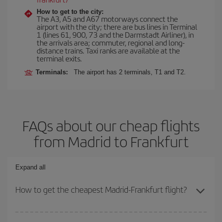
How to get to the city:
The A3, A5 and A67 motorways connect the
airport with the city; there are bus lines in Terminal
1 (lines 61, 900, 73 and the Darmstadt Airliner), in
the arrivals area; commuter, regional and long-
distance trains. Taxi ranks are available at the
terminal exits.
Terminals:
The airport has 2 terminals, T1 and T2.
FAQs about our cheap flights
from Madrid to Frankfurt
Expand all
How to get the cheapest Madrid-Frankfurt flight?
You can save on your Madrid-Frankfurt-dest plane ticket and get