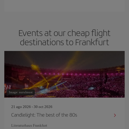
Events at our cheap flight
destinations to Frankfurt
Image: nurulmust
21 ago 2026 - 30 oct 2026
Candlelight: The best of the 80s
Literaturhaus Frankfurt