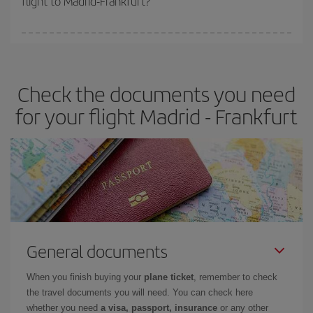
flight to Madrid-Frankfurt?
booking in advance is
essential
to get
cheap flights
.
Iberia offers different fares to guarantee the best deal for your
travel needs. The Basic fare guarantees you the cheapest flight.
Check the documents you need
for your flight Madrid - Frankfurt
General documents
When you finish buying your
plane ticket
, remember to check
the travel documents you will need. You can check here
whether you need
a visa, passport, insurance
or any other