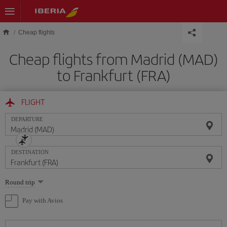
Skip to main content
Cheap flights
Cheap flights from Madrid (MAD)
to Frankfurt (FRA)
FLIGHT
DEPARTURE
DESTINATION
Select
Round trip
one
option
Pay with Avios