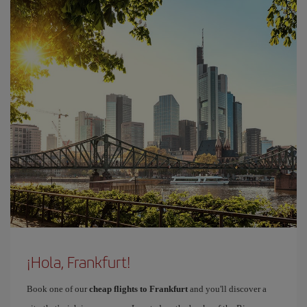
¡Hola, Frankfurt!
Book one of our
cheap flights to Frankfurt
and you'll discover a