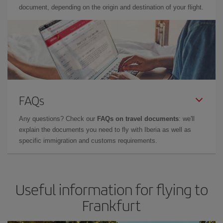
document, depending on the origin and destination of your flight.
FAQs
Any questions? Check our
FAQs on travel documents
: we'll
explain the documents you need to fly with Iberia as well as
specific immigration and customs requirements.
Useful information for flying to
Frankfurt