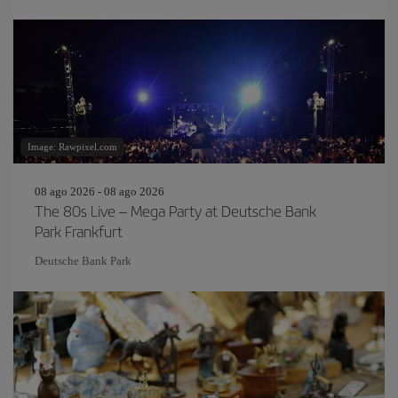
Image: Rawpixel.com
08 ago 2026 - 08 ago 2026
The 80s Live – Mega Party at Deutsche Bank
Park Frankfurt
Deutsche Bank Park