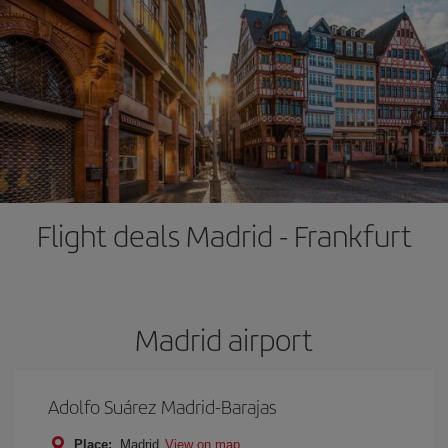
Flight deals Madrid - Frankfurt
Madrid airport
Adolfo Suárez Madrid-Barajas
Place:
Madrid
View on map