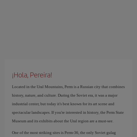
¡Hola, Pereira!
Located in the Ural Mountains, Perm is a Russian city that combines
history, nature, and culture. During the Soviet era, it was a major
industrial center, but today it's best known for its art scene and
spectacular landscapes. If you're interested in history, the Perm State
Museum and its exhibits about the Ural region are a must-see.
One of the most striking sites is Perm-36, the only Soviet gulag