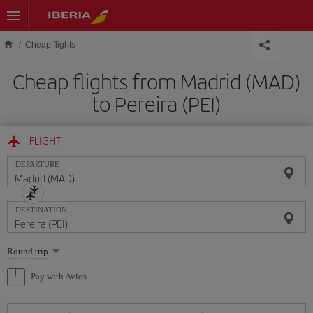
Skip to main content
Cheap flights
Cheap flights from Madrid (MAD)
to Pereira (PEI)
FLIGHT
DEPARTURE
DESTINATION
Select
Round trip
one
option
Pay with Avios