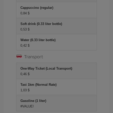
Cappuccino (regular)
0,84 $
Soft drink (0.33 liter bottle)
0,53 $
Water (0.33 liter bottle)
0,42 $
Transport
One-Way Ticket (Local Transport)
0,46 $
Taxi 1km (Normal Rate)
1,03 $
Gasoline (1 liter)
#VALUE!