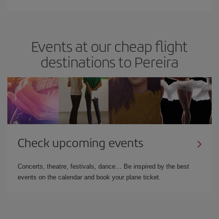
Events at our cheap flight
destinations to Pereira
Check upcoming events
Concerts, theatre, festivals, dance… Be inspired by the best
events on the calendar and book your plane ticket.