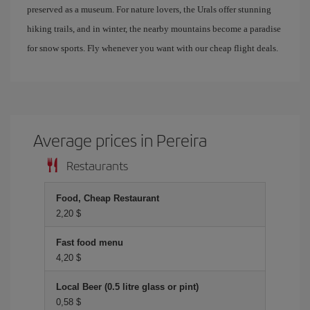
preserved as a museum. For nature lovers, the Urals offer stunning
hiking trails, and in winter, the nearby mountains become a paradise
for snow sports. Fly whenever you want with our cheap flight deals.
Average prices in Pereira
Restaurants
Food, Cheap Restaurant
2,20 $
Fast food menu
4,20 $
Local Beer (0.5 litre glass or pint)
0,58 $