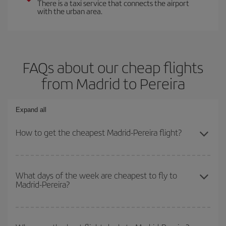
There is a taxi service that connects the airport
with the urban area.
FAQs about our cheap flights
from Madrid to Pereira
Expand all
How to get the cheapest Madrid-Pereira flight?
You can save on your Madrid-Pereira-dest plane ticket and get the
cheapest flight if you avoid peak season, book in advance and are
What days of the week are cheapest to fly to
Madrid-Pereira?
flexible about dates and times for both your outbound and return
flight.
To find out which day is the cheapest to fly, just start a search in
our
cheap flight finder
. Tell us where you are flying from, where