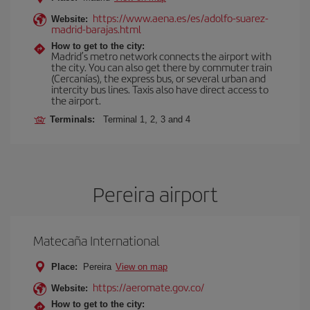
https://www.aena.es/es/adolfo-suarez-
Website:
madrid-barajas.html
How to get to the city:
Madrid’s metro network connects the airport with
the city. You can also get there by commuter train
(Cercanías), the express bus, or several urban and
intercity bus lines. Taxis also have direct access to
the airport.
Terminals:
Terminal 1, 2, 3 and 4
Pereira airport
Matecaña International
Place:
Pereira
View on map
https://aeromate.gov.co/
Website:
How to get to the city: