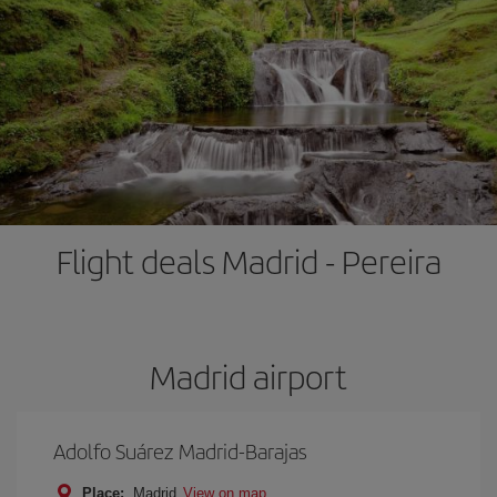
Flight deals Madrid - Pereira
Madrid airport
Adolfo Suárez Madrid-Barajas
Place:
Madrid
View on map