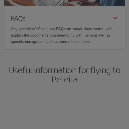
FAQs
Any questions? Check our
FAQs on travel documents
: we'll
explain the documents you need to fly with Iberia as well as
specific immigration and customs requirements.
Useful information for flying to
Pereira