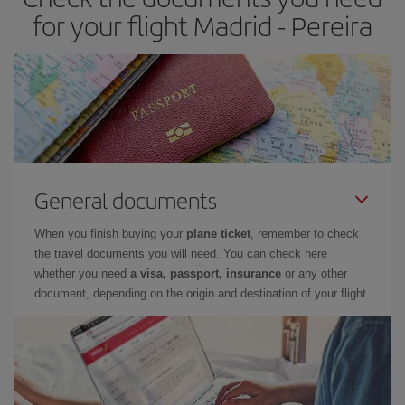
for your flight Madrid - Pereira
General documents
When you finish buying your
plane ticket
, remember to check
the travel documents you will need. You can check here
whether you need
a visa, passport, insurance
or any other
document, depending on the origin and destination of your flight.