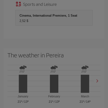
Sports and Leisure
Cinema, International Premiere, 1 Seat
2,52 $
The weather in Pereira
January
February
March
21º
/
13º
21º
/
13º
21º
/
14º