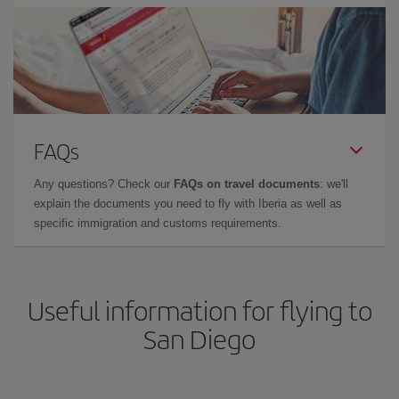
FAQs
Any questions? Check our
FAQs on travel documents
: we'll
explain the documents you need to fly with Iberia as well as
specific immigration and customs requirements.
Useful information for flying to
San Diego