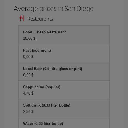
Average prices in San Diego
Restaurants
Food, Cheap Restaurant
18,00 $
Fast food menu
9,00 $
Local Beer (0.5 litre glass or pint)
6,62 $
Cappuccino (regular)
4,70 $
Soft drink (0.33 liter bottle)
2,30 $
Water (0.33 liter bottle)