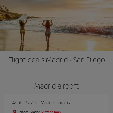
Flight deals Madrid - San Diego
Madrid airport
Adolfo Suárez Madrid-Barajas
Place:
Madrid
View on map