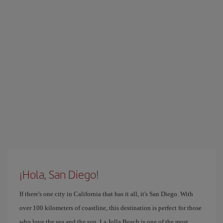
¡Hola, San Diego!
If there's one city in California that has it all, it's San Diego. With
over 100 kilometers of coastline, this destination is perfect for those
who love the sea and the sun. La Jolla Beach is one of the most