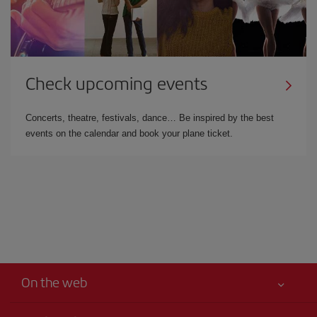
Check upcoming events
Concerts, theatre, festivals, dance… Be inspired by the best
events on the calendar and book your plane ticket.
On the web