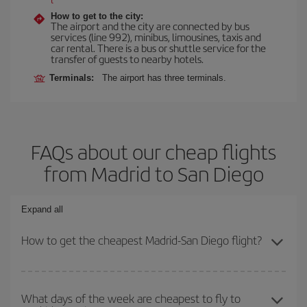
How to get to the city:
The airport and the city are connected by bus
services (line 992), minibus, limousines, taxis and
car rental. There is a bus or shuttle service for the
transfer of guests to nearby hotels.
Terminals:
The airport has three terminals.
FAQs about our cheap flights
from Madrid to San Diego
Expand all
How to get the cheapest Madrid-San Diego flight?
You can save on your Madrid-San Diego-dest plane ticket and get
the cheapest flight if you avoid peak season, book in advance and
What days of the week are cheapest to fly to