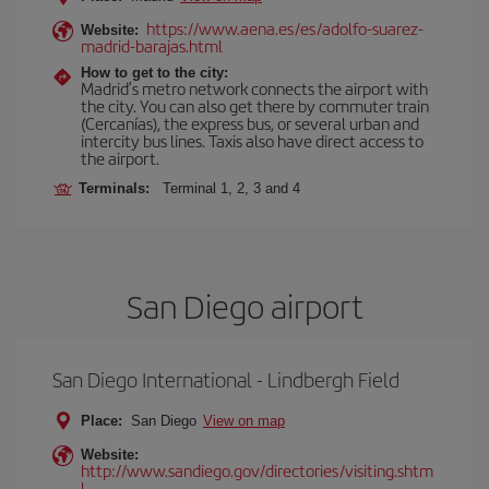
https://www.aena.es/es/adolfo-suarez-
Website:
madrid-barajas.html
How to get to the city:
Madrid’s metro network connects the airport with
the city. You can also get there by commuter train
(Cercanías), the express bus, or several urban and
intercity bus lines. Taxis also have direct access to
the airport.
Terminals:
Terminal 1, 2, 3 and 4
San Diego airport
San Diego International - Lindbergh Field
Place:
San Diego
View on map
Website:
http://www.sandiego.gov/directories/visiting.shtm
l