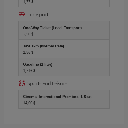
1,77 $
Transport
One-Way Ticket (Local Transport)
2,50 $
Taxi 1km (Normal Rate)
1,86 $
Gasoline (1 liter)
1,716 $
Sports and Leisure
Cinema, International Premiere, 1 Seat
14,00 $