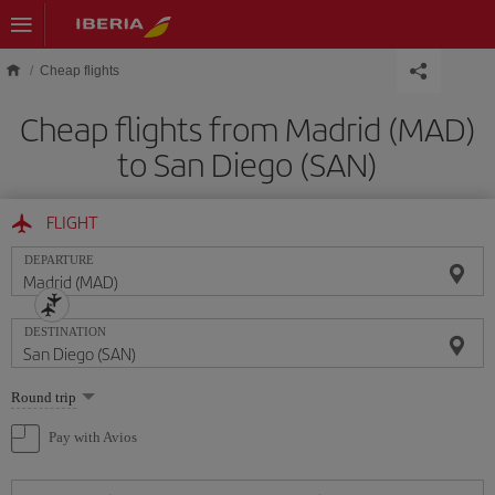
Skip to main content
Cheap flights
Cheap flights from Madrid (MAD)
to San Diego (SAN)
FLIGHT
DEPARTURE
DESTINATION
Select
Round trip
one
option
Pay with Avios