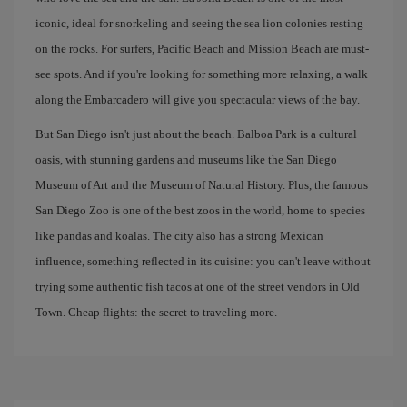
iconic, ideal for snorkeling and seeing the sea lion colonies resting
on the rocks. For surfers, Pacific Beach and Mission Beach are must-
see spots. And if you're looking for something more relaxing, a walk
along the Embarcadero will give you spectacular views of the bay.
But San Diego isn't just about the beach. Balboa Park is a cultural
oasis, with stunning gardens and museums like the San Diego
Museum of Art and the Museum of Natural History. Plus, the famous
San Diego Zoo is one of the best zoos in the world, home to species
like pandas and koalas. The city also has a strong Mexican
influence, something reflected in its cuisine: you can't leave without
trying some authentic fish tacos at one of the street vendors in Old
Town. Cheap flights: the secret to traveling more.