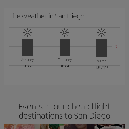
The weather in San Diego
January
February
March
18º
/
9º
18º
/
9º
18º
/
11º
Events at our cheap flight
destinations to San Diego