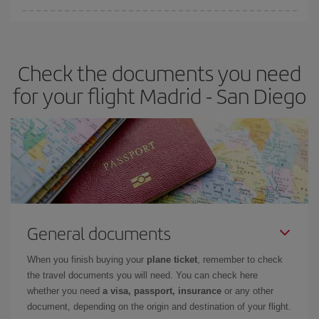
Iberia offers different fares to guarantee the best deal for your
travel needs. The Basic fare guarantees you the cheapest flight.
Check the documents you need
for your flight Madrid - San Diego
General documents
When you finish buying your
plane ticket
, remember to check
the travel documents you will need. You can check here
whether you need
a visa, passport, insurance
or any other
document, depending on the origin and destination of your flight.