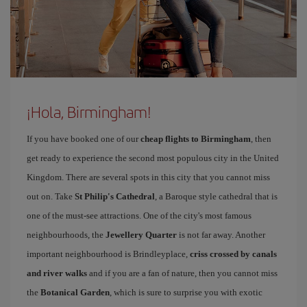
¡Hola, Birmingham!
If you have booked one of our
cheap flights to Birmingham
, then
get ready to experience the second most populous city in the United
Kingdom. There are several spots in this city that you cannot miss
out on. Take
St Philip's Cathedral
, a Baroque style cathedral that is
one of the must-see attractions. One of the city's most famous
neighbourhoods, the
Jewellery Quarter
is not far away. Another
important neighbourhood is Brindleyplace,
criss crossed by canals
and river walks
and if you are a fan of nature, then you cannot miss
the
Botanical Garden
, which is sure to surprise you with exotic