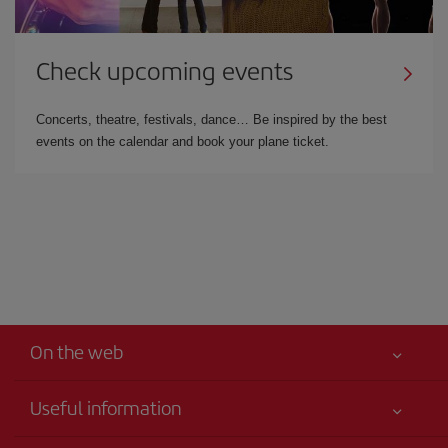
Check upcoming events
Concerts, theatre, festivals, dance… Be inspired by the best
events on the calendar and book your plane ticket.
On the web
Useful information
Your safety comes first