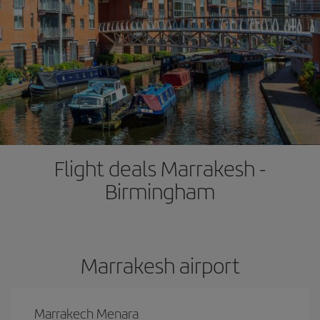
Flight deals Marrakesh -
Birmingham
Marrakesh airport
Marrakech Menara