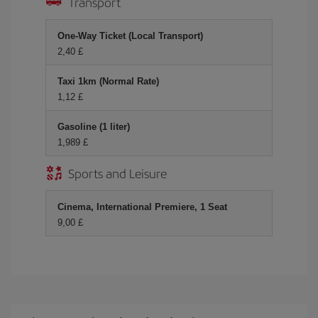
Transport
One-Way Ticket (Local Transport)
2,40 £
Taxi 1km (Normal Rate)
1,12 £
Gasoline (1 liter)
1,989 £
Sports and Leisure
Cinema, International Premiere, 1 Seat
9,00 £