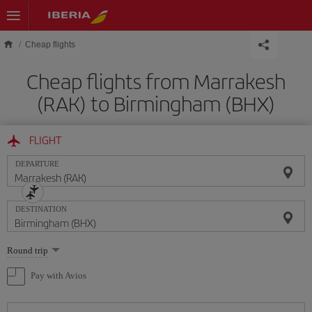
Skip to main content
Cheap flights
Cheap flights from Marrakesh
(RAK) to Birmingham (BHX)
FLIGHT
DEPARTURE
DESTINATION
Select
Round trip
one
option
Pay with Avios