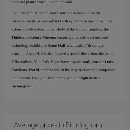
trees and plants from all over the world.
If you are a museum fan, make sure not to miss out on the
Birmingham
Museum and Art Gallery
, home to one of the most
extensive collections in the whole of the United Kingdom, the
Thinktank Science Museum
featuring interactive science and
technology exhibits or
Aston Hall
, a fantastic 17th century
mansion. Aston Hall is also located a stone's throw from the Aston
Villa stadium, Villa Park. If you have a sweet tooth, you can't miss
Cardbury World
, home to one of the largest chocolate companies
in the world. Enjoy the best prices with our
flight deals to
Birmingham
!
Average prices in Birmingham