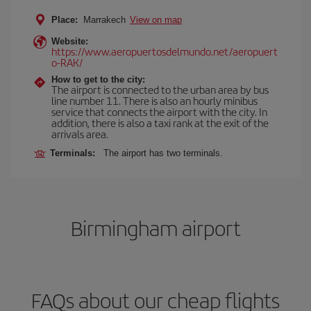
Place:
Marrakech
View on map
Website:
https://www.aeropuertosdelmundo.net/aeropuert
o-RAK/
How to get to the city:
The airport is connected to the urban area by bus
line number 11. There is also an hourly minibus
service that connects the airport with the city. In
addition, there is also a taxi rank at the exit of the
arrivals area.
Terminals:
The airport has two terminals.
Birmingham airport
FAQs about our cheap flights