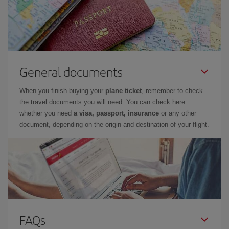
General documents
When you finish buying your
plane ticket
, remember to check
the travel documents you will need. You can check here
whether you need
a visa, passport, insurance
or any other
document, depending on the origin and destination of your flight.
FAQs