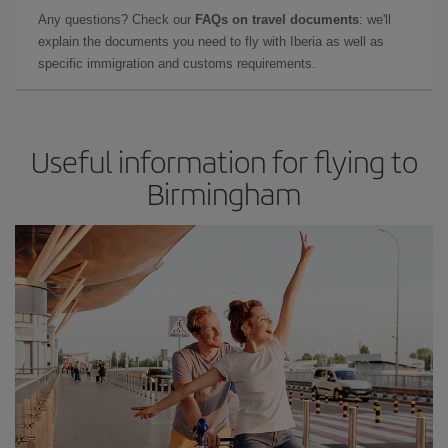
Any questions? Check our
FAQs on travel documents
: we'll
explain the documents you need to fly with Iberia as well as
specific immigration and customs requirements.
Useful information for flying to
Birmingham