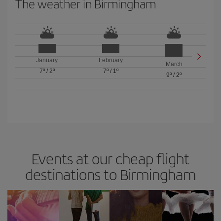
The weather in Birmingham
January
February
March
7º
/
2º
7º
/
1º
9º
/
2º
Events at our cheap flight
destinations to Birmingham