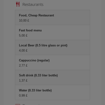
Restaurants
Food, Cheap Restaurant
10,00 £
Fast food menu
5,00 £
Local Beer (0.5 litre glass or pint)
4,00 £
Cappuccino (regular)
2,77 £
Soft drink (0.33 liter bottle)
1,37 £
Water (0.33 liter bottle)
0,99 £