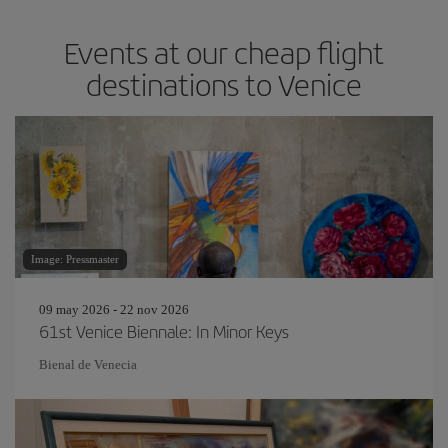
Events at our cheap flight
destinations to Venice
Image: Pressmaster
09 may 2026 - 22 nov 2026
61st Venice Biennale: In Minor Keys
Bienal de Venecia