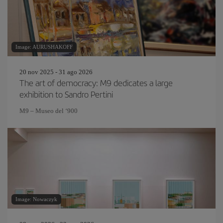
Image: AURUSHAKOFF
20 nov 2025 - 31 ago 2026
The art of democracy: M9 dedicates a large
exhibition to Sandro Pertini
M9 – Museo del ‘900
Image: Nowaczyk