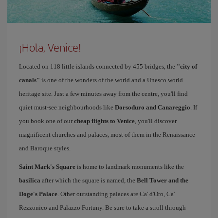
¡Hola, Venice!
Located on 118 little islands connected by 455 bridges, the
"city of
canals"
is one of the wonders of the world and a Unesco world
heritage site. Just a few minutes away from the centre, you'll find
quiet must-see neighbourhoods like
Dorsoduro and Canareggio
. If
you book one of our
cheap flights to Venice
, you'll discover
magnificent churches and palaces, most of them in the Renaissance
and Baroque styles.
Saint Mark's Square
is home to landmark monuments like the
basilica
after which the square is named, the
Bell Tower and the
Doge's Palace
. Other outstanding palaces are Ca' d'Oro, Ca'
Rezzonico and Palazzo Fortuny. Be sure to take a stroll through