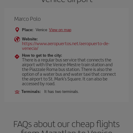
Marco Polo
Place:
Venice
View on map
Website:
https://www.aeropuertos.net/aeropuerto-de-
venecia/
How to get to the city:
There is a regular bus service that connects the
airport with the Venice-Mestre train station and
the Piazzale Roma bus station. There is also the
option of a water bus and water taxi that connect
the airport to St. Mark's Square. It can also be
accessed by road.
Terminals:
It has two terminals.
FAQs about our cheap flights