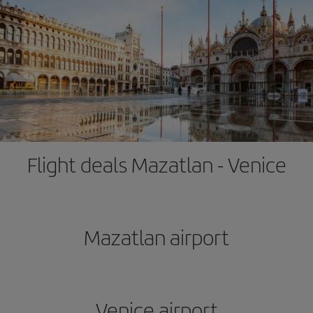
Flight deals Mazatlan - Venice
Mazatlan airport
Venice airport