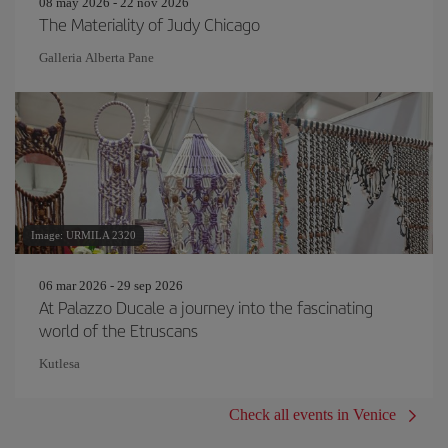
08 may 2026 - 22 nov 2026
The Materiality of Judy Chicago
Galleria Alberta Pane
Image: URMILA 2320
06 mar 2026 - 29 sep 2026
At Palazzo Ducale a journey into the fascinating
world of the Etruscans
Kutlesa
Check all events in Venice