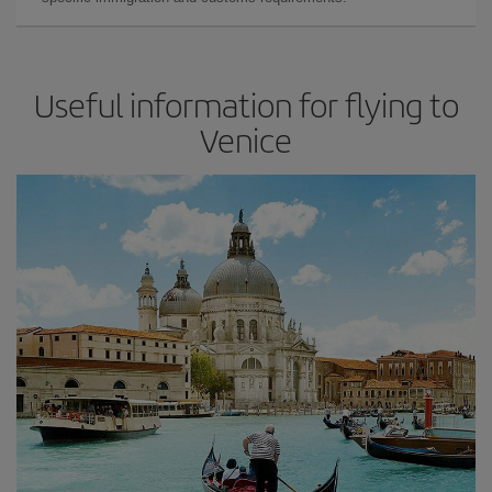
Useful information for flying to
Venice