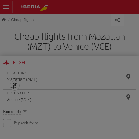
Skip to main content
Cheap flights
Cheap flights from Mazatlan
(MZT) to Venice (VCE)
FLIGHT
DEPARTURE
DESTINATION
Select
Round trip
one
option
Pay with Avios