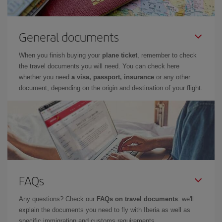
General documents
When you finish buying your
plane ticket
, remember to check
the travel documents you will need. You can check here
whether you need
a visa, passport, insurance
or any other
document, depending on the origin and destination of your flight.
FAQs
Any questions? Check our
FAQs on travel documents
: we'll
explain the documents you need to fly with Iberia as well as
specific immigration and customs requirements.