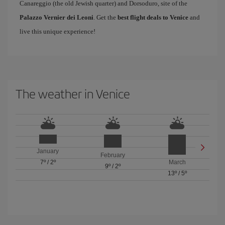
Canareggio (the old Jewish quarter) and Dorsoduro, site of the
Palazzo Vernier dei Leoni
. Get the
best flight deals to Venice
and
live this unique experience!
The weather in Venice
January
February
7º
/
2º
March
9º
/
2º
13º
/
5º