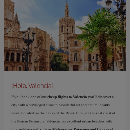
¡Hola, Valencia!
If you book one of our
cheap flights to Valencia
you'll discover a
city with a privileged climate, wonderful art and natural beauty
spots. Located on the banks of the River Turia, on the east coast of
the Iberian Peninsula, Valencia has excellent urban beaches with
fine, golden sand, such as
Malvarrosa, Patacona and Cavanyal
.