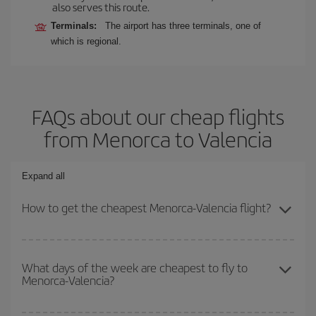
also serves this route.
Terminals:
The airport has three terminals, one of
which is regional.
FAQs about our cheap flights
from Menorca to Valencia
Expand all
How to get the cheapest Menorca-Valencia flight?
You can save on your Menorca-Valencia-dest plane ticket and get
the cheapest flight if you avoid peak season, book in advance and
What days of the week are cheapest to fly to
Menorca-Valencia?
are flexible about dates and times for both your outbound and
return flight.