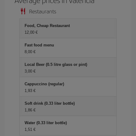
Average prices in Valencia
Restaurants
Food, Cheap Restaurant
12,00 €
Fast food menu
8,00 €
Local Beer (0.5 litre glass or pint)
3,00 €
Cappuccino (regular)
1,93 €
Soft drink (0.33 liter bottle)
1,86 €
Water (0.33 liter bottle)
1,51 €