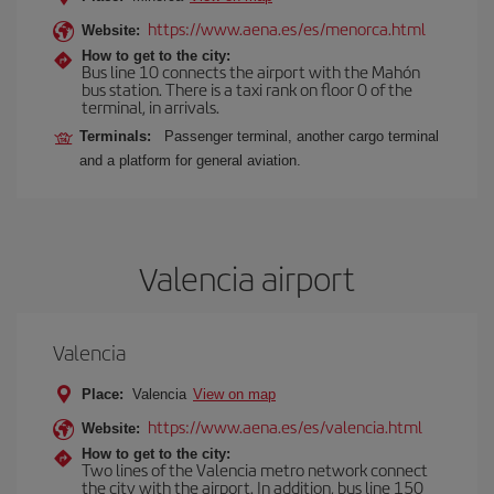
https://www.aena.es/es/menorca.html
Website:
How to get to the city:
Bus line 10 connects the airport with the Mahón
bus station. There is a taxi rank on floor 0 of the
terminal, in arrivals.
Terminals:
Passenger terminal, another cargo terminal
and a platform for general aviation.
Valencia airport
Valencia
Place:
Valencia
View on map
https://www.aena.es/es/valencia.html
Website:
How to get to the city:
Two lines of the Valencia metro network connect
the city with the airport. In addition, bus line 150