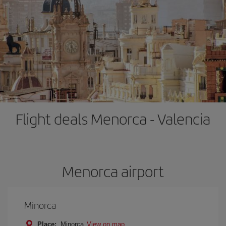
Flight deals Menorca - Valencia
Menorca airport
Minorca
Place:
Minorca
View on map