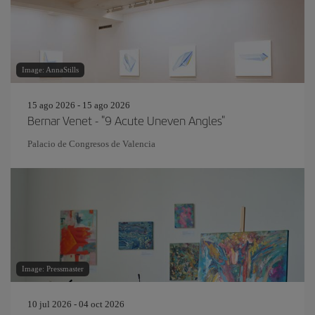
Image: AnnaStills
15 ago 2026 - 15 ago 2026
Bernar Venet - "9 Acute Uneven Angles"
Palacio de Congresos de Valencia
Image: Pressmaster
10 jul 2026 - 04 oct 2026