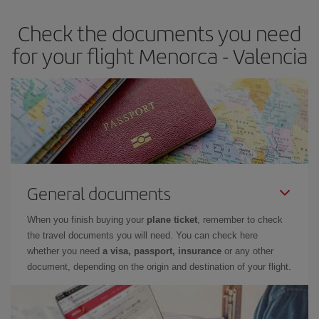
earlier
you book your plane tickets, the cheaper they will be.
Check the documents you need
Besides, if you have some wiggle room as regards dates and
times of flights, you'll be able to
choose the cheapest price.
for your flight Menorca - Valencia
General documents
When you finish buying your
plane ticket
, remember to check
the travel documents you will need. You can check here
whether you need
a visa, passport, insurance
or any other
document, depending on the origin and destination of your flight.