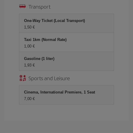
Transport
One-Way Ticket (Local Transport)
1,50 €
Taxi 1km (Normal Rate)
1,00 €
Gasoline (1 liter)
1,93 €
Sports and Leisure
Cinema, International Premiere, 1 Seat
7,00 €