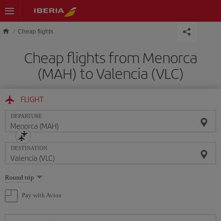
Skip to main content
Cheap flights
Cheap flights from Menorca
(MAH) to Valencia (VLC)
FLIGHT
DEPARTURE
DESTINATION
Select
Round trip
one
option
Pay with Avios