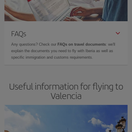
FAQs
Any questions? Check our
FAQs on travel documents
: we'll
explain the documents you need to fly with Iberia as well as
specific immigration and customs requirements.
Useful information for flying to
Valencia