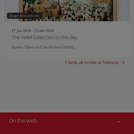
Image: Rawpixel.com
17 jun 2026 - 23 abr 2028
The IVAM Collection to this day
Institut Valencià d’Art Modern (IVAM)
Check all events in Valencia
On the web