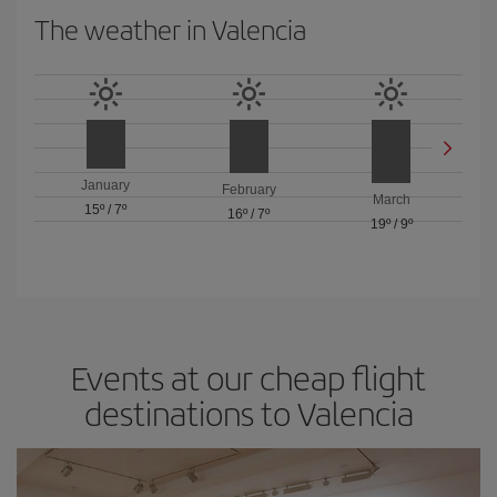
The weather in Valencia
January
February
March
15º
/
7º
16º
/
7º
19º
/
9º
Events at our cheap flight
destinations to Valencia