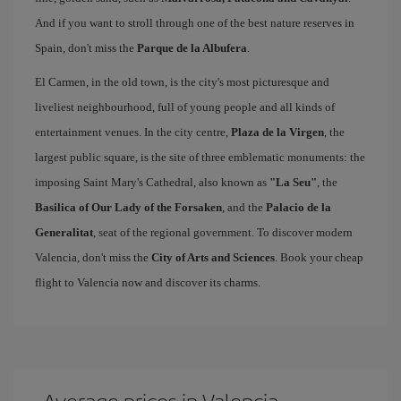
And if you want to stroll through one of the best nature reserves in
Spain, don't miss the
Parque de la Albufera
.
El Carmen, in the old town, is the city's most picturesque and
liveliest neighbourhood, full of young people and all kinds of
entertainment venues. In the city centre,
Plaza de la Virgen
, the
largest public square, is the site of three emblematic monuments: the
imposing Saint Mary's Cathedral, also known as
"La Seu"
, the
Basilica of Our Lady of the Forsaken
, and the
Palacio de la
Generalitat
, seat of the regional government. To discover modern
Valencia, don't miss the
City of Arts and Sciences
. Book your cheap
flight to Valencia now and discover its charms.