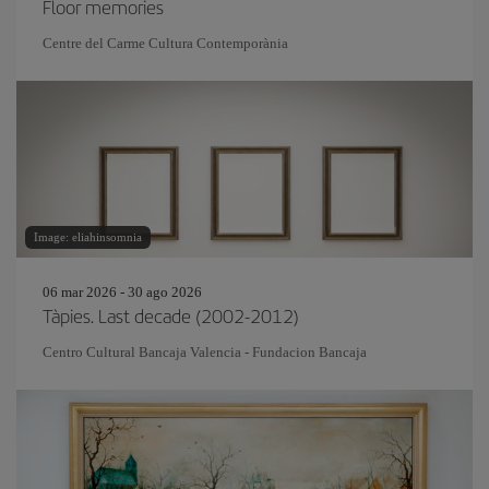
Floor memories
Centre del Carme Cultura Contemporània
Image: eliahinsomnia
06 mar 2026 - 30 ago 2026
Tàpies. Last decade (2002-2012)
Centro Cultural Bancaja Valencia - Fundacion Bancaja